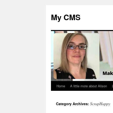
My CMS
Home
A little more about Alison
Skip
to
ScrapHappy
Category Archives:
content