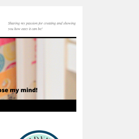
Sharing my passion for creating and showing
you how easy it can be!