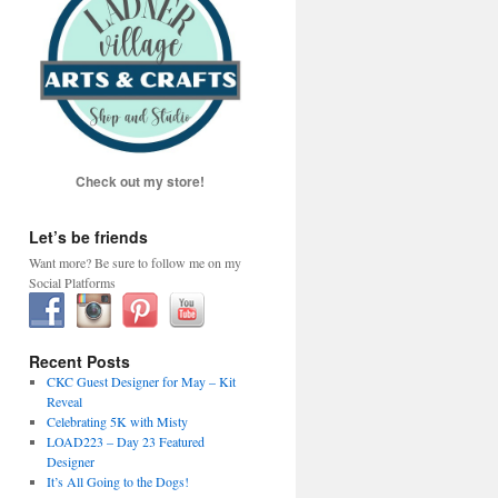
Check out my store!
Let’s be friends
Want more? Be sure to follow me on my
Social Platforms
Recent Posts
CKC Guest Designer for May – Kit
Reveal
Celebrating 5K with Misty
LOAD223 – Day 23 Featured
Designer
It’s All Going to the Dogs!