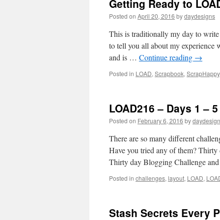
Getting Ready to LOA
Posted on
April 20, 2016
by
daydesigns
This is traditionally my day to wri
to tell you all about my experie
and is …
Continue reading
→
Posted in
LOAD
,
Scrapbook
,
ScrapHappy
LOAD216 – Days 1 – 
Posted on
February 6, 2016
by
daydesig
There are so many different challen
Have you tried any of them? Thirt
Thirty day Blogging Challenge a
Posted in
challenges
,
layout
,
LOAD
,
LOA
Stash Secrets Every 