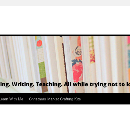
Learn With Me
Christmas Market Crafting Kits