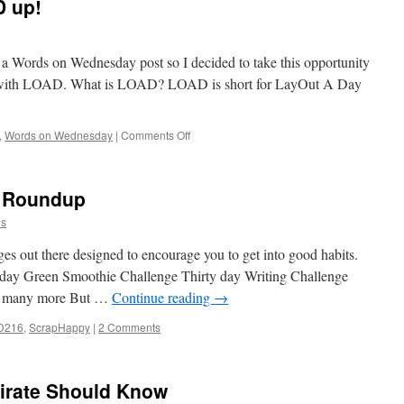
D up!
te a Words on Wednesday post so I decided to take this opportunity
nce with LOAD. What is LOAD? LOAD is short for LayOut A Day
on
,
Words on Wednesday
|
Comments Off
Getting
Ready
to
5 Roundup
LOAD
up!
ns
ges out there designed to encourage you to get into good habits.
y day Green Smoothie Challenge Thirty day Writing Challenge
nd many more But …
Continue reading
→
D216
,
ScrapHappy
|
2 Comments
Pirate Should Know