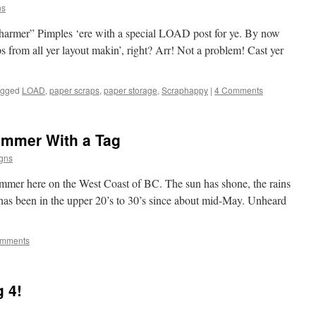
ns
harmer” Pimples ‘ere with a special LOAD post for ye. By now
ps from all yer layout makin’, right? Arr! Not a problem! Cast yer
agged
LOAD
,
paper scraps
,
paper storage
,
Scraphappy
|
4 Comments
ummer With a Tag
gns
mmer here on the West Coast of BC. The sun has shone, the rains
has been in the upper 20’s to 30’s since about mid-May. Unheard
omments
 4!