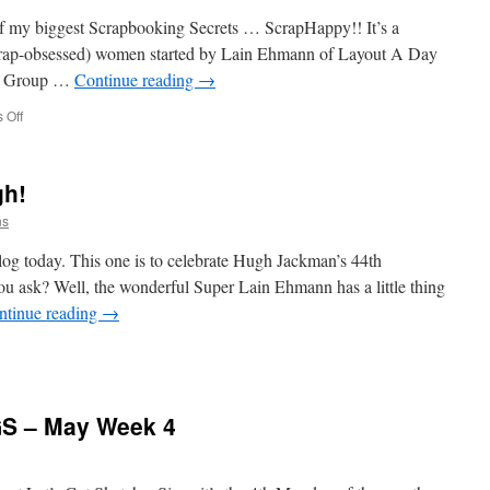
 of my biggest Scrapbooking Secrets … ScrapHappy!! It’s a
crap-obsessed) women started by Lain Ehmann of Layout A Day
ok Group …
Continue reading
→
on
 Off
ScrapHappy
is
Turning
gh!
4!
ns
log today. This one is to celebrate Hugh Jackman’s 44th
 ask? Well, the wonderful Super Lain Ehmann has a little thing
ntinue reading
→
ppy
thday
GS – May Week 4
gh!