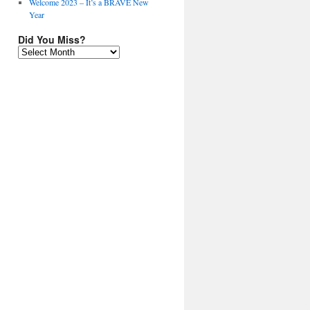
Welcome 2023 – It’s a BRAVE New
Year
Did You Miss?
Did
You
Miss?