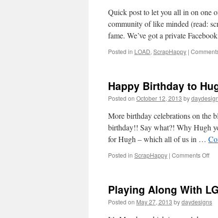
Quick post to let you all in on one
community of like minded (read: s
fame. We’ve got a private Facebo
Posted in
LOAD
,
ScrapHappy
|
Comments
Happy Birthday to Hu
Posted on
October 12, 2013
by
daydesig
More birthday celebrations on the b
birthday!! Say what?! Why Hugh you
for Hugh – which all of us in …
Co
on
Posted in
ScrapHappy
|
Comments Off
Ha
Bir
to
Playing Along With L
Hu
Posted on
May 27, 2013
by
daydesigns