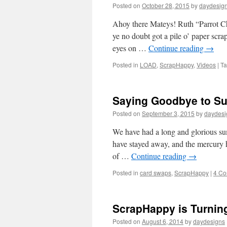
Posted on
October 28, 2015
by
daydesig
Ahoy there Mateys! Ruth “Parrot C
ye no doubt got a pile o’ paper scra
eyes on …
Continue reading
→
Posted in
LOAD
,
ScrapHappy
,
Videos
|
T
Saying Goodbye to S
Posted on
September 3, 2015
by
daydesi
We have had a long and glorious su
have stayed away, and the mercury 
of …
Continue reading
→
Posted in
card swaps
,
ScrapHappy
|
4 C
ScrapHappy is Turning
Posted on
August 6, 2014
by
daydesigns