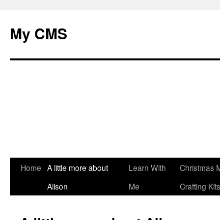
My CMS
Skip
Home
A little more about
Learn With
Christmas 
to
Alison
Me
Crafting Kit
content