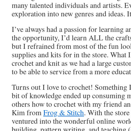
many talented individuals and artists. 
exploration into new genres and ideas. 
I’ve always had a passion for learning a
the opportunity, I’d learn ALL the craft
but I refrained from most of the fun loo
supplies and kits for in the store. What 
crochet and knit as we had a large custo
to be able to service from a more educa
Turns out I love to crochet! Something I
bit of knowledge ended up consuming my
others how to crochet with my friend a
Kim from
Frog & Stitch
. With the store
ventured into the wonderful online world
building, pattern writing, and teach