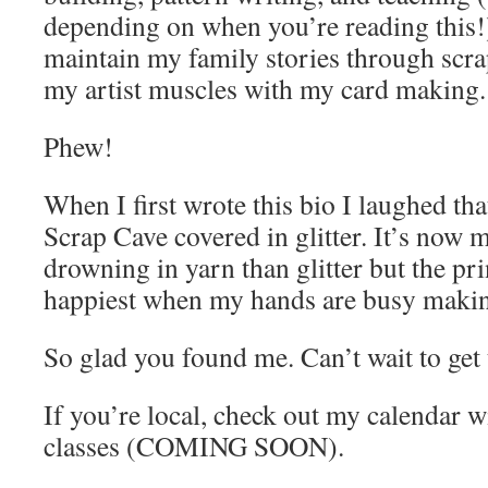
depending on when you’re reading this!)
maintain my family stories through scr
my artist muscles with my card making
Phew!
When I first wrote this bio I laughed th
Scrap Cave covered in glitter. It’s now m
drowning in yarn than glitter but the pr
happiest when my hands are busy maki
So glad you found me. Can’t wait to get
If you’re local, check out my calendar w
classes (COMING SOON).