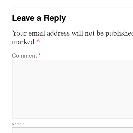
Leave a Reply
Your email address will not be publishe
*
marked
Comment
*
Name
*