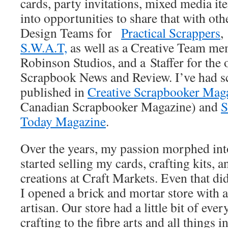
cards, party invitations, mixed media i
into opportunities to share that with oth
Design Teams for
Practical Scrappers
,
S.W.A.T,
as well as a Creative Team m
Robinson Studios, and a Staffer for the
Scrapbook News and Review. I’ve had s
published in
Creative Scrapbooker Mag
Canadian Scrapbooker Magazine) and
S
Today Magazine
.
Over the years, my passion morphed int
started selling my cards, crafting kits, a
creations at Craft Markets. Even that di
I opened a brick and mortar store with 
artisan. Our store had a little bit of ev
crafting to the fibre arts and all things