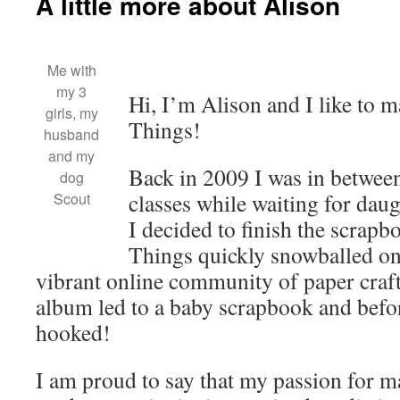
A little more about Alison
Me with
my 3
Hi, I’m Alison and I like to m
girls, my
Things!
husband
and my
Back in 2009 I was in betwee
dog
classes while waiting for dau
Scout
I decided to finish the scra
Things quickly snowballed on
vibrant online community of paper cra
album led to a baby scrapbook and befor
hooked!
I am proud to say that my passion for 