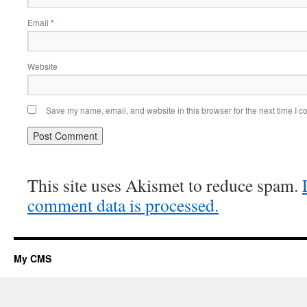
Email
*
Website
Save my name, email, and website in this browser for the next time I 
This site uses Akismet to reduce spam.
comment data is processed.
My CMS