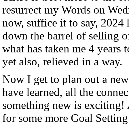
resurrect my Words on Wedne
now, suffice it to say, 202
down the barrel of selling 
what has taken me 4 years t
yet also, relieved in a way.
Now I get to plan out a new 
have learned, all the conne
something new is exciting! 
for some more Goal Setting