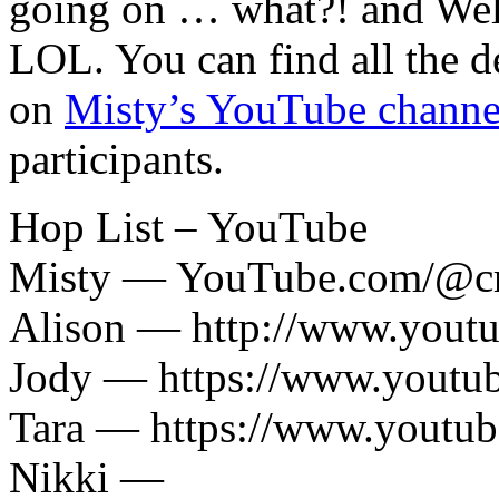
going on … what?! and Wel
LOL. You can find all the d
on
Misty’s YouTube channe
participants.
Hop List – YouTube
Misty — YouTube.com/@cr
Alison — http://www.yout
Jody — https://www.yout
Tara — https://www.youtu
Nikki —