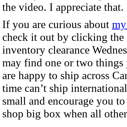
the video. I appreciate that.
If you are curious about
my 
check it out by clicking the 
inventory clearance Wednes
may find one or two things
are happy to ship across Can
time can’t ship internationa
small and encourage you to 
shop big box when all other