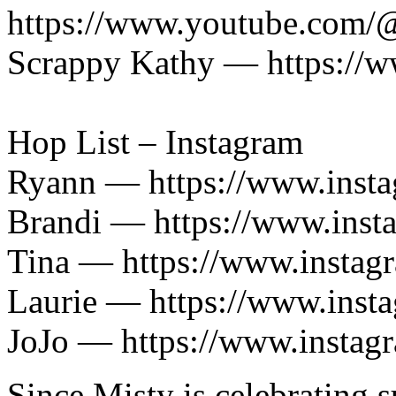
https://www.youtube.com/
Scrappy Kathy — https://
Hop List – Instagram
Ryann — https://www.insta
Brandi — https://www.ins
Tina — https://www.insta
Laurie — https://www.inst
JoJo — https://www.instag
Since Misty is celebrating