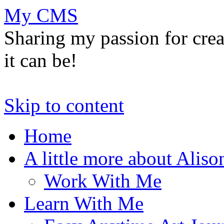
My CMS
Sharing my passion for cre
it can be!
Skip to content
Home
A little more about Aliso
Work With Me
Learn With Me