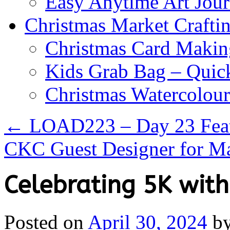
Easy Anytime Art Jour
Christmas Market Craftin
Christmas Card Makin
Kids Grab Bag – Quick
Christmas Watercolou
←
LOAD223 – Day 23 Feat
CKC Guest Designer for M
Celebrating 5K with
Posted on
April 30, 2024
b