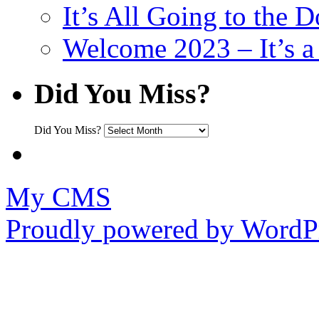
It’s All Going to the D
Welcome 2023 – It’s
Did You Miss?
Did You Miss?
My CMS
Proudly powered by WordPr