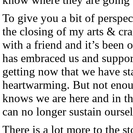
To give you a bit of perspec
the closing of my arts & cra
with a friend and it’s been
has embraced us and suppor
getting now that we have st
heartwarming. But not enou
knows we are here and in th
can no longer sustain oursel
There is a lot more to the st