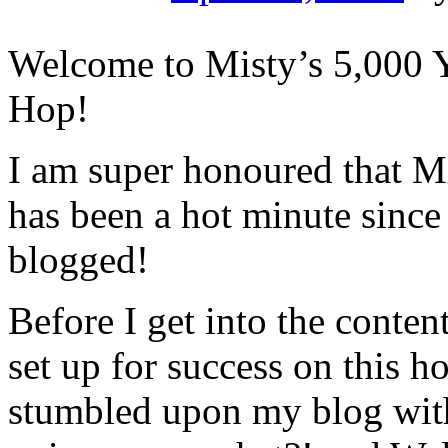
Welcome to Misty’s 5,000 
Hop!
I am super honoured that Mis
has been a hot minute since
blogged!
Before I get into the content
set up for success on this 
stumbled upon my blog with