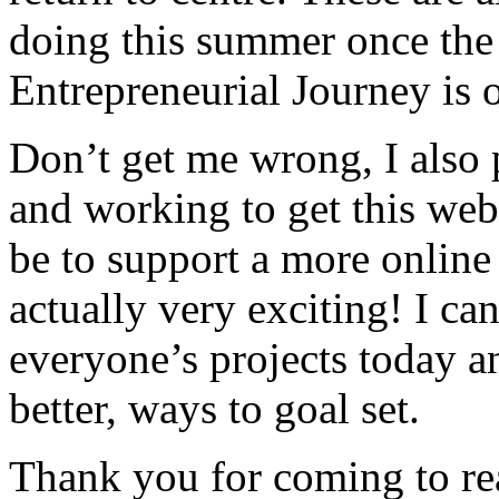
doing this summer once the 
Entrepreneurial Journey is 
Don’t get me wrong, I also 
and working to get this webs
be to support a more online c
actually very exciting! I ca
everyone’s projects today a
better, ways to goal set.
Thank you for coming to re