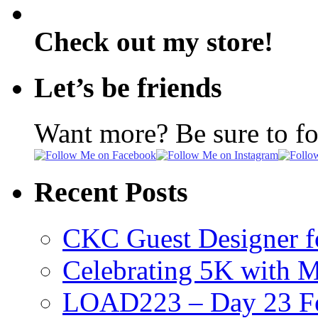
Check out my store!
Let’s be friends
Want more? Be sure to f
Recent Posts
CKC Guest Designer f
Celebrating 5K with M
LOAD223 – Day 23 Fe