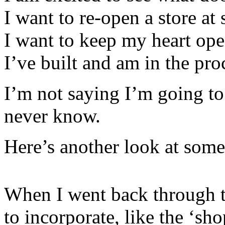
I want to re-open a store at 
I want to keep my heart op
I’ve built and am in the pro
I’m not saying I’m going to
never know.
Here’s another look at some 
When I went back through 
to incorporate, like the ‘shop