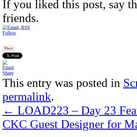
If you liked this post, say 
friends.
Follow
Share
This entry was posted in
Sc
permalink
.
←
LOAD223 – Day 23 Feat
CKC Guest Designer for M