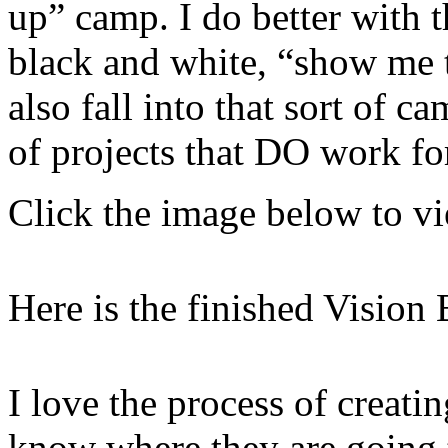
up” camp. I do better with t
black and white, “show me t
also fall into that sort of 
of projects that DO work fo
Click the image below to 
Here is the finished Vision 
I love the process of creatin
know where they are going 