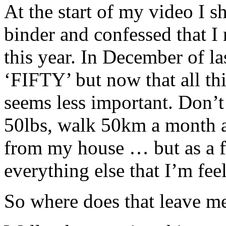
At the start of my video I
binder and confessed that 
this year. In December of la
‘FIFTY’ but now that all thi
seems less important. Don’t 
50lbs, walk 50km a month an
from my house … but as a foc
everything else that I’m fe
So where does that leave m