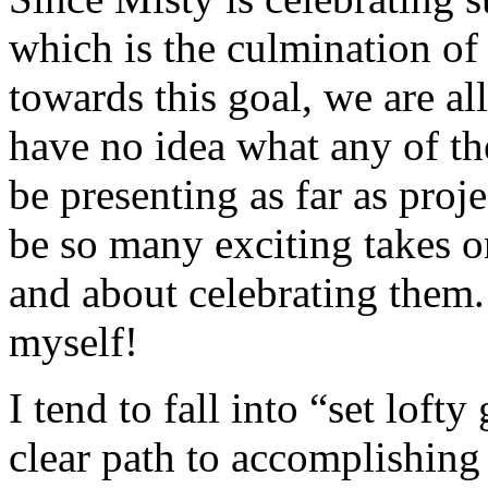
which is the culmination of
towards this goal, we are al
have no idea what any of the
be presenting as far as proje
be so many exciting takes o
and about celebrating them. 
myself!
I tend to fall into “set lofty
clear path to accomplishing 