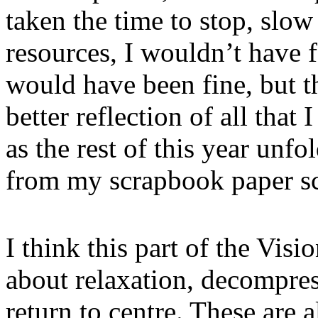
taken the time to stop, slo
resources, I wouldn’t have 
would have been fine, but t
better reflection of all tha
as the rest of this year unf
from my scrapbook paper scra
I think this part of the Visi
about relaxation, decompres
return to centre. These are 