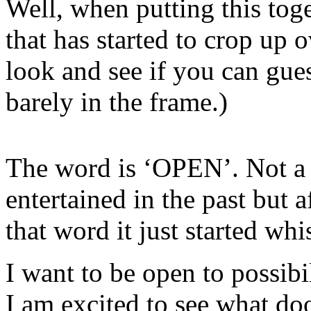
Well, when putting this tog
that has started to crop up
look and see if you can gues
barely in the frame.)
The word is ‘OPEN’. Not a
entertained in the past but 
that word it just started wh
I want to be open to possibil
I am excited to see what do