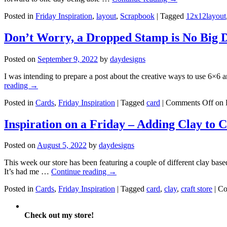
Posted in
Friday Inspiration
,
layout
,
Scrapbook
|
Tagged
12x12layout
Don’t Worry, a Dropped Stamp is No Big 
Posted on
September 9, 2022
by
daydesigns
I was intending to prepare a post about the creative ways to use 6×
reading
→
Posted in
Cards
,
Friday Inspiration
|
Tagged
card
|
Comments Off
on 
Inspiration on a Friday – Adding Clay to 
Posted on
August 5, 2022
by
daydesigns
This week our store has been featuring a couple of different clay base
It’s had me …
Continue reading
→
Posted in
Cards
,
Friday Inspiration
|
Tagged
card
,
clay
,
craft store
|
Co
Check out my store!