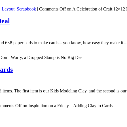
,
Layout
,
Scrapbook
|
Comments Off
on A Celebration of Craft 12×12
Deal
6 and 6×8 paper pads to make cards – you know, how easy they make it 
Don’t Worry, a Dropped Stamp is No Big Deal
Cards
d items. The first item is our Kids Modeling Clay, and the second is ou
mments Off
on Inspiration on a Friday – Adding Clay to Cards