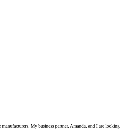
the manufacturers. My business partner, Amanda, and I are looking