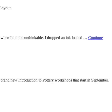
 Layout
– when I did the unthinkable. I dropped an ink loaded …
Continue
r brand new Introduction to Pottery workshops that start in September.