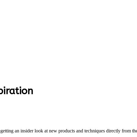
piration
 getting an insider look at new products and techniques directly from 