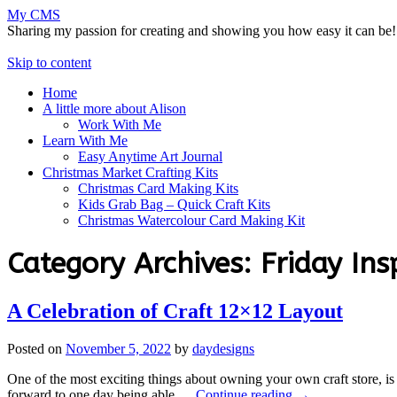
My CMS
Sharing my passion for creating and showing you how easy it can be!
Skip to content
Home
A little more about Alison
Work With Me
Learn With Me
Easy Anytime Art Journal
Christmas Market Crafting Kits
Christmas Card Making Kits
Kids Grab Bag – Quick Craft Kits
Christmas Watercolour Card Making Kit
Category Archives:
Friday Ins
A Celebration of Craft 12×12 Layout
Posted on
November 5, 2022
by
daydesigns
One of the most exciting things about owning your own craft store, is
forward to one day being able …
Continue reading
→