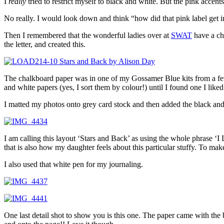
I
really
tried to restrict myself to black and white. But the pink accen
No really. I would look down and think “how did that pink label get
Then I remembered that the wonderful ladies over at
SWAT
have a cha
the letter, and created this.
The chalkboard paper was in one of my Gossamer Blue kits from a few m
and white papers (yes, I sort them by colour!) until I found one I liked
I matted my photos onto grey card stock and then added the black and w
I am calling this layout ‘Stars and Back’ as using the whole phrase ‘I 
that is also how my daughter feels about this particular stuffy. To make
I also used that white pen for my journaling.
One last detail shot to show you is this one. The paper came with the 