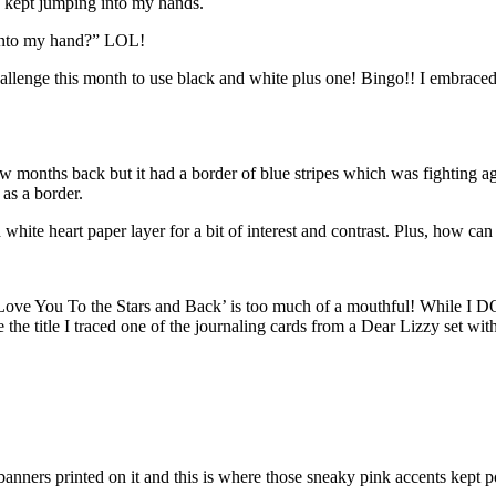
ts kept jumping into my hands.
 into my hand?” LOL!
llenge this month to use black and white plus one! Bingo!! I embraced t
onths back but it had a border of blue stripes which was fighting agai
 as a border.
hite heart paper layer for a bit of interest and contrast. Plus, how can
Love You To the Stars and Back’ is too much of a mouthful! While I DO lo
 the title I traced one of the journaling cards from a Dear Lizzy set wit
banners printed on it and this is where those sneaky pink accents kept 