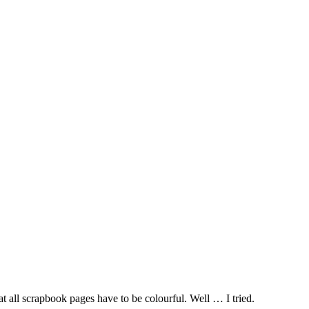
 all scrapbook pages have to be colourful. Well … I tried.