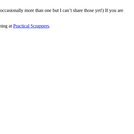
casionally more than one but I can’t share those yet!) If you are
nning at
Practical Scrappers
.