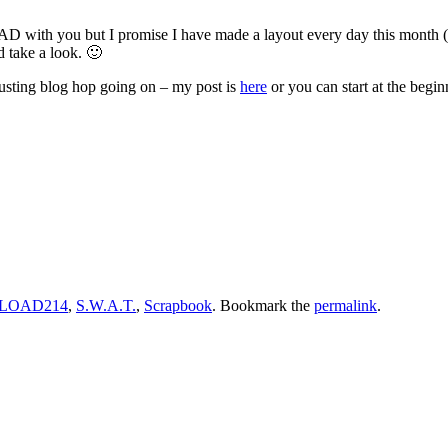
D with you but I promise I have made a layout every day this month (oc
d take a look. 🙂
sting blog hop going on – my post is
here
or you can start at the begi
LOAD214
,
S.W.A.T.
,
Scrapbook
. Bookmark the
permalink
.