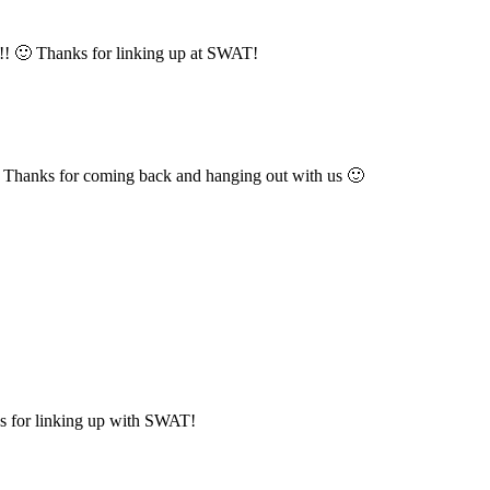
o!! 🙂 Thanks for linking up at SWAT!
s. Thanks for coming back and hanging out with us 🙂
ks for linking up with SWAT!