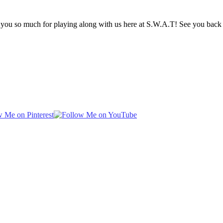
k you so much for playing along with us here at S.W.A.T! See you back