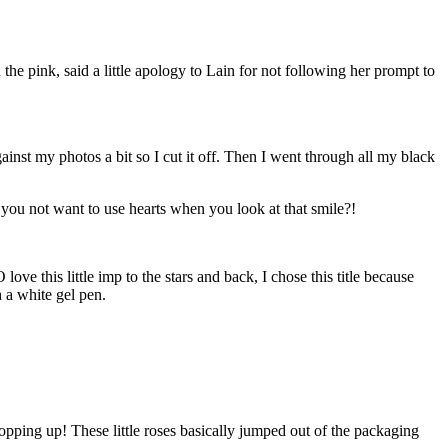
he pink, said a little apology to Lain for not following her prompt to
nst my photos a bit so I cut it off. Then I went through all my black
 you not want to use hearts when you look at that smile?!
ve this little imp to the stars and back, I chose this title because
h a white gel pen.
popping up! These little roses basically jumped out of the packaging