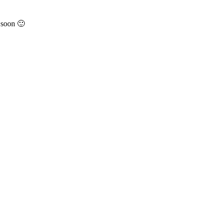
 soon 🙂