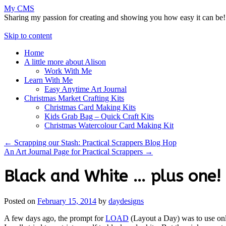
My CMS
Sharing my passion for creating and showing you how easy it can be!
Skip to content
Home
A little more about Alison
Work With Me
Learn With Me
Easy Anytime Art Journal
Christmas Market Crafting Kits
Christmas Card Making Kits
Kids Grab Bag – Quick Craft Kits
Christmas Watercolour Card Making Kit
←
Scrapping our Stash: Practical Scrappers Blog Hop
An Art Journal Page for Practical Scrappers
→
Black and White … plus one!
Posted on
February 15, 2014
by
daydesigns
A few days ago, the prompt for
LOAD
(Layout a Day) was to use only