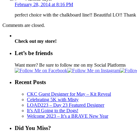
February 28, 2014 at 8:16 PM
perfect choice with the chalkboard line!! Beautiful LO!! Than
Comments are closed.
Check out my store!
Let’s be friends
Want more? Be sure to follow me on my Social Platforms
Recent Posts
CKC Guest Designer for May – Kit Reveal
Celebrating 5K with Misty
LOAD223 – Day 23 Featured Designer
It’s All Going to the Dogs!
Welcome 2023 – It’s a BRAVE New Year
Did You Miss?