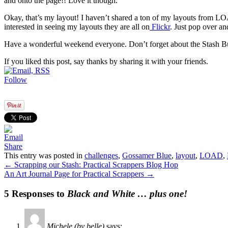
and onto the page!! Love it though.
Okay, that’s my layout! I haven’t shared a ton of my layouts from LOA
interested in seeing my layouts they are all on
Flickr
. Just pop over an
Have a wonderful weekend everyone. Don’t forget about the Stash Bu
If you liked this post, say thanks by sharing it with your friends.
Follow
Share
This entry was posted in
challenges
,
Gossamer Blue
,
layout
,
LOAD
,
←
Scrapping our Stash: Practical Scrappers Blog Hop
An Art Journal Page for Practical Scrappers
→
5 Responses to
Black and White … plus one!
Michele (by belle)
says: