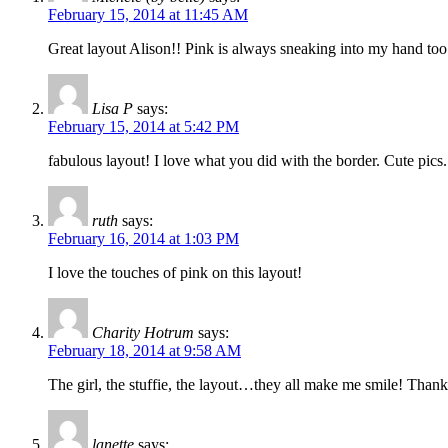
February 15, 2014 at 11:45 AM
Great layout Alison!! Pink is always sneaking into my hand to
Lisa P
says:
February 15, 2014 at 5:42 PM
fabulous layout! I love what you did with the border. Cute pic
ruth
says:
February 16, 2014 at 1:03 PM
I love the touches of pink on this layout!
Charity Hotrum
says:
February 18, 2014 at 9:58 AM
The girl, the stuffie, the layout…they all make me smile! Than
lanette
says: