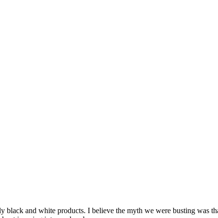
 black and white products. I believe the myth we were busting was that