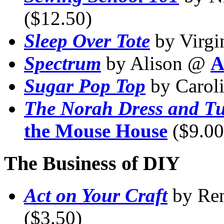
($12.50)
Sleep Over Tote
by Virg
Spectrum
by Alison @
A
Sugar Pop Top
by Carol
The Norah Dress and T
the Mouse House
($9.00
The Business of DIY
Act on Your Craft
by Re
($3.50)