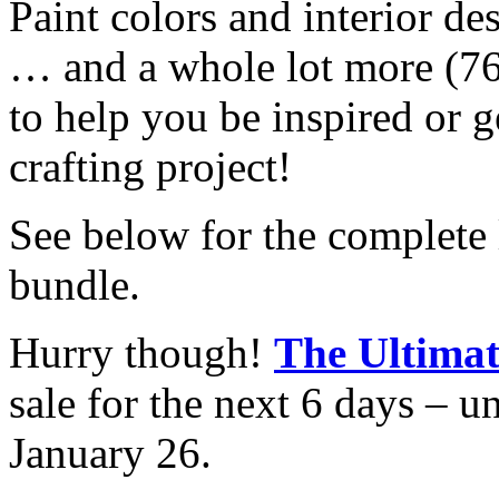
Paint colors and interior de
… and a whole lot more (76
to help you be inspired or g
crafting project!
See below for the complete l
bundle.
Hurry though!
The Ultima
sale for the next 6 days –
January 26.