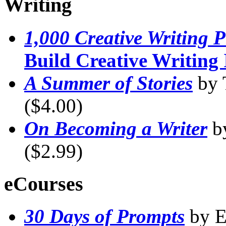
Writing
1,000 Creative Writing 
Build Creative Writing 
A Summer of Stories
by 
($4.00)
On Becoming a Writer
b
($2.99)
eCourses
30 Days of Prompts
by E