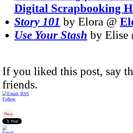
Digital Scrapbooking 
Story 101
by Elora @
El
Use Your Stash
by Elis
If you liked this post, say 
friends.
Follow