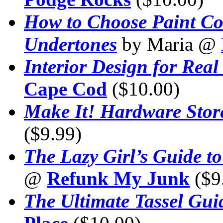
How to Choose Paint Col
Undertones
by Maria @
Interior Design for Real
Cape Cod
($10.00)
Make It! Hardware Stor
($9.99)
The Lazy Girl’s Guide t
@
Refunk My Junk
($9
The Ultimate Tassel Gui