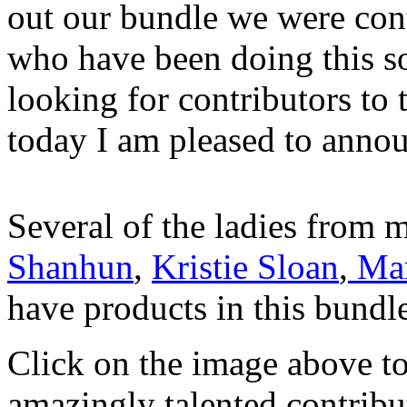
out our bundle we were con
who have been doing this so
looking for contributors to
today I am pleased to announ
Several of the ladies from m
Shanhun
,
Kristie Sloan
,
Mar
have products in this bundl
Click on the image above to
amazingly talented contribut