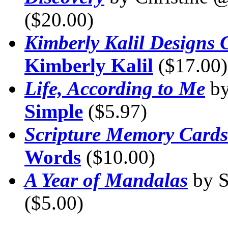
($20.00)
Kimberly Kalil Designs C
Kimberly Kalil
($17.00)
Life, According to Me
by
Simple
($5.97)
Scripture Memory Cards
Words
($10.00)
A Year of Mandalas
by 
($5.00)