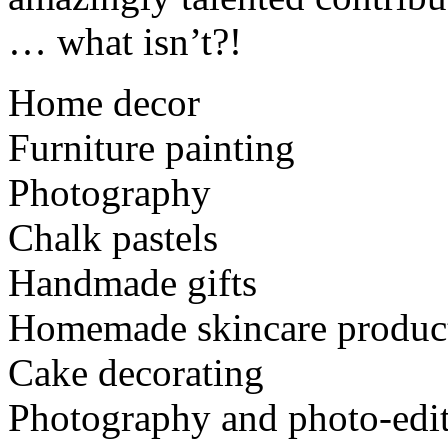
… what isn’t?!
Home decor
Furniture painting
Photography
Chalk pastels
Handmade gifts
Homemade skincare produc
Cake decorating
Photography and photo-edi