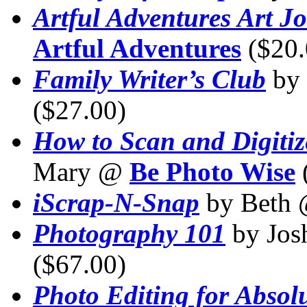
Artful Adventures Art J
Artful Adventures
($20.
Family Writer’s Club
by
($27.00)
How to Scan and Digiti
Mary @
Be Photo Wise
iScrap-N-Snap
by Beth
Photography 101
by Jos
($67.00)
Photo Editing for Absol