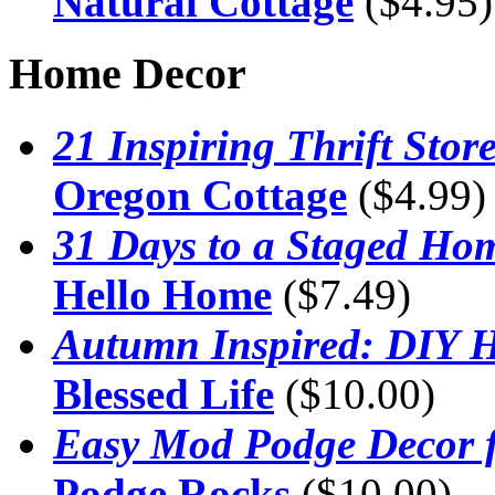
Natural Cottage
($4.95)
Home Decor
21 Inspiring Thrift Sto
Oregon Cottage
($4.99)
31 Days to a Staged Ho
Hello Home
($7.49)
Autumn Inspired: DIY 
Blessed Life
($10.00)
Easy Mod Podge Decor 
Podge Rocks
($10.00)