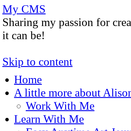
My CMS
Sharing my passion for cre
it can be!
Skip to content
Home
A little more about Aliso
Work With Me
Learn With Me