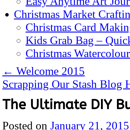
Easy Anytime Art Jour
Christmas Market Craftin
Christmas Card Makin
Kids Grab Bag – Quick
Christmas Watercolou
←
Welcome 2015
Scrapping Our Stash Blog
The Ultimate DIY B
Posted on
January 21, 2015