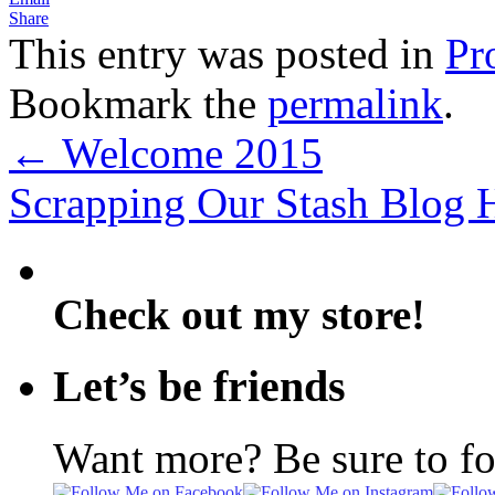
Share
This entry was posted in
Pr
Bookmark the
permalink
.
←
Welcome 2015
Scrapping Our Stash Blog
Check out my store!
Let’s be friends
Want more? Be sure to f