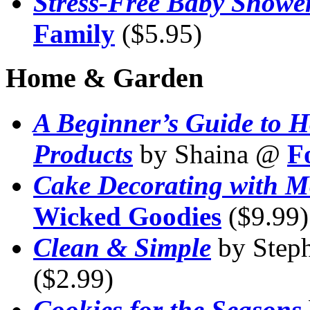
Stress-Free Baby Showe
Family
($5.95)
Home & Garden
A Beginner’s Guide to 
Products
by Shaina @
F
Cake Decorating with M
Wicked Goodies
($9.99)
Clean & Simple
by Step
($2.99)
Cookies for the Seasons