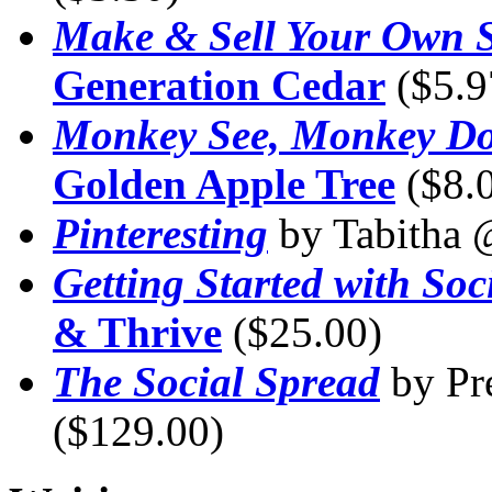
Make & Sell Your Own S
Generation Cedar
($5.9
Monkey See, Monkey D
Golden Apple Tree
($8.
Pinteresting
by Tabitha
Getting Started with Soc
& Thrive
($25.00)
The Social Spread
by Pr
($129.00)