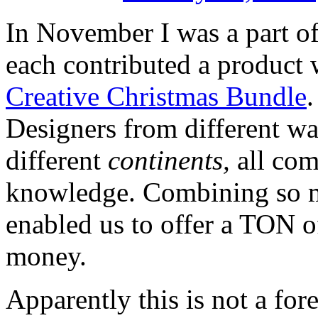
In November I was a part o
each contributed a product 
Creative Christmas Bundle
.
Designers from different walk
different
continents,
all com
knowledge. Combining so ma
enabled us to offer a TON o
money.
Apparently this is not a for