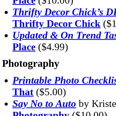
Place
($10.00)
Thrifty Decor Chick’s 
Thrifty Decor Chick
($1
Updated & On Trend Tas
Place
($4.99)
Photography
Printable Photo Checklis
That
($5.00)
Say No to Auto
by Krist
Photography
($10.00)