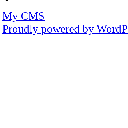
My CMS
Proudly powered by WordPr