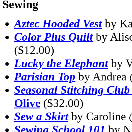
Sewing
Aztec Hooded Vest
by K
Color Plus Quilt
by Ali
($12.00)
Lucky the Elephant
by V
Parisian Top
by Andrea
Seasonal Stitching Club
Olive
($32.00)
Sew a Skirt
by Caroline
Sewing School 101
by N