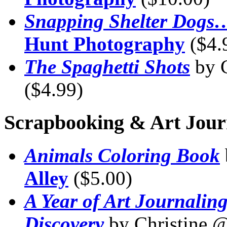
Snapping Shelter Dogs
Hunt Photography
($4.
The Spaghetti Shots
by 
($4.99)
Scrapbooking & Art Jour
Animals Coloring Book
Alley
($5.00)
A Year of Art Journaling
Discovery
by Christine 