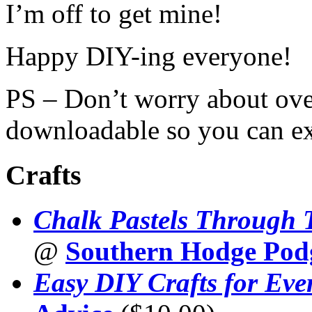
I’m off to get mine!
Happy DIY-ing everyone!
PS – Don’t worry about ov
downloadable so you can ex
Crafts
Chalk Pastels Through 
@
Southern Hodge Pod
Easy DIY Crafts for Eve