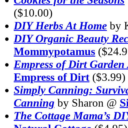
($10.00)
DIY Herbs At Home
by 
DIY Organic Beauty Rec
Mommypotamus
($24.9
Empress of Dirt Garden 
Empress of Dirt
($3.99)
Simply Canning: Surviv
Canning
by Sharon @
S
The Cottage Mama’s DI