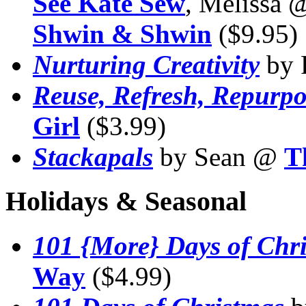
See Kate Sew
, Melissa
Shwin & Shwin
($9.95)
Nurturing Creativity
by 
Reuse, Refresh, Repurpo
Girl
($3.99)
Stackapals
by Sean @
T
Holidays & Seasonal
101 {More} Days of Chr
Way
($4.99)