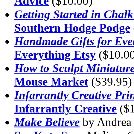
Advice
($10.00)
Getting Started in Chalk
Southern Hodge Podge
Handmade Gifts for Eve
Everything Etsy
($10.00
How to Sculpt Miniatur
Mouse Market
($39.95)
Infarrantly Creative Pri
Infarrantly Creative
($1
Make Believe
by Andre