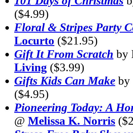
101 Days of Christmas
b
($4.99)
Floral & Stripes Party C
Locurto
($21.95)
Gift It From Scratch
by 
Living
($3.99)
Gifts Kids Can Make
by
($4.95)
Pioneering Today: A H
@
Melissa K. Norris
($2