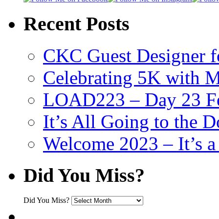
Recent Posts
CKC Guest Designer f
Celebrating 5K with M
LOAD223 – Day 23 Fe
It’s All Going to the D
Welcome 2023 – It’s
Did You Miss?
Did You Miss?