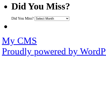
Did You Miss?
Did You Miss?
My CMS
Proudly powered by WordPr