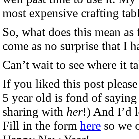
most expensive crafting tabl
So, what does this mean as 
come as no surprise that I
Can’t wait to see where it t
If you liked this post please
5 year old is fond of sayin
sharing with
her
!) And I’d 
Fill in the form
here
so we c