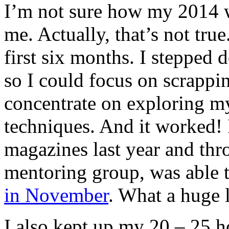
I’m not sure how my 2014
me. Actually, that’s not tru
first six months. I stepped
so I could focus on scrappi
concentrate on exploring m
techniques. And it worked!
magazines last year and th
mentoring group, was able t
in November
. What a huge 
I also kept up my 20 – 25 h