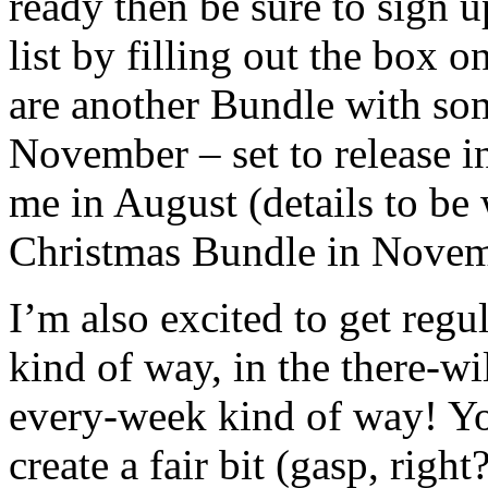
ready then be sure to sign 
list by filling out the box 
are another Bundle with so
November – set to release i
me in August (details to be
Christmas Bundle in Novem
I’m also excited to get regu
kind of way, in the there-wi
every-week kind of way! You
create a fair bit (gasp, right