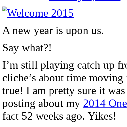
A new year is upon us.
Say what?!
I’m still playing catch up f
cliche’s about time moving 
true! I am pretty sure it was
posting about my
2014 One
fact 52 weeks ago. Yikes!