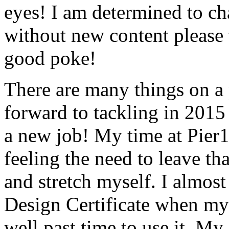
eyes! I am determined to ch
without new content please
good poke!
There are many things on a 
forward to tackling in 2015
a new job! My time at Pier
feeling the need to leave th
and stretch myself. I almost
Design Certificate when my g
well past time to use it. My