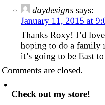
daydesigns
says:
January 11, 2015 at 9
Thanks Roxy! I’d love 
hoping to do a family 
it’s going to be East t
Comments are closed.
Check out my store!