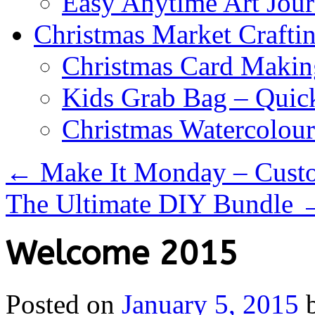
Easy Anytime Art Jour
Christmas Market Craftin
Christmas Card Makin
Kids Grab Bag – Quick
Christmas Watercolou
←
Make It Monday – Cust
The Ultimate DIY Bundle
Welcome 2015
Posted on
January 5, 2015