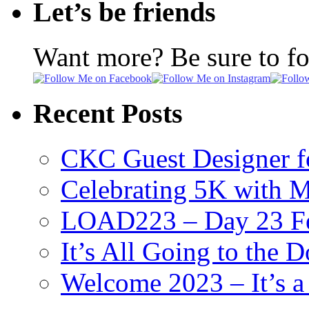
Let’s be friends
Want more? Be sure to f
Recent Posts
CKC Guest Designer f
Celebrating 5K with M
LOAD223 – Day 23 Fe
It’s All Going to the D
Welcome 2023 – It’s