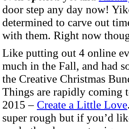
door step any day now! Yik
determined to carve out time
with them. Right now though
Like putting out 4 online ev
much in the Fall, and had s
the Creative Christmas Bund
Things are rapidly coming t
2015 –
Create a Little Love
super rough but if you’d lik