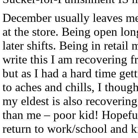
December usually leaves me 
at the store. Being open lon
later shifts. Being in retai
write this I am recovering f
but as I had a hard time get
to aches and chills, I though
my eldest is also recovering
than me – poor kid! Hopefu
return to work/school and k