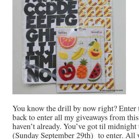
You know the drill by now right? Enter
back to enter all my giveaways from this
haven’t already. You’ve got til midnigh
(Sunday September 29th) to enter. All 