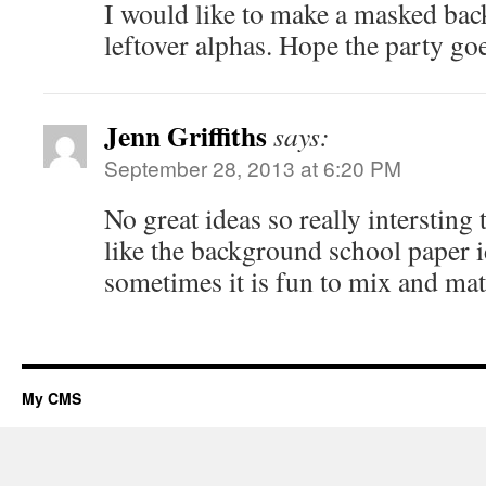
I would like to make a masked ba
leftover alphas. Hope the party g
Jenn Griffiths
says:
September 28, 2013 at 6:20 PM
No great ideas so really intersting 
like the background school paper i
sometimes it is fun to mix and mat
My CMS