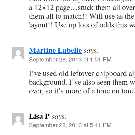
a 12×12 page…stuck them all over
them all to match!! Will use as the
layout!! Use up lots of odds this
Martine Labelle
says:
September 28, 2013 at 1:51 PM
I’ve used old leftover chipboard al
background. I’ve also seen them w
over, so it’s more of a tone on tone
Lisa P
says:
September 28, 2013 at 5:41 PM