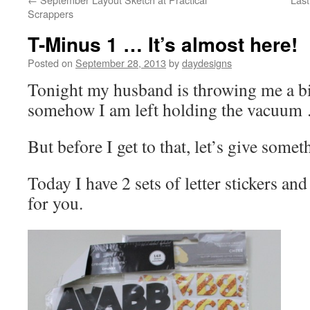
Scrappers
T-Minus 1 … It’s almost here!
Posted on
September 28, 2013
by
daydesigns
Tonight my husband is throwing me a b
somehow I am left holding the vacu
But before I get to that, let’s give some
Today I have 2 sets of letter stickers and
for you.