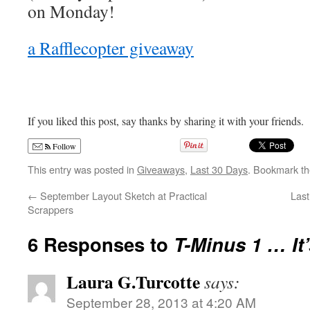
on Monday!
a Rafflecopter giveaway
If you liked this post, say thanks by sharing it with your friends.
Follow
This entry was posted in
Giveaways
,
Last 30 Days
. Bookmark t
←
September Layout Sketch at Practical
Last
Scrappers
6 Responses to
T-Minus 1 … It
Laura G.Turcotte
says:
September 28, 2013 at 4:20 AM