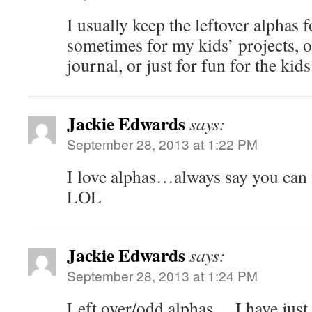
I usually keep the leftover alphas 
sometimes for my kids’ projects, or
journal, or just for fun for the ki
Jackie Edwards
says:
September 28, 2013 at 1:22 PM
I love alphas…always say you can
LOL
Jackie Edwards
says:
September 28, 2013 at 1:24 PM
Left over/odd alphas….I have just 