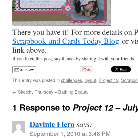
There you have it! For more details on P
Scrapbook and Cards Today Blog
or vis
link above.
If you liked this post, say thanks by sharing it with your friends.
Follow
This entry was posted in
challenges
,
layout
,
Project 12
,
Scrapbo
←
Sketchy Thursday – Bathing Beauty
1 Response to
Project 12 – Jul
Davinie Fiero
says:
September 1, 2010 at 6:46 PM