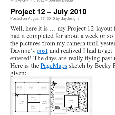
Project 12 – July 2010
Posted on
August 17, 2010
by
daydesigns
Well, here it is … my Project 12 layout f
had it completed for about a week or so
the pictures from my camera until yeste
Davinie’s
post
and realized I had to get 
entered! The days are really flying pas
Here is the
PageMaps
sketch by Becky F
given: