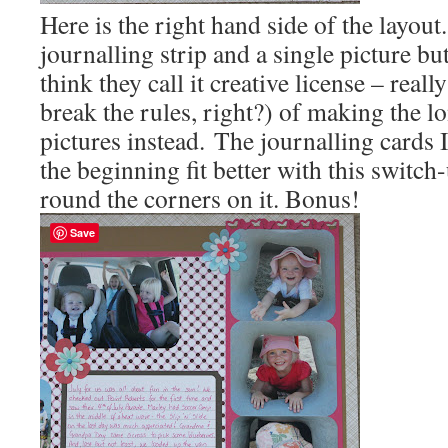
Here is the right hand side of the layout
journalling strip and a single picture but
think they call it creative license – reall
break the rules, right?) of making the lo
pictures instead. The journalling cards 
the beginning fit better with this switch
round the corners on it. Bonus!
Save