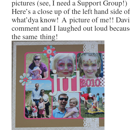
pictures (see, I need a Support Group!)
Here’s a close up of the left hand side o
what’dya know! A picture of me!! Davi
comment and I laughed out loud becaus
the same thing!