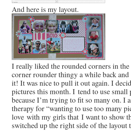
And here is my layout.
I really liked the rounded corners in the
corner rounder thingy a while back and 
it! It was nice to pull it out again. I deci
pictures this month. I tend to use small
because I’m trying to fit so many on. I a
therapy for “wanting to use too many pic
love with my girls that I want to show t
switched up the right side of the layou