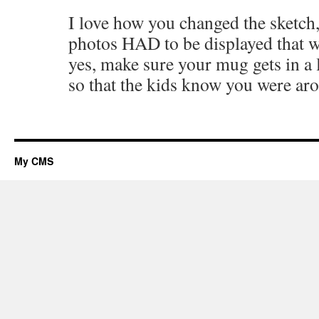
I love how you changed the sketch,
photos HAD to be displayed that w
yes, make sure your mug gets in a 
so that the kids know you were aro
My CMS