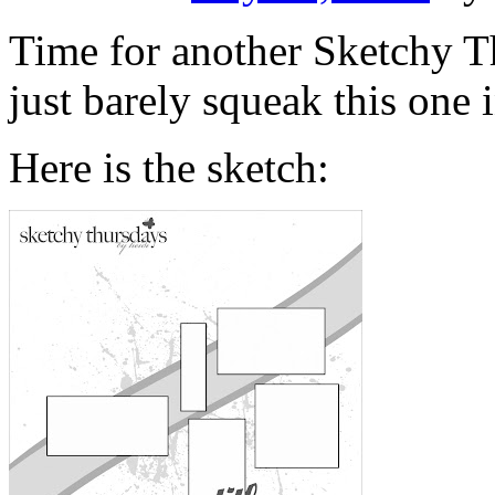
Time for another Sketchy Th
just barely squeak this one 
Here is the sketch: