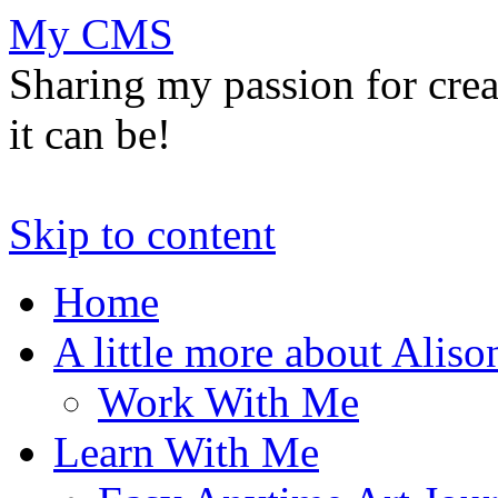
My CMS
Sharing my passion for cre
it can be!
Skip to content
Home
A little more about Aliso
Work With Me
Learn With Me