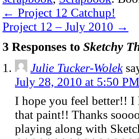
←
Project 12 Catchup!
Project 12 – July 2010
→
3 Responses to
Sketchy T
Julie Tucker-Wolek
sa
July 28, 2010 at 5:50 P
I hope you feel better!! I
that paint!! Thanks so
playing along with Sket