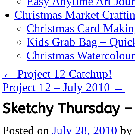
Easy Anytime Art Jour
Christmas Market Craftin
Christmas Card Makin
Kids Grab Bag – Quick
Christmas Watercolou
←
Project 12 Catchup!
Project 12 – July 2010
→
Sketchy Thursday –
Posted on
July 28, 2010
by