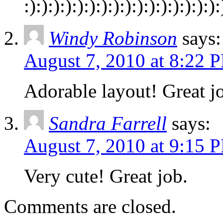
:):):):):):):):):):):):):):):):):
Windy Robinson
says:
August 7, 2010 at 8:22 
Adorable layout! Great jo
Sandra Farrell
says:
August 7, 2010 at 9:15 
Very cute! Great job.
Comments are closed.