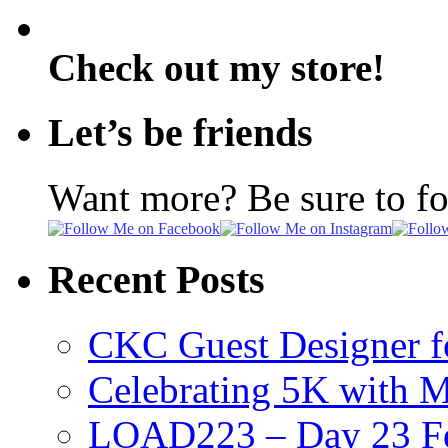
Check out my store!
Let’s be friends
Want more? Be sure to f
Recent Posts
CKC Guest Designer f
Celebrating 5K with M
LOAD223 – Day 23 Fe