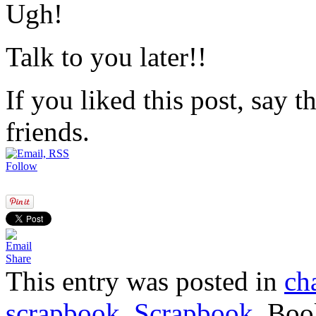
Ugh!
Talk to you later!!
If you liked this post, say 
friends.
Follow
Share
This entry was posted in
ch
scrapbook
,
Scrapbook
. Bo