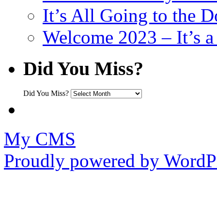
It’s All Going to the D
Welcome 2023 – It’s
Did You Miss?
Did You Miss?
My CMS
Proudly powered by WordPr