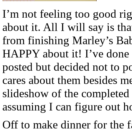
I’m not feeling too good ri
about it. All I will say is t
from finishing Marley’s B
HAPPY about it! I’ve done a
posted but decided not to 
cares about them besides me,
slideshow of the completed
assuming I can figure out h
Off to make dinner for the 