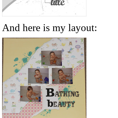
And here is my layout: