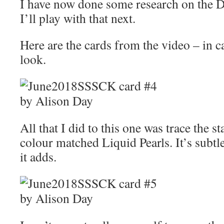
I have now done some research on the Di
I’ll play with that next.
Here are the cards from the video – in 
look.
All that I did to this one was trace the 
colour matched Liquid Pearls. It’s subtle
it adds.