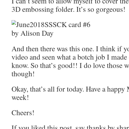
I can’t seem to allow myself to cover th
3D embossing folder. It’s so gorgeous!
And then there was this one. I think if 
video and seen what a botch job I made 
know. So that’s good!! I do love those w
though!
Okay, that’s all for today. Have a happ
week!
Cheers!
If you liked this post, say thanks by sha