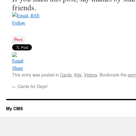
friends.
Follow
Share
This entry was posted in
Cards
,
Kits
,
Videos
. Bookmark the
per
←
Cards for Days!
My CMS