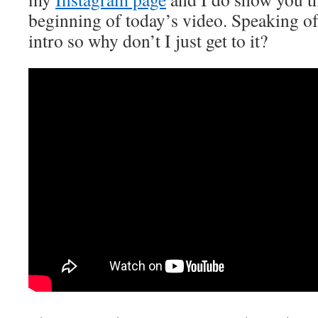
beginning of today’s video. Speaking of, 
intro so why don’t I just get to it?