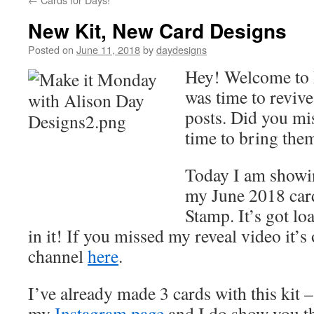
New Kit, New Card Designs
Posted on
June 11, 2018
by
daydesigns
Hey! Welcome to 
was time to revi
posts. Did you mi
time to bring the
Today I am showi
my June 2018 car
Stamp. It’s got l
in it! If you missed my reveal video it
channel
here
.
I’ve already made 3 cards with this kit 
my
Instagram page
and I do show you th