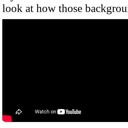
look at how those backgrou