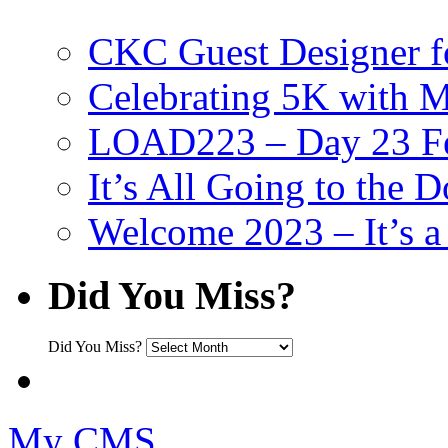
CKC Guest Designer f
Celebrating 5K with M
LOAD223 – Day 23 Fe
It’s All Going to the D
Welcome 2023 – It’s
Did You Miss?
Did You Miss?
My CMS