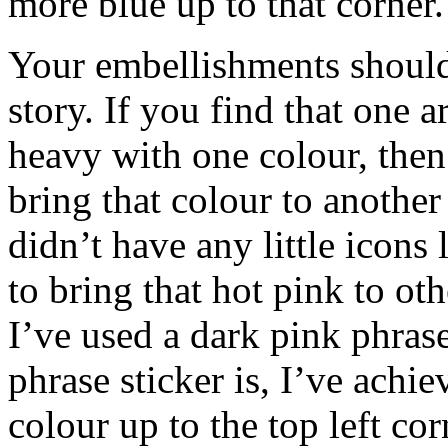
more blue up to that corner.
Your embellishments should
story. If you find that one a
heavy with one colour, then
bring that colour to another
didn’t have any little icons l
to bring that hot pink to ot
I’ve used a dark pink phras
phrase sticker is, I’ve achi
colour up to the top left cor