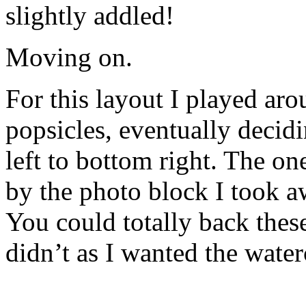
slightly addled!
Moving on.
For this layout I played ar
popsicles, eventually decidi
left to bottom right. The on
by the photo block I took a
You could totally back these
didn’t as I wanted the water