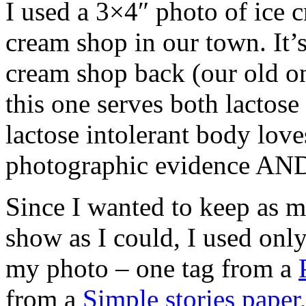
I used a 3×4″ photo of ice 
cream shop in our town. It’s
cream shop back (our old o
this one serves both lactos
lactose intolerant body love
photographic evidence AND
Since I wanted to keep as 
show as I could, I used only
my photo – one tag from a
from a
Simple stories paper