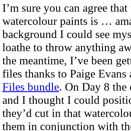
I’m sure you can agree that
watercolour paints is … amat
background I could see myse
loathe to throw anything aw
the meantime, I’ve been ge
files thanks to Paige Evans
Files bundle
. On Day 8 the 
and I thought I could posit
they’d cut in that watercolo
them in conjunction with th