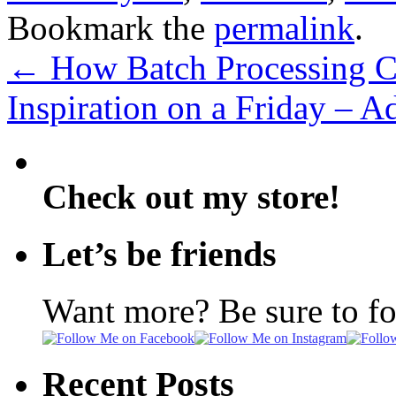
Bookmark the
permalink
.
←
How Batch Processing C
Inspiration on a Friday – 
Check out my store!
Let’s be friends
Want more? Be sure to f
Recent Posts