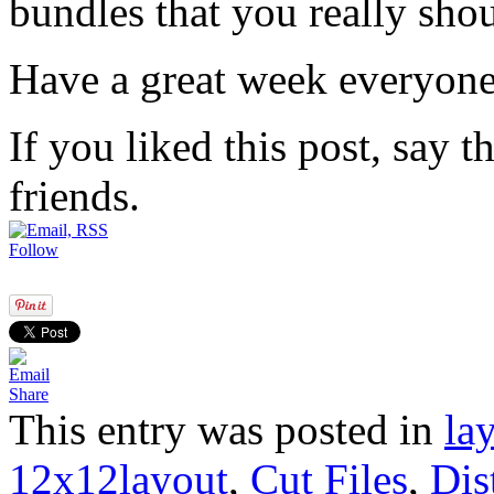
bundles that you really sho
Have a great week everyone 
If you liked this post, say 
friends.
Follow
Share
This entry was posted in
la
12x12layout
,
Cut Files
,
Dis