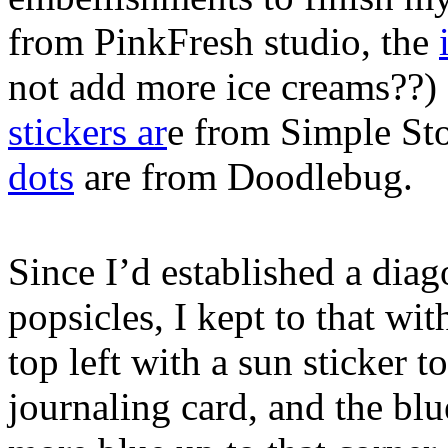
from PinkFresh studio, the
not add more ice creams??)
stickers ar
e from Simple Sto
dots
are from Doodlebug.
Since I’d established a dia
popsicles, I kept to that wi
top left with a sun sticker t
journaling card, and the bl