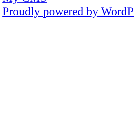
Proudly powered by WordPr