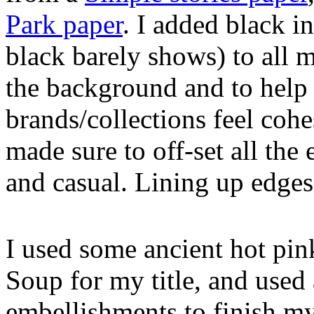
Park paper
. I added black i
black barely shows) to all 
the background and to help t
brands/collections feel coh
made sure to off-set all the
and casual. Lining up edges 
I used some ancient hot pink
Soup for my title, and used 
embellishments to finish m