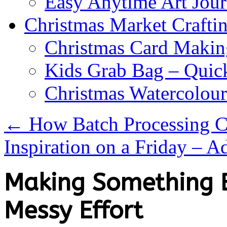
Easy Anytime Art Jour
Christmas Market Craftin
Christmas Card Makin
Kids Grab Bag – Quick
Christmas Watercolou
←
How Batch Processing C
Inspiration on a Friday – 
Making Something B
Messy Effort