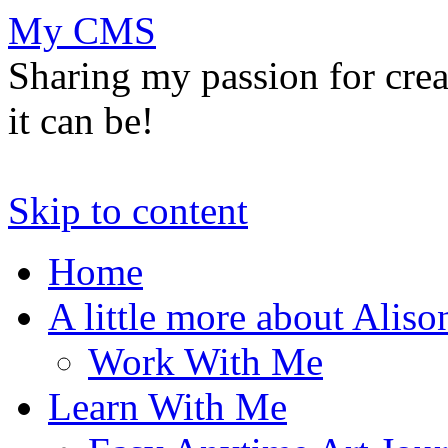
My CMS
Sharing my passion for cre
it can be!
Skip to content
Home
A little more about Aliso
Work With Me
Learn With Me