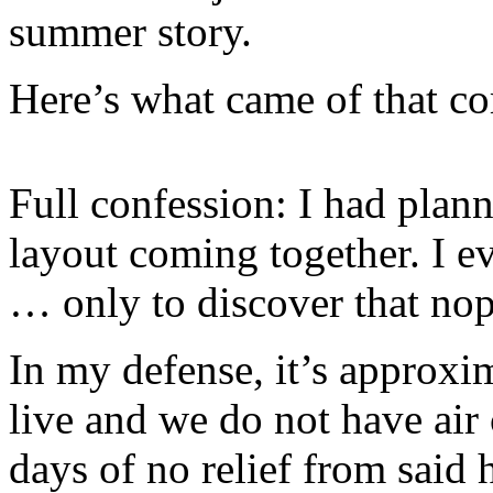
summer story.
Here’s what came of that c
Full confession: I had plan
layout coming together. I e
… only to discover that no
In my defense, it’s approxim
live and we do not have air
days of no relief from said 