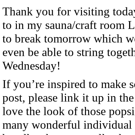
Thank you for visiting toda
to in my sauna/craft room L
to break tomorrow which we 
even be able to string toge
Wednesday!
If you’re inspired to make s
post, please link it up in 
love the look of those popsi
many wonderful individual c