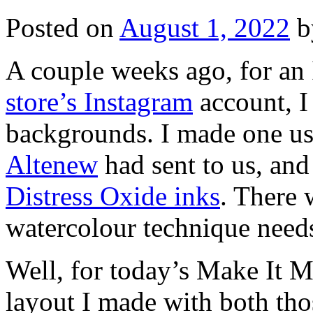
Posted on
August 1, 2022
b
A couple weeks ago, for an 
store’s Instagram
account, I
backgrounds. I made one usi
Altenew
had sent to us, and
Distress Oxide inks
. There
watercolour technique need
Well, for today’s Make It M
layout I made with both thos