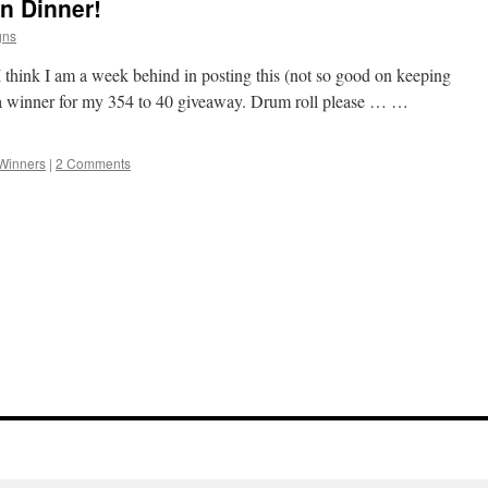
n Dinner!
gns
I think I am a week behind in posting this (not so good on keeping
ed a winner for my 354 to 40 giveaway. Drum roll please … …
Winners
|
2 Comments