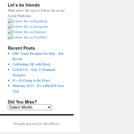
Let’s be friends
Want more? Be sure to follow me on my
Social Platforms
Recent Posts
CKC Guest Designer for May – Kit
Reveal
Celebrating 5K with Misty
LOAD223 – Day 23 Featured
Designer
It’s All Going to the Dogs!
Welcome 2023 – It’s a BRAVE New
Year
Did You Miss?
D
i
d
Y
Proudly powered by WordPress.
o