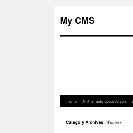
My CMS
Home
A little more about Alison
Skip
to
Winners
Category Archives:
content