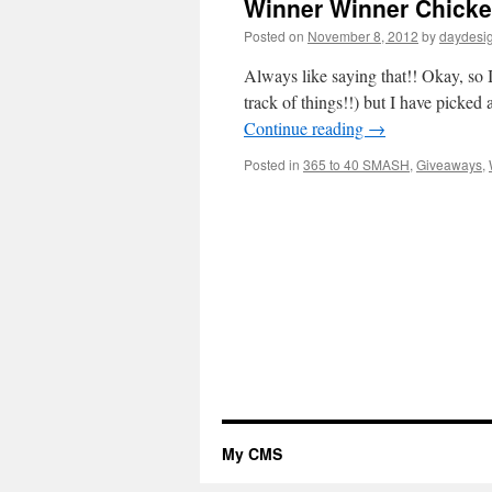
Winner Winner Chicke
Posted on
November 8, 2012
by
daydesi
Always like saying that!! Okay, so 
track of things!!) but I have pick
Continue reading
→
Posted in
365 to 40 SMASH
,
Giveaways
,
My CMS