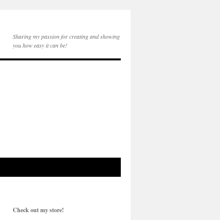
Sharing my passion for creating and showing
you how easy it can be!
Check out my store!