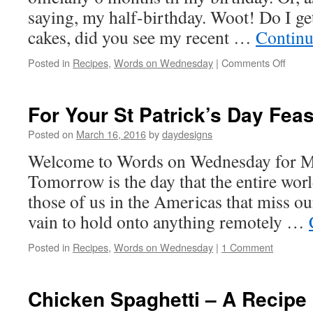
saying, my half-birthday. Woot! Do I ge
cakes, did you see my recent …
Continu
on
Posted in
Recipes
,
Words on Wednesday
|
Comments Off
Rainb
and
Princ
For Your St Patrick’s Day Feas
Hurra
Posted on
March 16, 2016
by
daydesigns
Welcome to Words on Wednesday for M
Tomorrow is the day that the entire worl
those of us in the Americas that miss o
vain to hold onto anything remotely …
Posted in
Recipes
,
Words on Wednesday
|
1 Comment
Chicken Spaghetti – A Recipe