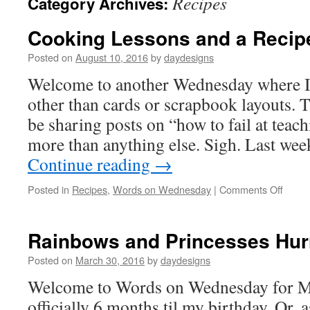
Recipes
Category Archives:
Cooking Lessons and a Recip
Posted on
August 10, 2016
by
daydesigns
Welcome to another Wednesday where I
other than cards or scrapbook layouts. 
be sharing posts on “how to fail at teachi
more than anything else. Sigh. Last we
Continue reading
→
on
Posted in
Recipes
,
Words on Wednesday
|
Comments Off
Cooki
Lesso
and
Rainbows and Princesses Hur
a
Recip
Posted on
March 30, 2016
by
daydesigns
Share
Welcome to Words on Wednesday for Ma
officially 6 months til my birthday. Or, 