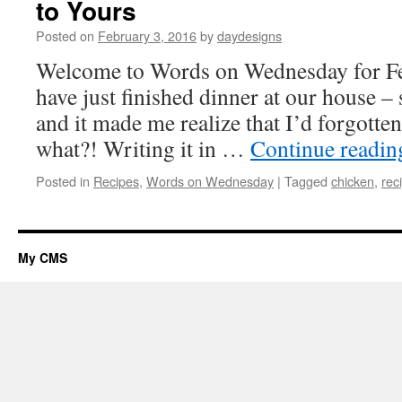
to Yours
Posted on
February 3, 2016
by
daydesigns
Welcome to Words on Wednesday for Fe
have just finished dinner at our house –
and it made me realize that I’d forgotten
what?! Writing it in …
Continue readi
Posted in
Recipes
,
Words on Wednesday
|
Tagged
chicken
,
rec
My CMS