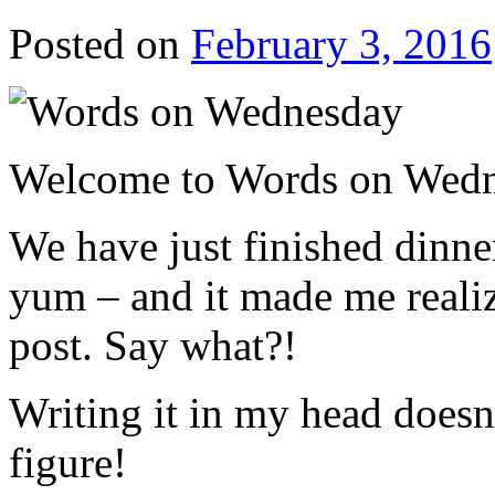
Posted on
February 3, 2016
Welcome to Words on Wedne
We have just finished dinner
yum – and it made me realize
post. Say what?!
Writing it in my head does
figure!