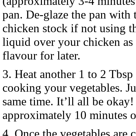
(approximately 3-4 minutes
pan. De-glaze the pan with t
chicken stock if not using t
liquid over your chicken as
flavour for later.
3. Heat another 1 to 2 Tbsp 
cooking your vegetables. Ju
same time. It’ll all be okay
approximately 10 minutes 
4. Once the vegetables are 