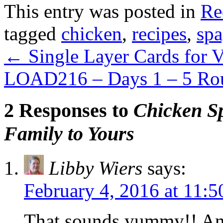
This entry was posted in
Re
tagged
chicken
,
recipes
,
spa
←
Single Layer Cards for V
LOAD216 – Days 1 – 5 R
2 Responses to
Chicken S
Family to Yours
Libby Wiers
says:
February 4, 2016 at 11:
That sounds yummy!! And