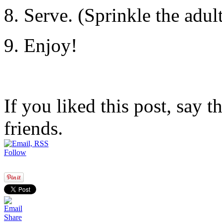
8. Serve. (Sprinkle the adult
9. Enjoy!
If you liked this post, say 
friends.
Follow
Share