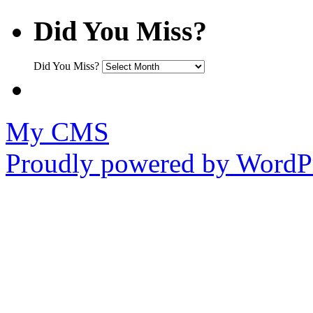
Did You Miss?
Did You Miss?
My CMS
Proudly powered by WordPr