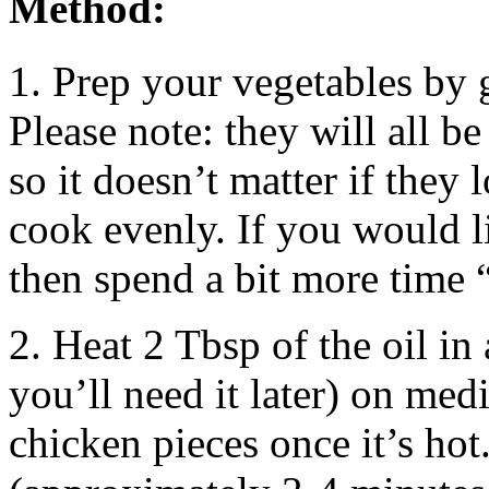
Method:
1. Prep your vegetables by 
Please note: they will all b
so it doesn’t matter if they 
cook evenly. If you would 
then spend a bit more time 
2. Heat 2 Tbsp of the oil in 
you’ll need it later) on med
chicken pieces once it’s hot