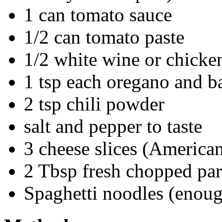
1 can tomato sauce
1/2 can tomato paste
1/2 white wine or chicke
1 tsp each oregano and ba
2 tsp chili powder
salt and pepper to taste
3 cheese slices (America
2 Tbsp fresh chopped par
Spaghetti noodles (enoug