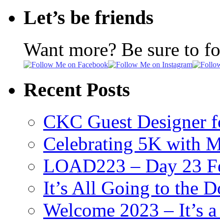
Let’s be friends
Want more? Be sure to f
Recent Posts
CKC Guest Designer f
Celebrating 5K with M
LOAD223 – Day 23 Fe
It’s All Going to the D
Welcome 2023 – It’s