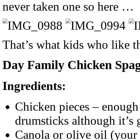
never taken one so here …
That’s what kids who like th
Day Family Chicken Spag
Ingredients:
Chicken pieces – enough 
drumsticks although it’s 
Canola or olive oil (your