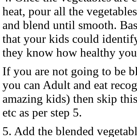
heat, pour all the vegetable
and blend until smooth. Basi
that your kids could identif
they know how healthy you’
If you are not going to be 
you can Adult and eat recog
amazing kids) then skip thi
etc as per step 5.
5. Add the blended vegetabl