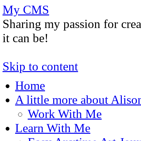
My CMS
Sharing my passion for cre
it can be!
Skip to content
Home
A little more about Aliso
Work With Me
Learn With Me