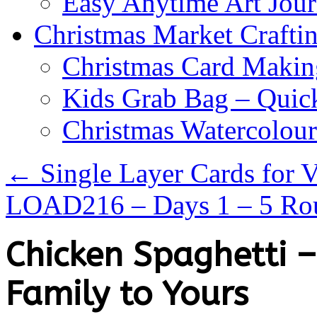
Easy Anytime Art Jour
Christmas Market Craftin
Christmas Card Makin
Kids Grab Bag – Quick
Christmas Watercolou
←
Single Layer Cards for V
LOAD216 – Days 1 – 5 R
Chicken Spaghetti 
Family to Yours