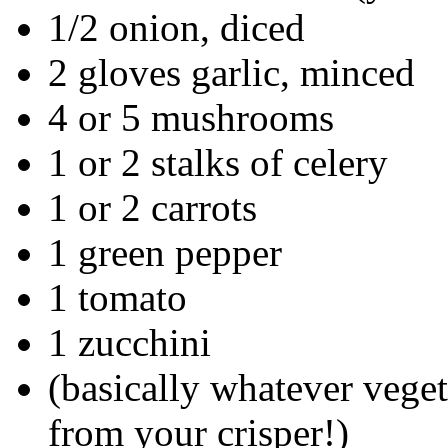
1/2 onion, diced
2 gloves garlic, minced
4 or 5 mushrooms
1 or 2 stalks of celery
1 or 2 carrots
1 green pepper
1 tomato
1 zucchini
(basically whatever veget
from your crisper!)