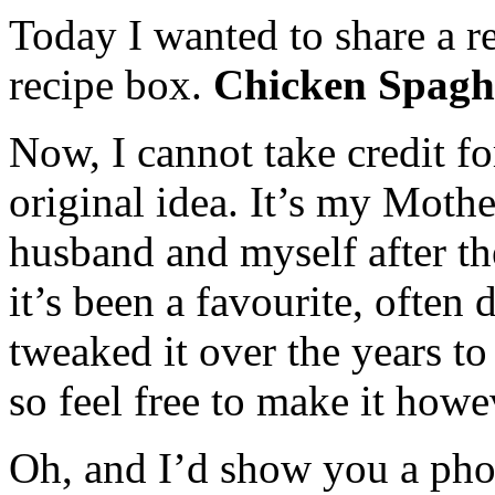
Today I wanted to share a r
recipe box.
Chicken Spaghe
Now, I cannot take credit for
original idea. It’s my Moth
husband and myself after the
it’s been a favourite, often
tweaked it over the years to
so feel free to make it howe
Oh, and I’d show you a phot