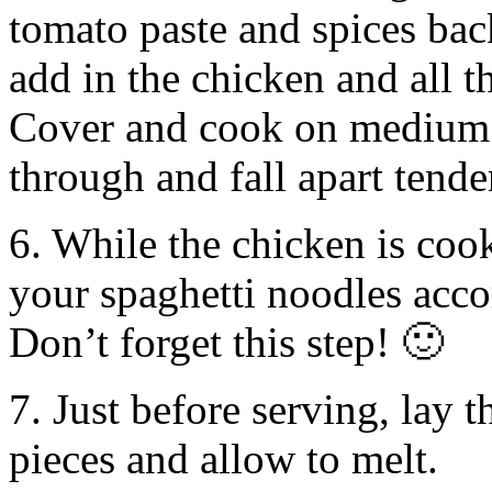
tomato paste and spices bac
add in the chicken and all t
Cover and cook on medium h
through and fall apart tende
6. While the chicken is coo
your spaghetti noodles acco
Don’t forget this step! 🙂
7. Just before serving, lay 
pieces and allow to melt.