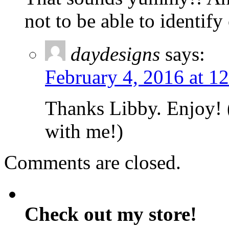
not to be able to identif
daydesigns
says:
February 4, 2016 at 1
Thanks Libby. Enjoy! (
with me!)
Comments are closed.
Check out my store!