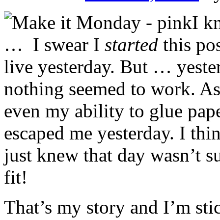
I k
… I swear I
started
this pos
live yesterday. But … yest
nothing seemed to work. As 
even my ability to glue pape
escaped me yesterday. I thi
just knew that day wasn’t s
fit!
That’s my story and I’m stic