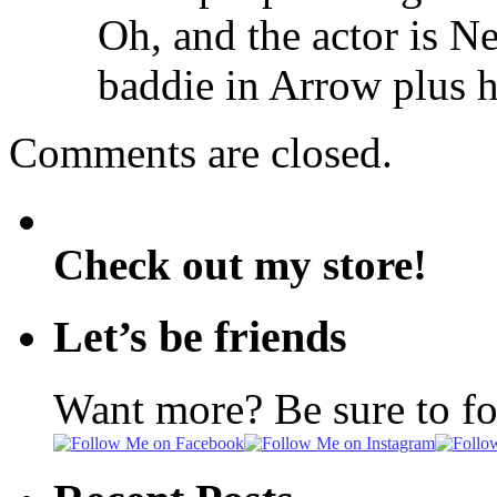
Oh, and the actor is 
baddie in Arrow plus 
Comments are closed.
Check out my store!
Let’s be friends
Want more? Be sure to f