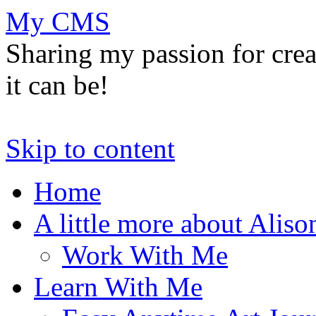
My CMS
Sharing my passion for cre
it can be!
Skip to content
Home
A little more about Aliso
Work With Me
Learn With Me