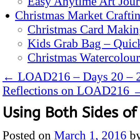
Easy Anytime Art Jour
Christmas Market Craftin
Christmas Card Makin
Kids Grab Bag – Quick
Christmas Watercolou
←
LOAD216 – Days 20 – 
Reflections on LOAD216
Using Both Sides of
Posted on
March 1, 2016
b