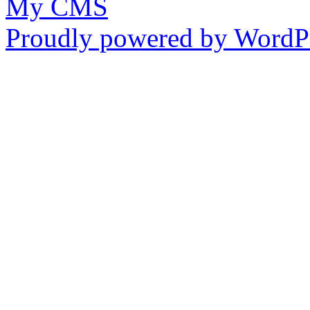
My CMS
Proudly powered by WordPr