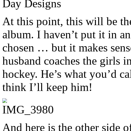
At this point, this will be t
album. I haven’t put it in a
chosen … but it makes sense 
husband coaches the girls in
hockey. He’s what you’d cal
think I’ll keep him!
And here is the other side o