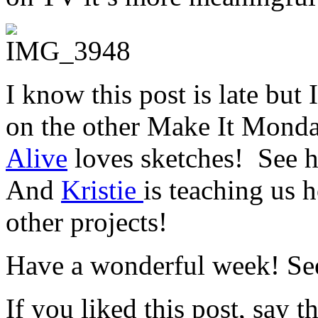
I know this post is late but
on the other Make It Monda
Alive
loves sketches! See h
And
Kristie
is teaching us
h
other projects!
Have a wonderful week! Se
If you liked this post, say 