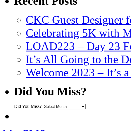
Recent Posts
CKC Guest Designer f
Celebrating 5K with M
LOAD223 – Day 23 Fe
It’s All Going to the D
Welcome 2023 – It’s
Did You Miss?
Did You Miss?