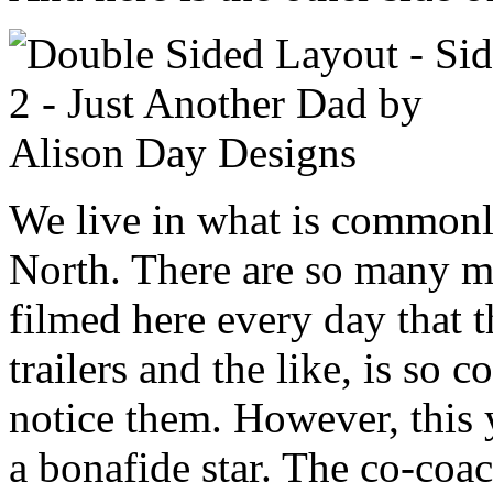
We live in what is commonl
North. There are so many 
filmed here every day that t
trailers and the like, is so
notice them. However, this y
a bonafide star. The co-coa