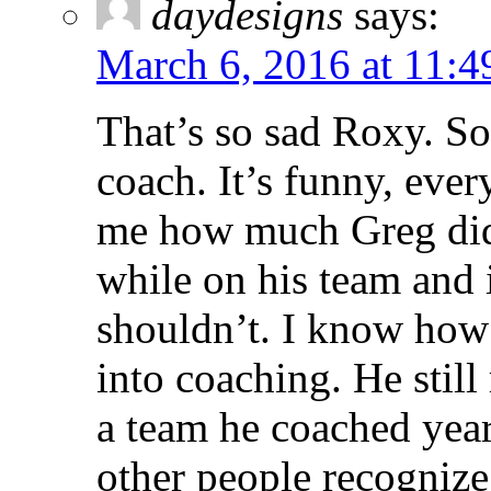
daydesigns
says:
March 6, 2016 at 11:
That’s so sad Roxy. S
coach. It’s funny, eve
me how much Greg did f
while on his team and i
shouldn’t. I know how
into coaching. He still
a team he coached years
other people recognize