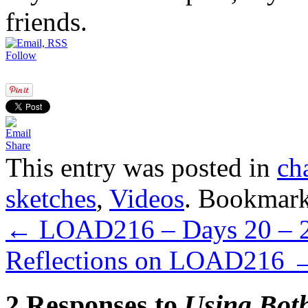
friends.
Follow
Share
This entry was posted in
ch
sketches
,
Videos
. Bookmar
←
LOAD216 – Days 20 – 
Reflections on LOAD216
2 Responses to
Using Both