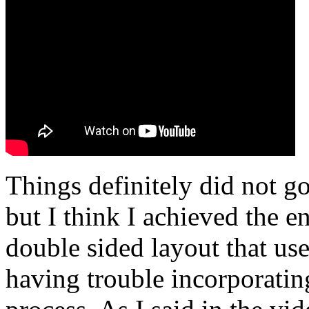
Things definitely did not go
but I think I achieved the e
double sided layout that use
having trouble incorporati