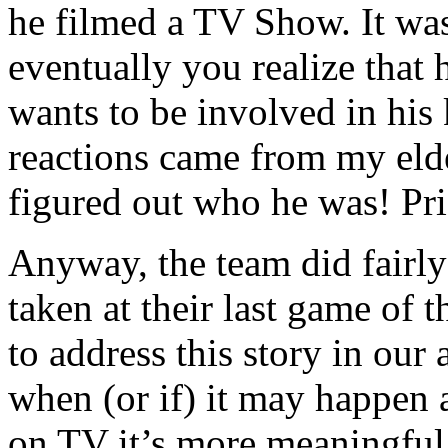
he filmed a TV Show. It was 
eventually you realize that h
wants to be involved in his 
reactions came from my eld
figured out who he was! Pri
Anyway, the team did fairly
taken at their last game of t
to address this story in o
when (or if) it may happen
on TV it’s more meaningful