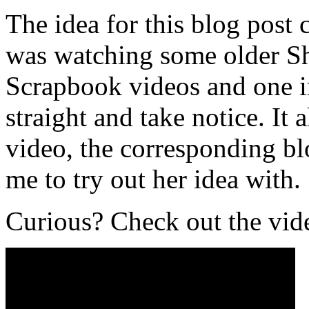
The idea for this blog post
was watching some older Sh
Scrapbook videos and one i
straight and take notice. I
video, the corresponding blo
me to try out her idea with.
Curious? Check out the vid