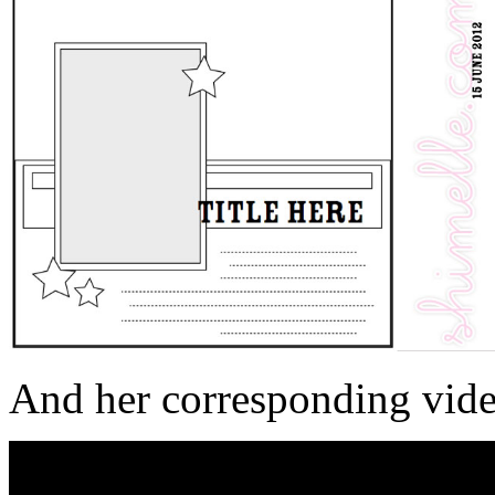
And her corresponding vide