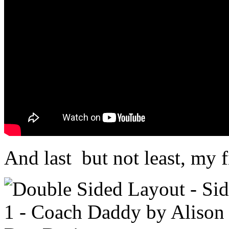
And last but not least, my f