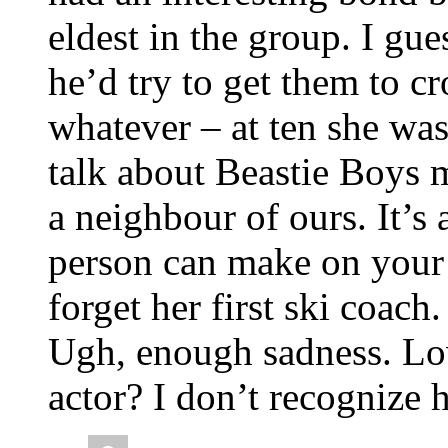
eldest in the group. I gu
he’d try to get them to 
whatever – at ten she was
talk about Beastie Boys m
a neighbour of ours. It’
person can make on your k
forget her first ski coach.
Ugh, enough sadness. Lov
actor? I don’t recognize 