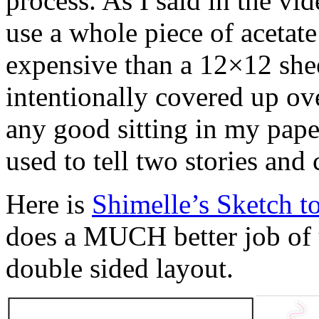
process. As I said in the vi
use a whole piece of acetate
expensive than a 12×12 shee
intentionally covered up ove
any good sitting in my paper 
used to tell two stories an
Here is
Shimelle’s Sketch t
does a MUCH better job of 
double sided layout.