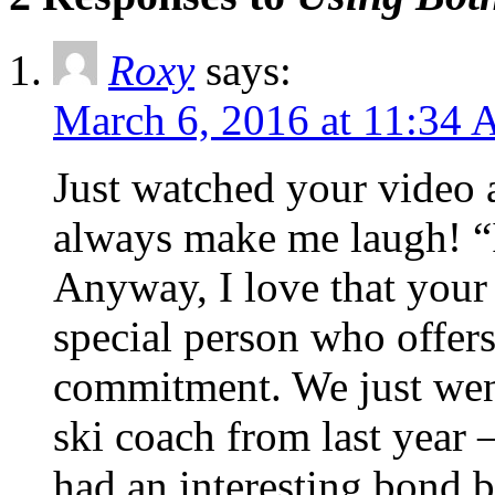
Roxy
says:
March 6, 2016 at 11:34
Just watched your video 
always make me laugh! “I
Anyway, I love that your 
special person who offers
commitment. We just went 
ski coach from last year 
had an interesting bond 