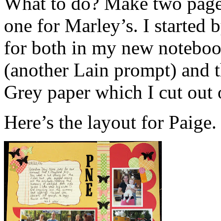
What to do? Make two page
one for Marley’s. I started
for both in my new noteboo
(another Lain prompt) and t
Grey paper which I cut out
Here’s the layout for Paige.