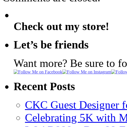
Check out my store!
Let’s be friends
Want more? Be sure to f
Recent Posts
CKC Guest Designer f
Celebrating 5K with M