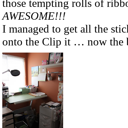
those tempting rolls of rib
AWESOME!!!
I managed to get all the st
onto the Clip it … now the 