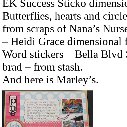
EK Success Sticko dimensi
Butterflies, hearts and circ
from scraps of Nana’s Nurs
– Heidi Grace dimensional 
Word stickers – Bella Blvd
brad – from stash.
And here is Marley’s.