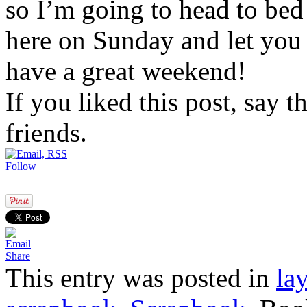
so I’m going to head to bed 
here on Sunday and let you i
have a great weekend!
If you liked this post, say 
friends.
Follow
Share
This entry was posted in
la