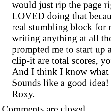
would just rip the page r
LOVED doing that becaus
real stumbling block for
writing anything at all th
prompted me to start up 
clip-it are total scores, 
And I think I know what
Sounds like a good idea!
Roxy.
Comments are closed.