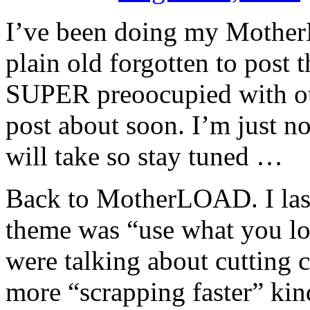
I’ve been doing my Mother
plain old forgotten to post
SUPER preoocupied with oth
post about soon. I’m just no
will take so stay tuned …
Back to MotherLOAD. I las
theme was “use what you lov
were talking about cutting co
more “scrapping faster” kin