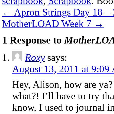
scrapbook
,
Scrapbook
. Bo
←
Apron Strings Day 18 –
MotherLOAD Week 7
→
1 Response to
MotherLOA
Roxy
says:
August 13, 2011 at 9:0
Hey, Alison, how are ya?
what?! I’ll have to try t
know, I used to journal i