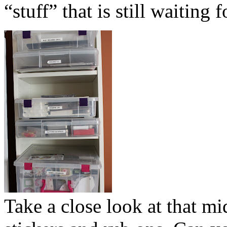
“stuff” that is still waiting
Take a close look at that mi