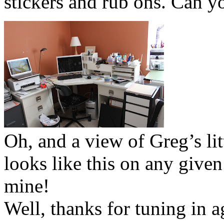
stickers and rub ons. Can y
Oh, and a view of Greg’s lit
looks like this on any given
mine!
Well, thanks for tuning in 