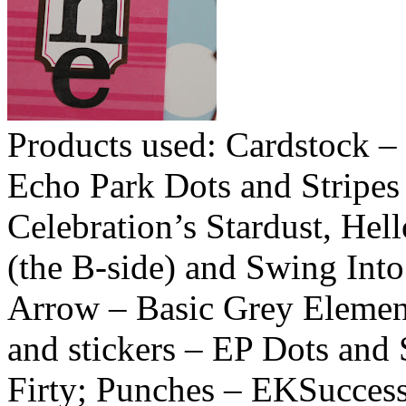
Products used: Cardstock – 
Echo Park Dots and Stripes
Celebration’s Stardust, Hel
(the B-side) and Swing Int
Arrow – Basic Grey Element
and stickers – EP Dots and 
Firty; Punches – EKSuccess