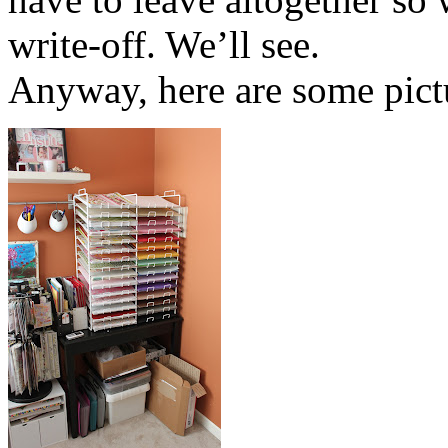
write-off. We’ll see.
Anyway, here are some pictu