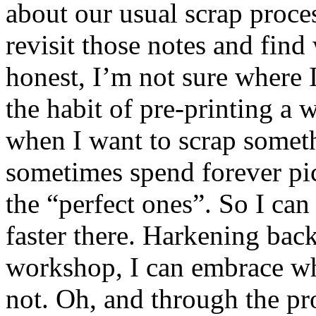
about our usual scrap proc
revisit those notes and find
honest, I’m not sure where 
the habit of pre-printing a 
when I want to scrap someth
sometimes spend forever pic
the “perfect ones”. So I ca
faster there. Harkening ba
workshop, I can embrace wha
not. Oh, and through the pr