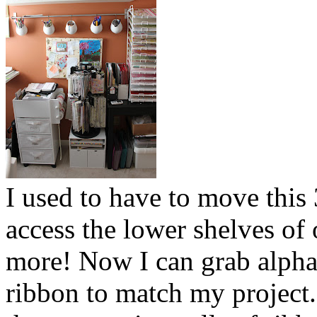
I used to have to move this 
access the lower shelves o
more! Now I can grab alpha
ribbon to match my project.