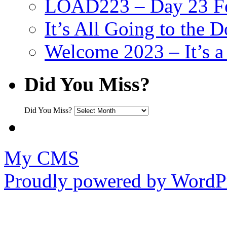
LOAD223 – Day 23 Fe
It’s All Going to the D
Welcome 2023 – It’s
Did You Miss?
Did You Miss?
My CMS
Proudly powered by WordPr