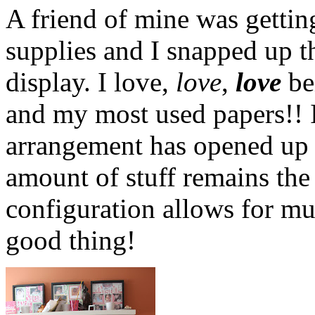
A friend of mine was getting
supplies and I snapped up th
display. I love,
love
,
love
be
and my most used papers!! 
arrangement has opened up 
amount of stuff remains the
configuration allows for mu
good thing!