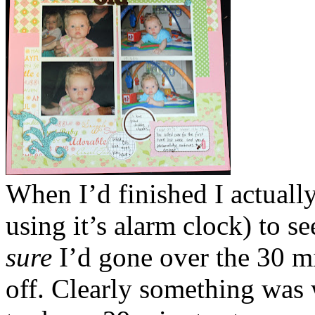
When I’d finished I actuall
using it’s alarm clock) to see
sure
I’d gone over the 30 m
off. Clearly something was