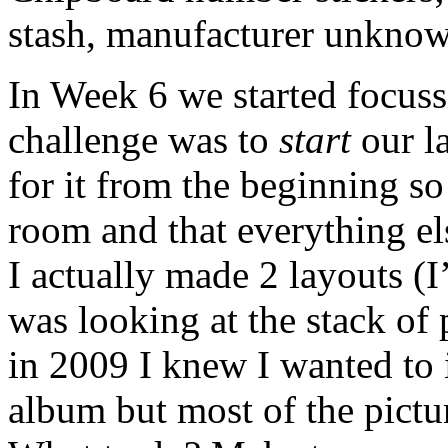
stash, manufacturer unkno
In Week 6 we started focuss
challenge was to
start
our la
for it from the beginning s
room and that everything els
I actually made 2 layouts (
was looking at the stack of
in 2009 I knew I wanted to i
album but most of the pictu