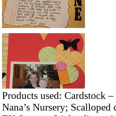
Products used: Cardstock – 
Nana’s Nursery; Scalloped c