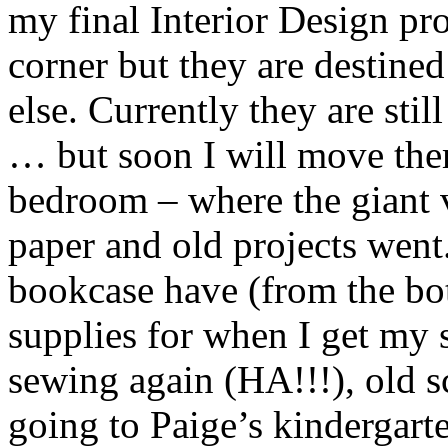
my final Interior Design pro
corner but they are destin
else. Currently they are sti
… but soon I will move th
bedroom – where the giant v
paper and old projects went.
bookcase have (from the bo
supplies for when I get my 
sewing again (HA!!!), old s
going to Paige’s kindergart