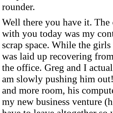
rounder.
Well there you have it. The 
with you today was my cont
scrap space. While the gir
was laid up recovering from
the office. Greg and I actual
am slowly pushing him out!
and more room, his compute
my new business venture (hin
have to leave altogether so 