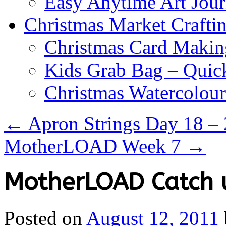
Easy Anytime Art Jour
Christmas Market Craftin
Christmas Card Makin
Kids Grab Bag – Quick
Christmas Watercolou
←
Apron Strings Day 18 –
MotherLOAD Week 7
→
MotherLOAD Catch 
Posted on
August 12, 2011