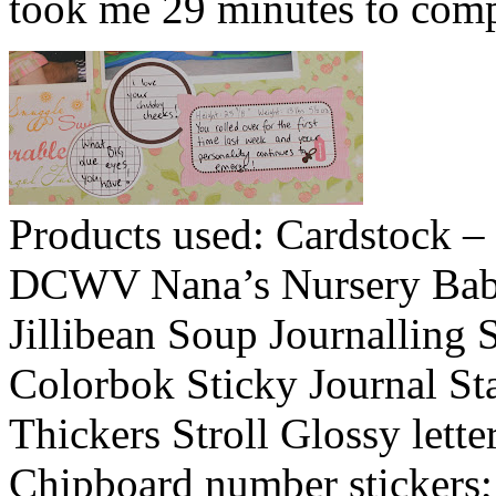
took me 29 minutes to compl
Products used: Cardstock – 
DCWV Nana’s Nursery Baby G
Jillibean Soup Journalling 
Colorbok Sticky Journal St
Thickers Stroll Glossy lette
Chipboard number stickers; 