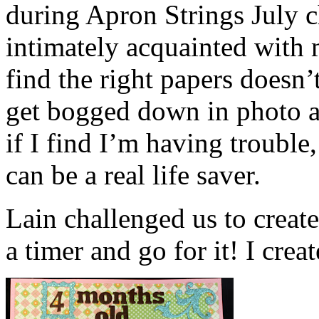
during Apron Strings July 
intimately acquainted with 
find the right papers doesn’t
get bogged down in photo 
if I find I’m having trouble
can be a real life saver.
Lain challenged us to create
a timer and go for it! I creat