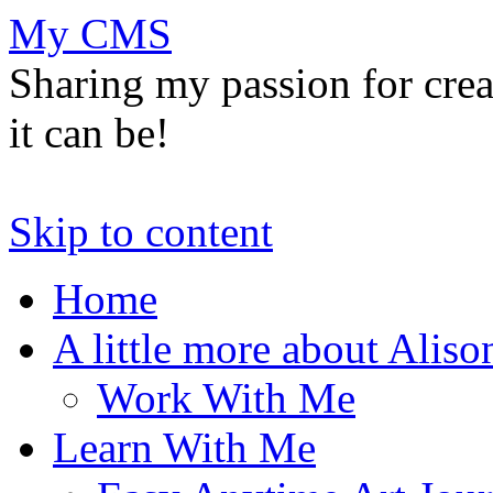
My CMS
Sharing my passion for cre
it can be!
Skip to content
Home
A little more about Aliso
Work With Me
Learn With Me