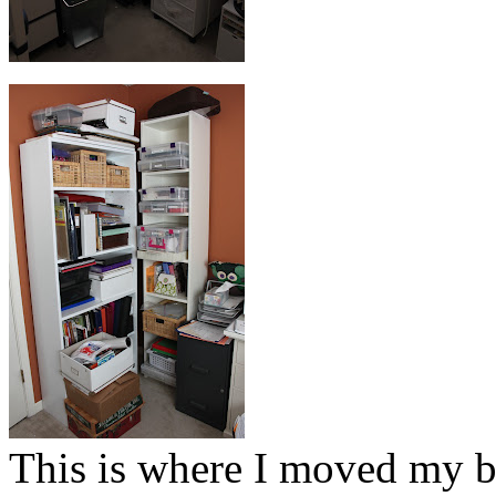
This is where I moved my bo