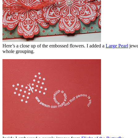
Here’s a close up of the embossed flowers. I added a
Large Pearl
jewe
whole grouping.