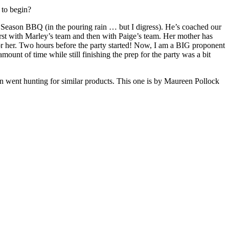
 to begin?
of Season BBQ (in the pouring rain … but I digress). He’s coached our
first with Marley’s team and then with Paige’s team. Her mother has
or her. Two hours before the party started! Now, I am a BIG proponent
ount of time while still finishing the prep for the party was a bit
 went hunting for similar products. This one is by Maureen Pollock