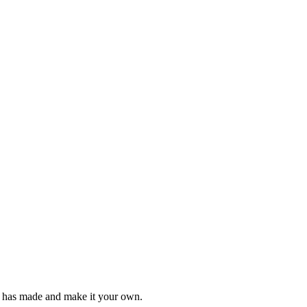
e has made and make it your own.