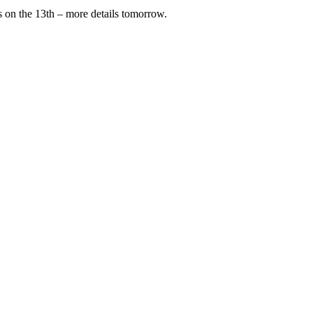
ss on the 13th – more details tomorrow.