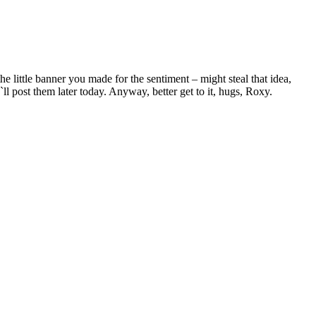
e little banner you made for the sentiment – might steal that idea,
`ll post them later today. Anyway, better get to it, hugs, Roxy.