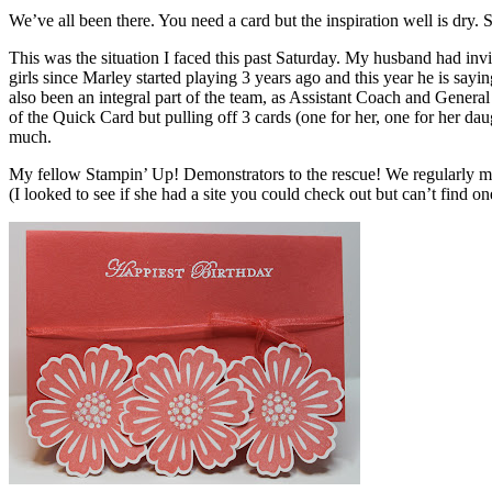
We’ve all been there. You need a card but the inspiration well is dry. 
This was the situation I faced this past Saturday. My husband had inv
girls since Marley started playing 3 years ago and this year he is say
also been an integral part of the team, as Assistant Coach and Gener
of the Quick Card but pulling off 3 cards (one for her, one for her dau
much.
My fellow Stampin’ Up! Demonstrators to the rescue! We regularly me
(I looked to see if she had a site you could check out but can’t find on