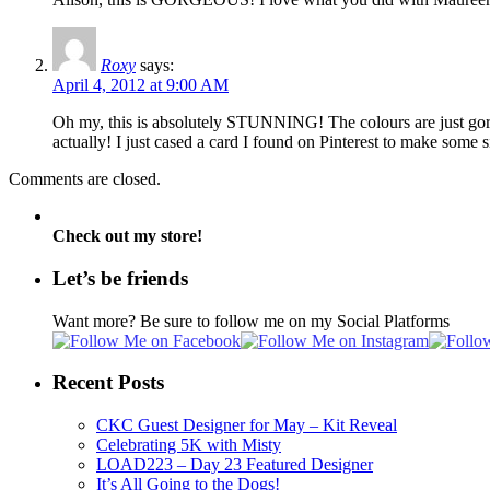
Roxy
says:
April 4, 2012 at 9:00 AM
Oh my, this is absolutely STUNNING! The colours are just gorgeou
actually! I just cased a card I found on Pinterest to make some s
Comments are closed.
Check out my store!
Let’s be friends
Want more? Be sure to follow me on my Social Platforms
Recent Posts
CKC Guest Designer for May – Kit Reveal
Celebrating 5K with Misty
LOAD223 – Day 23 Featured Designer
It’s All Going to the Dogs!