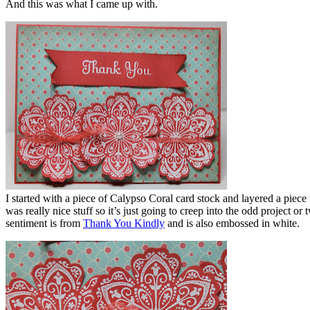
And this was what I came up with.
I started with a piece of Calypso Coral card stock and layered a piec
was really nice stuff so it’s just going to creep into the odd project 
sentiment is from
Thank You Kindly
and is also embossed in white.