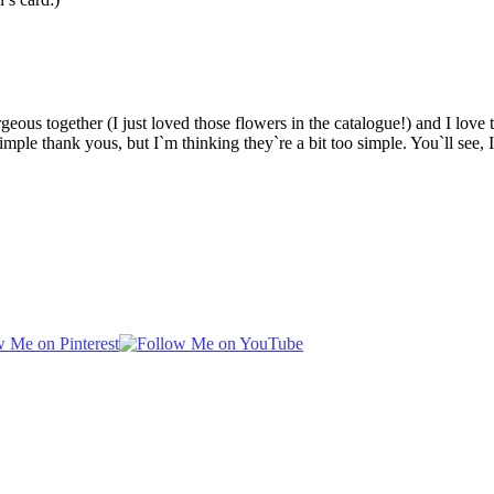
s together (I just loved those flowers in the catalogue!) and I love th
imple thank yous, but I`m thinking they`re a bit too simple. You`ll see, I