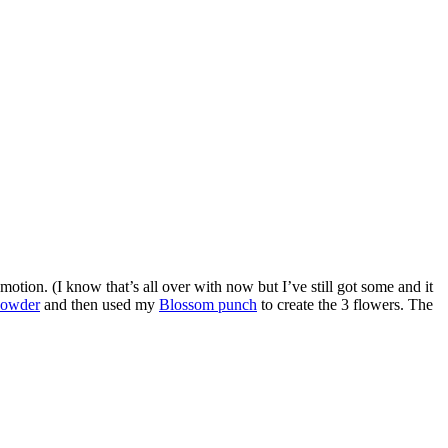
tion. (I know that’s all over with now but I’ve still got some and it
powder
and then used my
Blossom punch
to create the 3 flowers. The