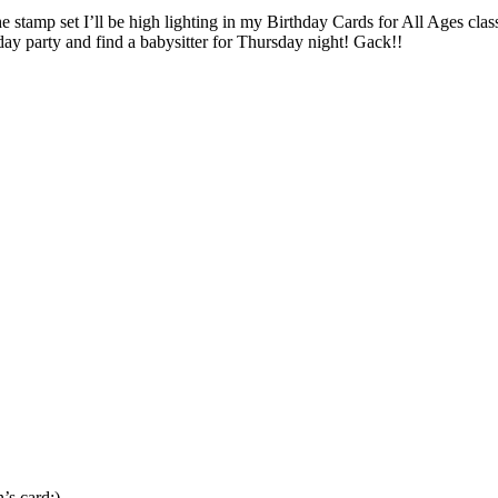
e stamp set I’ll be high lighting in my Birthday Cards for All Ages cla
ay party and find a babysitter for Thursday night! Gack!!
s card:)