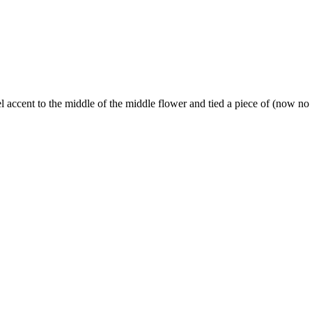
l accent to the middle of the middle flower and tied a piece of (now n