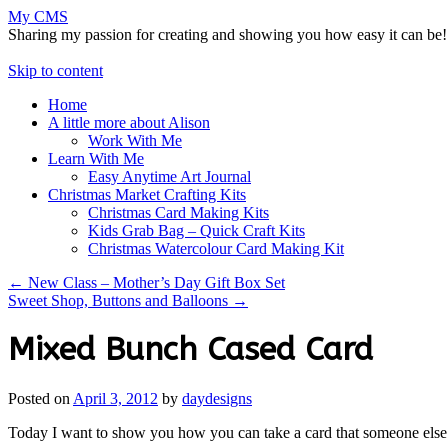
My CMS
Sharing my passion for creating and showing you how easy it can be!
Skip to content
Home
A little more about Alison
Work With Me
Learn With Me
Easy Anytime Art Journal
Christmas Market Crafting Kits
Christmas Card Making Kits
Kids Grab Bag – Quick Craft Kits
Christmas Watercolour Card Making Kit
←
New Class – Mother’s Day Gift Box Set
Sweet Shop, Buttons and Balloons
→
Mixed Bunch Cased Card
Posted on
April 3, 2012
by
daydesigns
Today I want to show you how you can take a card that someone els