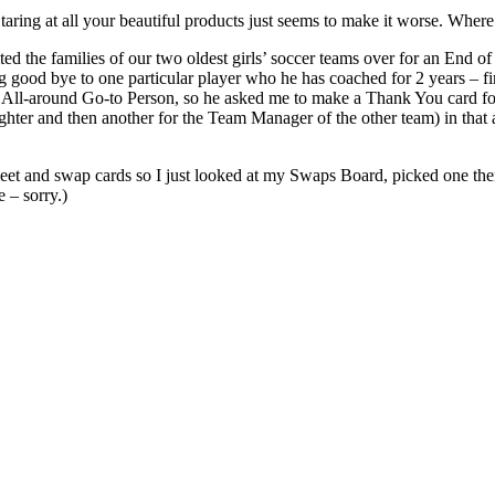
Staring at all your beautiful products just seems to make it worse. Where
ited the families of our two oldest girls’ soccer teams over for an End 
ing good bye to one particular player who he has coached for 2 years – 
al All-around Go-to Person, so he asked me to make a Thank You card f
ghter and then another for the Team Manager of the other team) in that am
et and swap cards so I just looked at my Swaps Board, picked one then
e – sorry.)