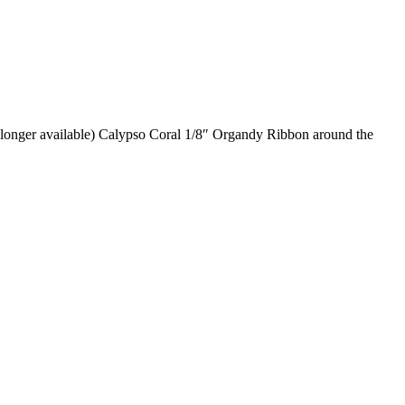
o longer available) Calypso Coral 1/8″ Organdy Ribbon around the