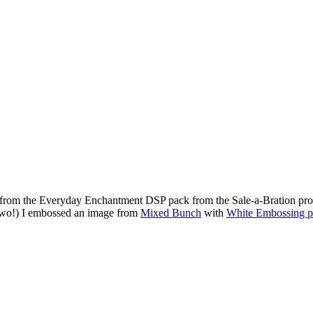
e from the Everyday Enchantment DSP pack from the Sale-a-Bration promo
or two!) I embossed an image from
Mixed Bunch
with
White Embossing 