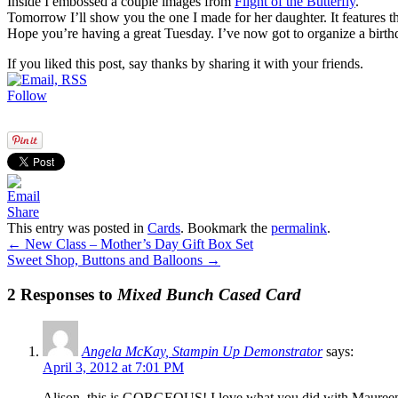
Inside I embossed a couple images from
Flight of the Butterfly
.
Tomorrow I’ll show you the one I made for her daughter. It features th
Hope you’re having a great Tuesday. I’ve now got to organize a birthd
If you liked this post, say thanks by sharing it with your friends.
Follow
Share
This entry was posted in
Cards
. Bookmark the
permalink
.
←
New Class – Mother’s Day Gift Box Set
Sweet Shop, Buttons and Balloons
→
2 Responses to
Mixed Bunch Cased Card
Angela McKay, Stampin Up Demonstrator
says:
April 3, 2012 at 7:01 PM
Alison, this is GORGEOUS! I love what you did with Maureen’