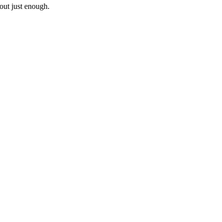
out just enough.