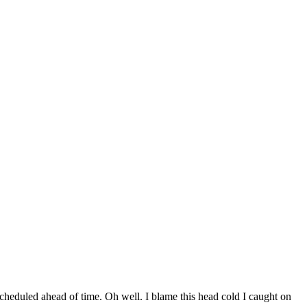
scheduled ahead of time. Oh well. I blame this head cold I caught on