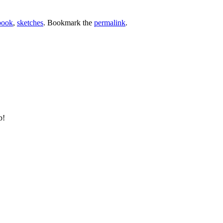
book
,
sketches
. Bookmark the
permalink
.
b!