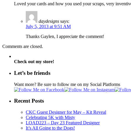
Loved your cards and how you used your scraps, very inventive
daydesigns
says:
July 5, 2013 at 9:51 AM
Thanks Gaylen, I appreciate the comment!
Comments are closed.
Check out my store!
Let’s be friends
Want more? Be sure to follow me on my Social Platforms
Recent Posts
CKC Guest Designer for May – Kit Reveal
Celebrating 5K with Misty
LOAD223 – Day 23 Featured Designer
It’s All Going to the Dogs!