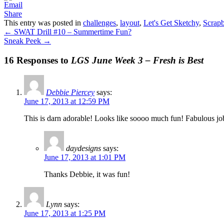
Share
This entry was posted in
challenges
,
layout
,
Let's Get Sketchy
,
Scrap
←
SWAT Drill #10 – Summertime Fun?
Sneak Peek
→
16 Responses to
LGS June Week 3 – Fresh is Best
Debbie Piercey
says:
June 17, 2013 at 12:59 PM
This is darn adorable! Looks like soooo much fun! Fabulous jo
daydesigns
says:
June 17, 2013 at 1:01 PM
Thanks Debbie, it was fun!
Lynn
says:
June 17, 2013 at 1:25 PM