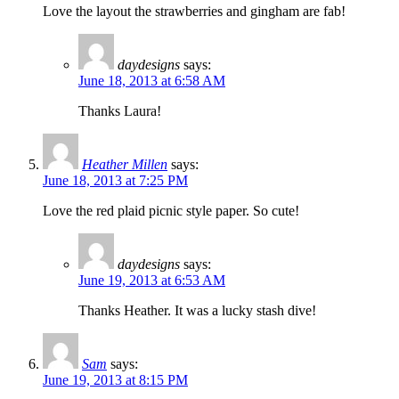
Love the layout the strawberries and gingham are fab!
daydesigns
says:
June 18, 2013 at 6:58 AM
Thanks Laura!
Heather Millen
says:
June 18, 2013 at 7:25 PM
Love the red plaid picnic style paper. So cute!
daydesigns
says:
June 19, 2013 at 6:53 AM
Thanks Heather. It was a lucky stash dive!
Sam
says:
June 19, 2013 at 8:15 PM