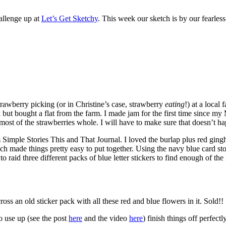
allenge up at
Let’s Get Sketchy
. This week our sketch is by our fearless
rawberry picking (or in Christine’s case, strawberry
eating
!) at a local
-pick but bought a flat from the farm. I made jam for the first time since
e most of the strawberries whole. I will have to make sure that doesn’t ha
Simple Stories This and That Journal. I loved the burlap plus red gingha
 made things pretty easy to put together. Using the navy blue card stoc
aid three different packs of blue letter stickers to find enough of the ri
ss an old sticker pack with all these red and blue flowers in it. Sold!!
to use up (see the post
here
and the video
here
) finish things off perfectly