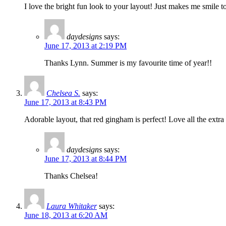
I love the bright fun look to your layout! Just makes me smil
daydesigns
says:
June 17, 2013 at 2:19 PM
Thanks Lynn. Summer is my favourite time of year!!
Chelsea S.
says:
June 17, 2013 at 8:43 PM
Adorable layout, that red gingham is perfect! Love all the extra 
daydesigns
says:
June 17, 2013 at 8:44 PM
Thanks Chelsea!
Laura Whitaker
says:
June 18, 2013 at 6:20 AM