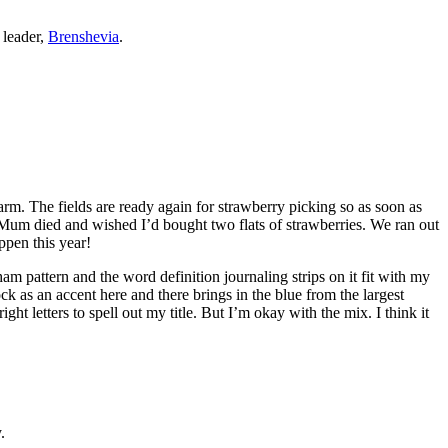
 leader,
Brenshevia
.
 farm. The fields are ready again for strawberry picking so as soon as
 my Mum died and wished I’d bought two flats of strawberries. We ran out
ppen this year!
m pattern and the word definition journaling strips on it fit with my
k as an accent here and there brings in the blue from the largest
ght letters to spell out my title. But I’m okay with the mix. I think it
.