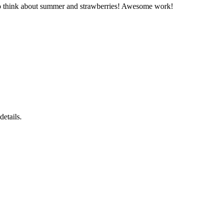
e to think about summer and strawberries! Awesome work!
details.