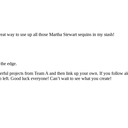
great way to use up all those Martha Stewart sequins in my stash!
 the edge.
rful projects from Team A and then link up your own. If you follow alon
p left. Good luck everyone! Can’t wait to see what you create!