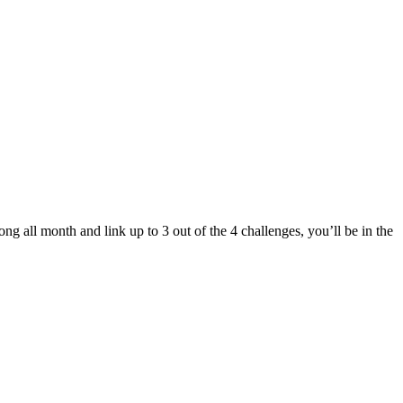
g all month and link up to 3 out of the 4 challenges, you’ll be in the