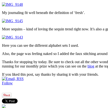
My journaling fit well beneath the definition of ‘fresh’.
More sequins – kind of loving the sequin trend right now. It’s also a 
Here you can see the different alphabet sets I used.
Also, the page was feeling naked so I added the faux stitching around
Thanks for stopping by today. Be sure to check out all the other wonde
running for our monthly prize which you can see on the
blog
at the to
If you liked this post, say thanks by sharing it with your friends.
Follow