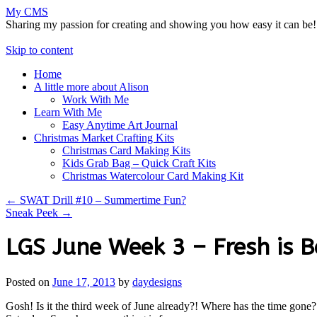
My CMS
Sharing my passion for creating and showing you how easy it can be!
Skip to content
Home
A little more about Alison
Work With Me
Learn With Me
Easy Anytime Art Journal
Christmas Market Crafting Kits
Christmas Card Making Kits
Kids Grab Bag – Quick Craft Kits
Christmas Watercolour Card Making Kit
←
SWAT Drill #10 – Summertime Fun?
Sneak Peek
→
LGS June Week 3 – Fresh is B
Posted on
June 17, 2013
by
daydesigns
Gosh! Is it the third week of June already?! Where has the time gone?