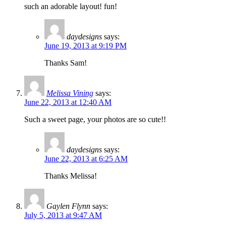
such an adorable layout! fun!
daydesigns
says:
June 19, 2013 at 9:19 PM
Thanks Sam!
Melissa Vining
says:
June 22, 2013 at 12:40 AM
Such a sweet page, your photos are so cute!!
daydesigns
says:
June 22, 2013 at 6:25 AM
Thanks Melissa!
Gaylen Flynn
says:
July 5, 2013 at 9:47 AM