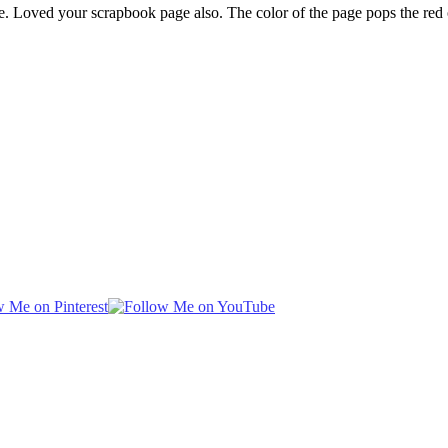
. Loved your scrapbook page also. The color of the page pops the red 