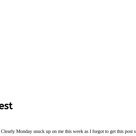
est
 Clearly Monday snuck up on me this week as I forgot to get this post 