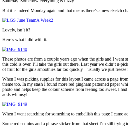
Saturday. Somehow everything is fuzzy …
But it is indeed Monday again and that means there’s a new sketch ch
Lovely, isn’t it?
Here’s what I did with it.
These photos are from a couple years ago when the girls and I went st
this cold is over, I’ll take the girls out there. Last year we didn’t u
of fruit for the girls smoothies far too quickly – usually we just freez
When I was picking supplies for this layout I came across a page from 
theme too. In my stash I found more red gingham patterned paper which
photo and helps keep the colour scheme from feeling too sweet. I had to r
adds whimsy!
When I went searching for something to embellish this page I came acro
Some red sequins and a phrase sticker from that sheet I’m still trying 