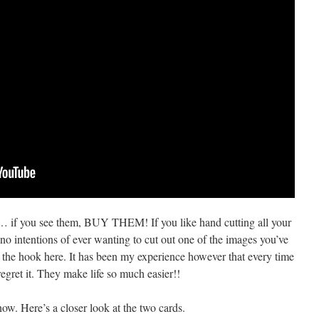
… if you see them, BUY THEM! If you like hand cutting all your
no intentions of ever wanting to cut out one of the images you’ve
f the hook here. It has been my experience however that every time
regret it. They make life so much easier!!
ow. Here’s a closer look at the two cards.