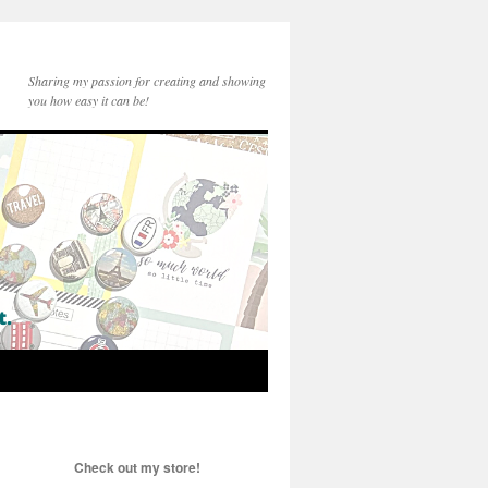
Sharing my passion for creating and showing
you how easy it can be!
Check out my store!