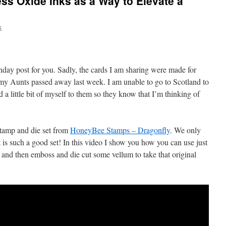
ss Oxide Inks as a Way to Elevate a
s
day post for you. Sadly, the cards I am sharing were made for
my Aunts passed away last week. I am unable to go to Scotland to
 a little bit of myself to them so they know that I’m thinking of
stamp and die set from
HoneyBee Stamps – Dragonfly
. We only
it is such a good set! In this video I show you how you can use just
d, and then emboss and die cut some vellum to take that original