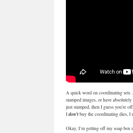
A quick word on coordinating sets 
stamped images, or have absolutely 
just stamped, then I guess you’re of
I
don’t
buy the coordinating dies, I 
Okay, I’m getting off my soap box n