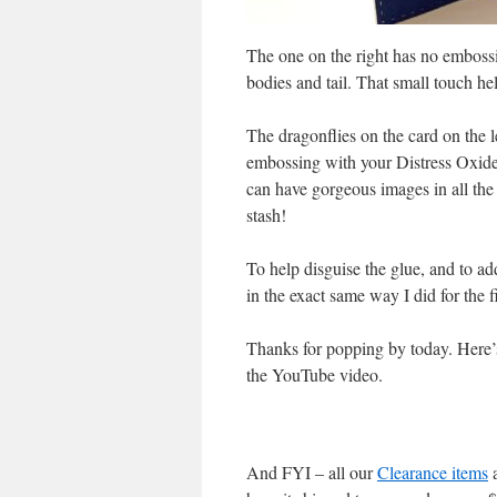
The one on the right has no emboss
bodies and tail. That small touch he
The dragonflies on the card on the l
embossing with your Distress Oxide 
can have gorgeous images in all the 
stash!
To help disguise the glue, and to ad
in the exact same way I did for the
Thanks for popping by today. Here’s 
the YouTube video.
And FYI – all our
Clearance items
a