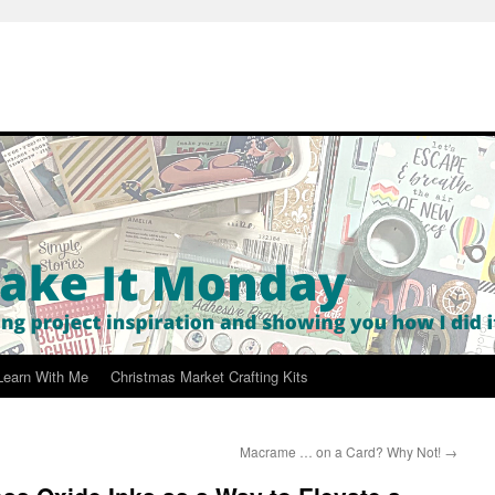
Learn With Me
Christmas Market Crafting Kits
Macrame … on a Card? Why Not!
→