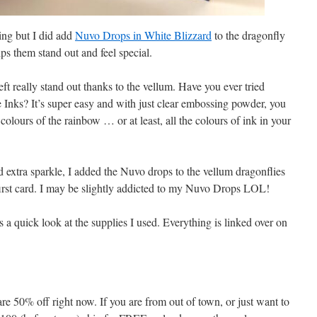
ing but I did add
Nuvo Drops in White Blizzard
to the dragonfly
lps them stand out and feel special.
eft really stand out thanks to the vellum. Have you ever tried
Inks? It’s super easy and with just clear embossing powder, you
colours of the rainbow … or at least, all the colours of ink in your
d extra sparkle, I added the Nuvo drops to the vellum dragonflies
 first card. I may be slightly addicted to my Nuvo Drops LOL!
a quick look at the supplies I used. Everything is linked over on
re 50% off right now. If you are from out of town, or just want to