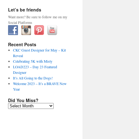
Let’s be friends
Want more? Be sure to follow me on my
Social Platforms
Recent Posts
CKC Guest Designer for May – Kit
Reveal
Celebrating 5K with Misty
LOAD223 – Day 23 Featured
Designer
It’s All Going to the Dogs!
Welcome 2023 – It’s a BRAVE New
Year
Did You Miss?
Did
You
Miss?