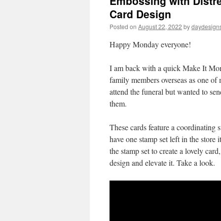
Embossing with Distre
Card Design
Posted on
August 22, 2022
by
daydesign
Happy Monday everyone!
I am back with a quick Make It Mon
family members overseas as one of 
attend the funeral but wanted to send
them.
These cards feature a coordinating 
have one stamp set left in the store 
the stamp set to create a lovely car
design and elevate it. Take a look.