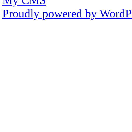
My CMS
Proudly powered by WordPr