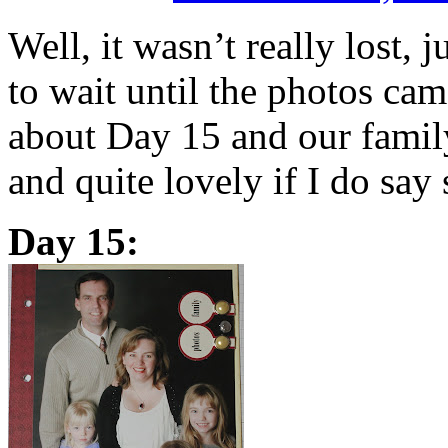
Well, it wasn’t really lost, 
to wait until the photos cam
about Day 15 and our family 
and quite lovely if I do say
Day 15: