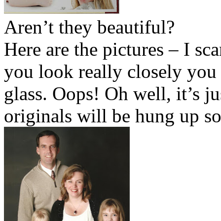
Aren’t they beautiful?
Here are the pictures – I sc
you look really closely you 
glass. Oops! Oh well, it’s j
originals will be hung up s