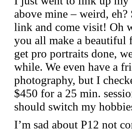
I just went to link up m
above mine – weird, eh? S
link and come visit! Oh 
you all make a beautiful 
get pro portraits done, w
while. We even have a f
photography, but I check
$450 for a 25 min. sessi
should switch my hobbie
I’m sad about P12 not co