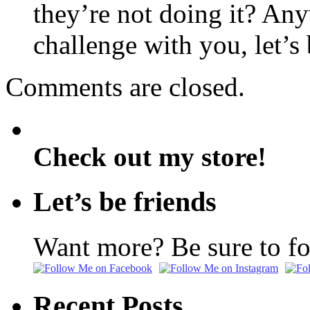
they’re not doing it? Any
challenge with you, let’s
Comments are closed.
Check out my store!
Let’s be friends
Want more? Be sure to f
Recent Posts