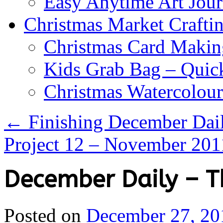
Easy Anytime Art Jour
Christmas Market Craftin
Christmas Card Makin
Kids Grab Bag – Quick
Christmas Watercolou
←
Finishing December Dail
Project 12 – November 20
December Daily – T
Posted on
December 27, 20