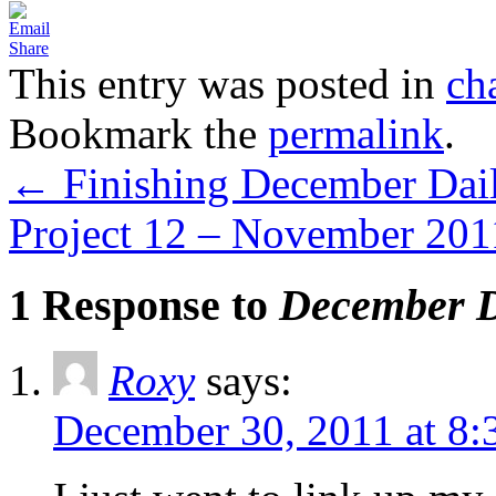
Share
This entry was posted in
ch
Bookmark the
permalink
.
←
Finishing December Dail
Project 12 – November 20
1 Response to
December D
Roxy
says:
December 30, 2011 at 8