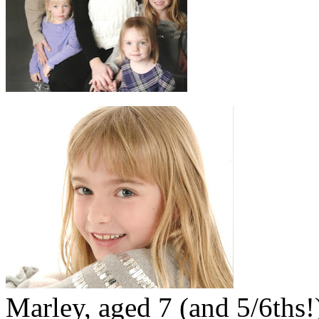
Marley, aged 7 (and 5/6ths!