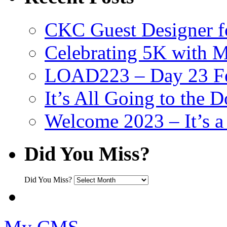
CKC Guest Designer f
Celebrating 5K with M
LOAD223 – Day 23 Fe
It’s All Going to the D
Welcome 2023 – It’s
Did You Miss?
Did You Miss?