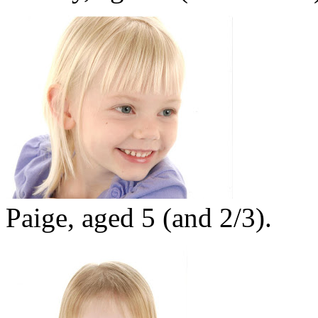
Paige, aged 5 (and 2/3).