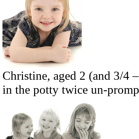
Christine, aged 2 (and 3/4
in the potty twice un-promp