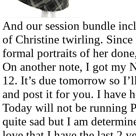
And our session bundle incl
of Christine twirling. Since t
formal portraits of her don
On another note, I got my 
12. It’s due tomorrow so I’l
and post it for you. I have
Today will not be running 
quite sad but I am determin
love that I have the last 2 