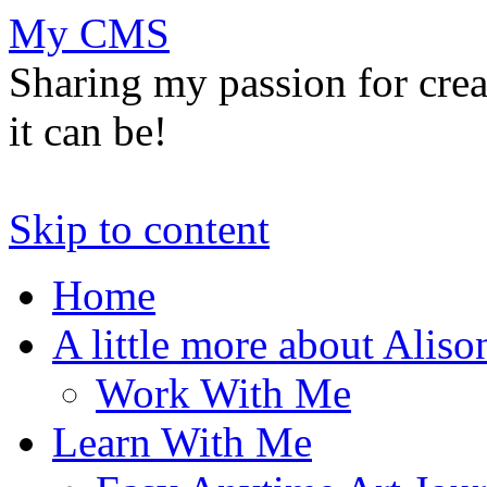
My CMS
Sharing my passion for cre
it can be!
Skip to content
Home
A little more about Aliso
Work With Me
Learn With Me