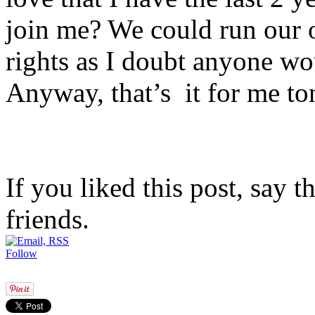
join me? We could run our
rights as I doubt anyone w
Anyway, that’s it for me t
If you liked this post, say 
friends.
Follow