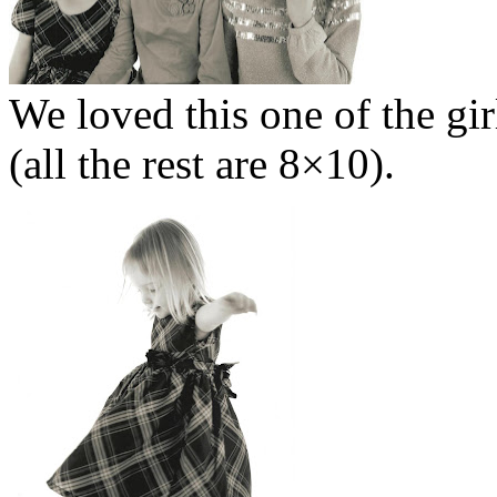
We loved this one of the gir
(all the rest are 8×10).