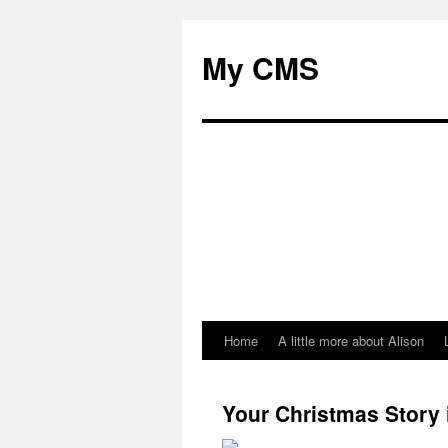
My CMS
Home
A little more about Alison
Skip
to
Your Christmas Story 
content