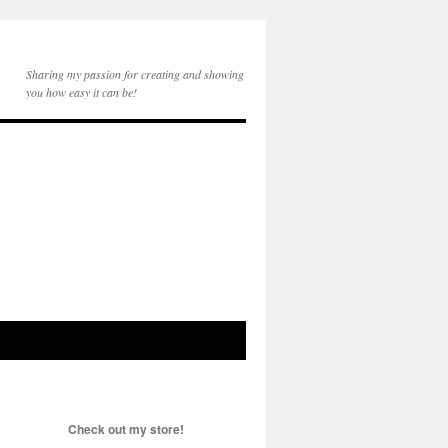
Sharing my passion for creating and showing
you how easy it can be!
Check out my store!