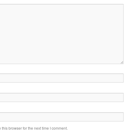
this browser for the next time I comment.