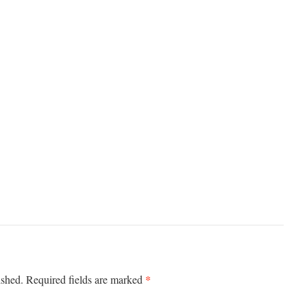
*
ished.
Required fields are marked