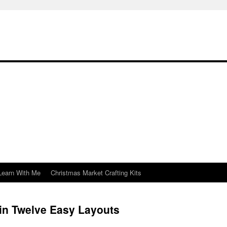
Learn With Me
Christmas Market Crafting Kits
in Twelve Easy Layouts