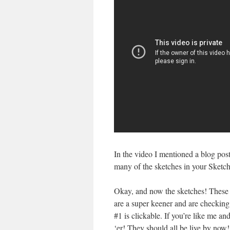
In the video I mentioned a blog pos
many of the sketches in your Sket
Okay, and now the sketches! These w
are a super keener and are checking i
#1 is clickable. If you’re like me an
‘er! They should all be live by no