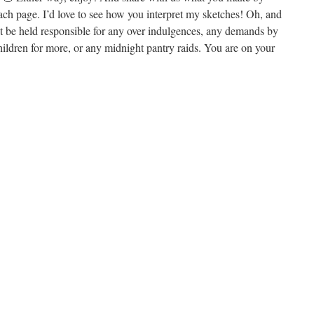
ach page. I’d love to see how you interpret my sketches! Oh, and
ot be held responsible for any over indulgences, any demands by
ildren for more, or any midnight pantry raids. You are on your