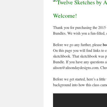
Welcome!
Thank you for purchasing the 2015
Bundles. We wish you a fun-filled, 
bo
Before we go any further, please
On this page you will find links to 
sketchbook. That sketchbook was pa
Bundle. If you have any questions a
alison@alisondaydesigns.com. Che
Before we get started, here’s a littl
background into how this class cam