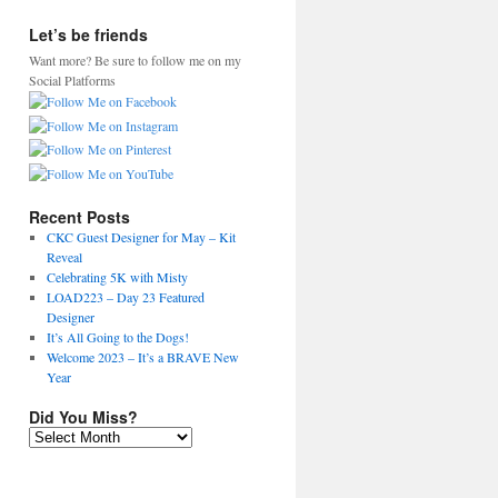
Let’s be friends
Want more? Be sure to follow me on my
Social Platforms
Recent Posts
CKC Guest Designer for May – Kit
Reveal
Celebrating 5K with Misty
LOAD223 – Day 23 Featured
Designer
It’s All Going to the Dogs!
Welcome 2023 – It’s a BRAVE New
Year
Did You Miss?
Did
You
Miss?