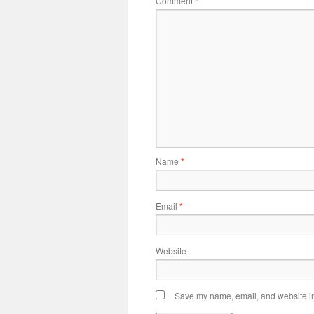
Comment
*
Name
*
Email
*
Website
Save my name, email, and website in 