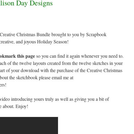
 Creative Christmas Bundle brought to you by Scrapbook
creative, and joyous Holiday Season!
okmark this page
so you can find it again whenever you need to.
each of the twelve layouts created from the twelve sketches in your
rt of your download with the purchase of the Creative Christmas
bout the sketchbook please email me at
ers!
e video introducing yours truly as well as giving you a bit of
e about. Enjoy!