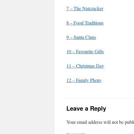
7 – The Nutcracker
8 – Food Traditions
9 – Santa Claus
10 – Favourite Gifts
11 – Christmas Day
12 – Family Photo
Leave a Reply
Your email address will not be publ