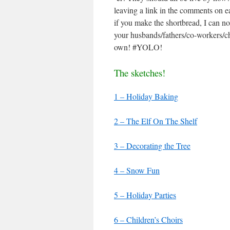
leaving a link in the comments on e
if you make the shortbread, I can n
your husbands/fathers/co-workers/ch
own! #YOLO!
The sketches!
1 – Holiday Baking
2 – The Elf On The Shelf
3 – Decorating the Tree
4 – Snow Fun
5 – Holiday Parties
6 – Children’s Choirs