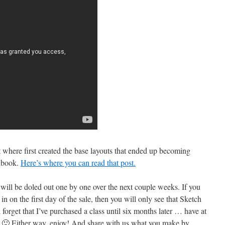
t where first created the base layouts that ended up becoming
chbook.
Here’s where you can read that post.
ill be doled out one by one over the next couple weeks. If you
n on the first day of the sale, then you will only see that Sketch
d forget that I’ve purchased a class until six months later … have at
w! 🙂 Either way, enjoy! And share with us what you make by