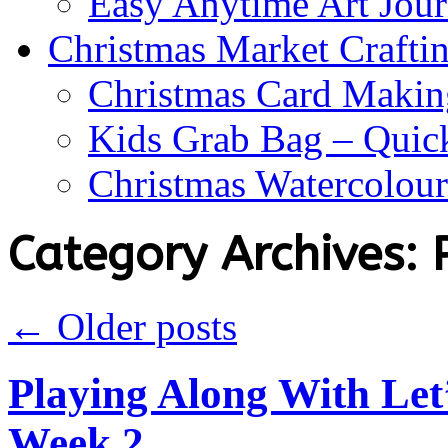
Easy Anytime Art Jour
Christmas Market Craftin
Christmas Card Makin
Kids Grab Bag – Quick
Christmas Watercolou
Category Archives:
←
Older posts
Playing Along With Let
Week 2