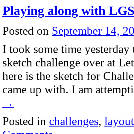
Playing along with LGS
Posted on
September 14, 2
I took some time yesterday 
sketch challenge over at Le
here is the sketch for Chall
came up with. I am attempt
→
Posted in
challenges
,
layout