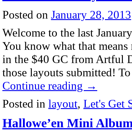
Posted on
January 28, 2013
Welcome to the last January
You know what that means rig
in the $40 GC from Artful D
those layouts submitted! To
Continue reading
→
Posted in
layout
,
Let's Get 
Hallowe’en Mini Album 