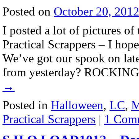
Posted on
October 20, 201
I posted a lot of pictures o
Practical Scrappers – I hope
We’ve got our spook on late
from yesterday? ROCKING
→
Posted in
Halloween
,
LC
,
M
Practical Scrappers
|
1 Com