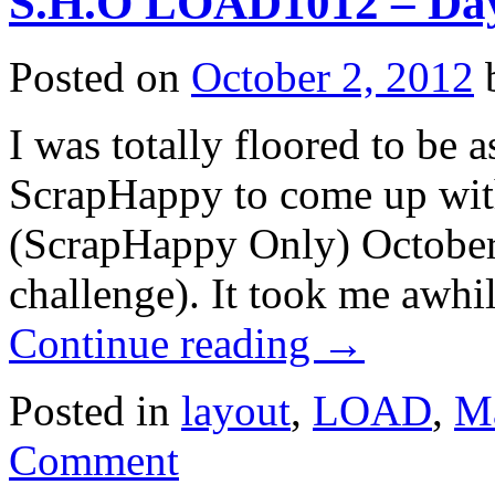
S.H.O LOAD1012 – Da
Posted on
October 2, 2012
I was totally floored to be 
ScrapHappy to come up with
(ScrapHappy Only) Octob
challenge). It took me awhi
Continue reading
→
Posted in
layout
,
LOAD
,
Ma
Comment