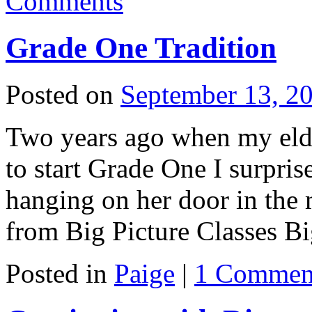
Comments
Grade One Tradition
Posted on
September 13, 2
Two years ago when my eld
to start Grade One I surpris
hanging on her door in the 
from Big Picture Classes 
Posted in
Paige
|
1 Commen