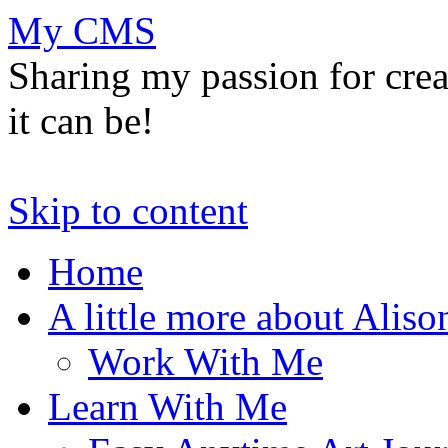
My CMS
Sharing my passion for cre
it can be!
Skip to content
Home
A little more about Aliso
Work With Me
Learn With Me