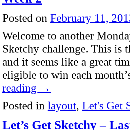
Posted on
February 11, 201
Welcome to another Monday
Sketchy challenge. This is 
and it seems like a great tim
eligible to win each month
reading
→
Posted in
layout
,
Let's Get 
Let’s Get Sketchy – La