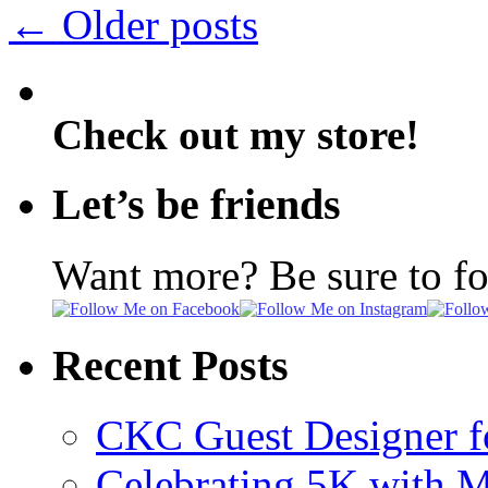
←
Older posts
Check out my store!
Let’s be friends
Want more? Be sure to f
Recent Posts
CKC Guest Designer f
Celebrating 5K with M