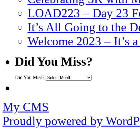
LOAD223 – Day 23 Fe
It’s All Going to the D
Welcome 2023 – It’s
Did You Miss?
Did You Miss?
My CMS
Proudly powered by WordPr