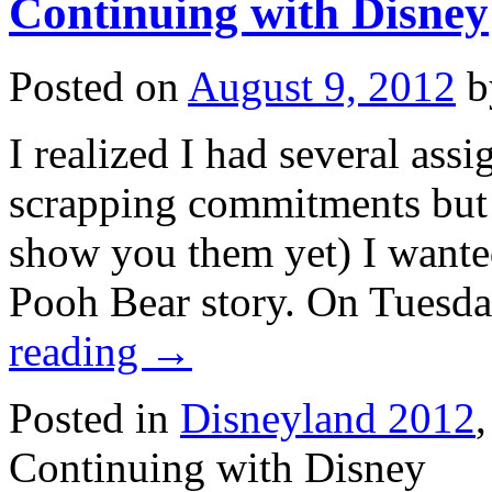
Continuing with Disney
Posted on
August 9, 2012
b
I realized I had several ass
scrapping commitments but b
show you them yet) I wanted
Pooh Bear story. On Tuesd
reading
→
Posted in
Disneyland 2012
Continuing with Disney