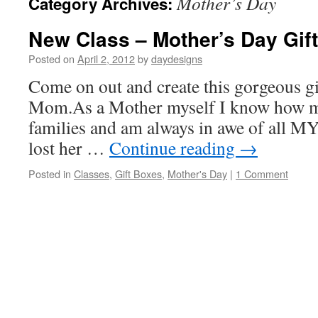
Mother’s Day
Category Archives:
New Class – Mother’s Day Gift
Posted on
April 2, 2012
by
daydesigns
Come on out and create this gorgeous gi
Mom.As a Mother myself I know how m
families and am always in awe of all M
lost her …
Continue reading
→
Posted in
Classes
,
Gift Boxes
,
Mother's Day
|
1 Comment