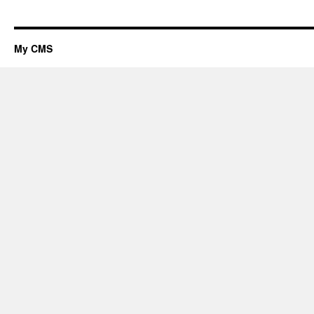
My CMS