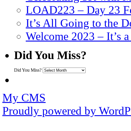
LOAD223 – Day 23 Fe
It’s All Going to the D
Welcome 2023 – It’s
Did You Miss?
Did You Miss?
My CMS
Proudly powered by WordPr