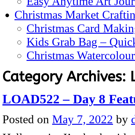
Easy Anytime Art Jour
Christmas Market Craftin
Christmas Card Makin
Kids Grab Bag – Quick
Christmas Watercolou
Category Archives:
LOAD522 – Day 8 Featu
Posted on
May 7, 2022
by