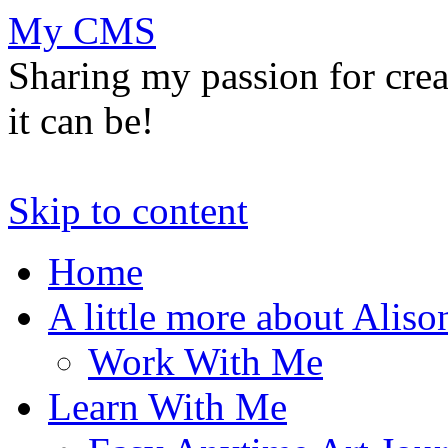
My CMS
Sharing my passion for cre
it can be!
Skip to content
Home
A little more about Aliso
Work With Me
Learn With Me