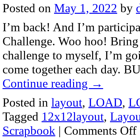
Posted on
May 1, 2022
by
I’m back! And I’m particip
Challenge. Woo hoo! Bring o
challenge to myself, I’m go
come together each day. 
Continue reading
→
Posted in
layout
,
LOAD
,
L
Tagged
12x12layout
,
Layou
Scrapbook
|
Comments Off