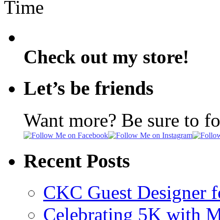
Time
Check out my store!
Let’s be friends
Want more? Be sure to f
Recent Posts
CKC Guest Designer f
Celebrating 5K with M