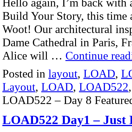
Hello again, I’m back with
Build Your Story, this time
Woot! Our architectural insp
Dame Cathedral in Paris, Fr
Alice will …
Continue rea
Posted in
layout
,
LOAD
,
L
Layout
,
LOAD
,
LOAD522
LOAD522 – Day 8 Featured
LOAD522 Day1 – Just 