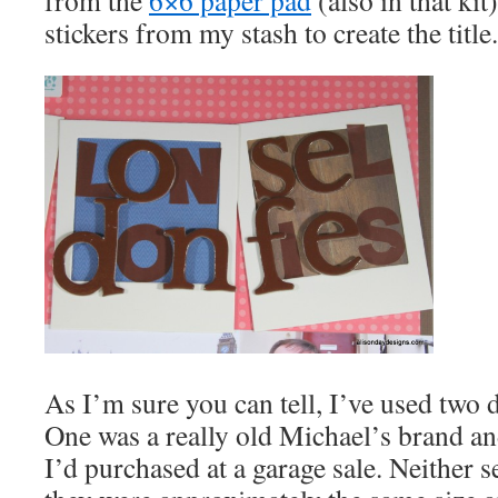
from the
6×6 paper pad
(also in that kit
stickers from my stash to create the title.
As I’m sure you can tell, I’ve used two di
One was a really old Michael’s brand and
I’d purchased at a garage sale. Neither 