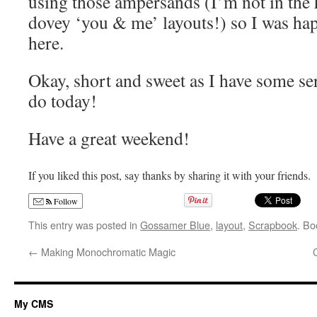
using those ampersands (I’m not in the h
dovey ‘you & me’ layouts!) so I was happ
here.
Okay, short and sweet as I have some ser
do today!
Have a great weekend!
If you liked this post, say thanks by sharing it with your friends.
Follow
This entry was posted in
Gossamer Blue
,
layout
,
Scrapbook
. B
←
Making Monochromatic Magic
My CMS