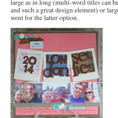
large as in long (multi-word titles can be
and such a great design element) or large 
went for the latter option.