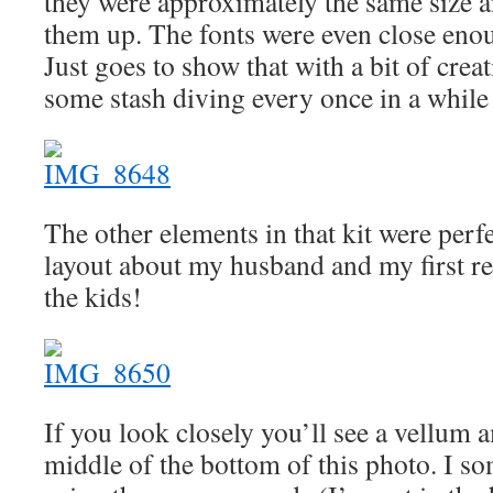
they were approximately the same size a
them up. The fonts were even close enou
Just goes to show that with a bit of crea
some stash diving every once in a while 
The other elements in that kit were perfe
layout about my husband and my first re
the kids!
If you look closely you’ll see a vellum 
middle of the bottom of this photo. I s