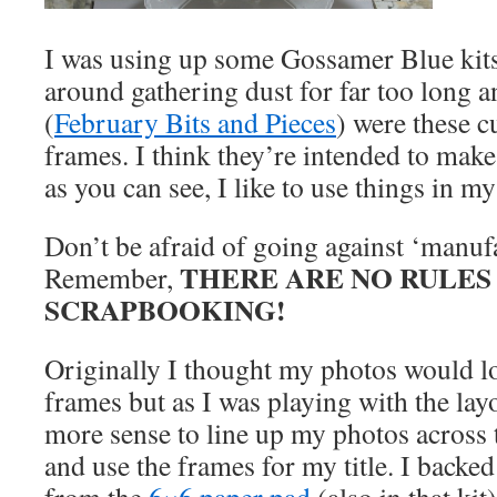
I was using up some Gossamer Blue kits 
around gathering dust for far too long 
(
February Bits and Pieces
) were these c
frames. I think they’re intended to mak
as you can see, I like to use things in 
Don’t be afraid of going against ‘manufa
THERE ARE NO RULES 
Remember,
SCRAPBOOKING!
Originally I thought my photos would l
frames but as I was playing with the lay
more sense to line up my photos across 
and use the frames for my title. I backe