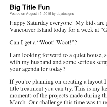
Big Title Fun
Posted on
August 15, 2015
by
daydesigns
Happy Saturday everyone! My kids are 
Vancouver Island today for a week at 
Can I get a “Woot! Woot!”?
I am looking forward to a quiet house,
with my husband and some serious scra
your agenda for today?
If you’re planning on creating a layout I
title treatment you can try. This is my las
moment) of the projects made during th
March. Our challenge this time was to use