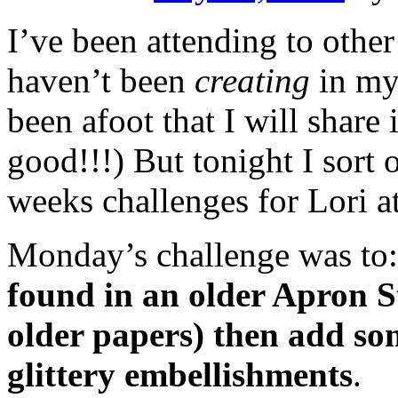
I’ve been attending to other
haven’t been
creating
in my
been afoot that I will share 
good!!!) But tonight I sort o
weeks challenges for Lori a
Monday’s challenge was to
found in an older Apron Str
older papers) then add som
glittery embellishments
.