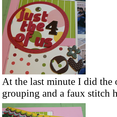
At the last minute I did the
grouping and a faux stitch h