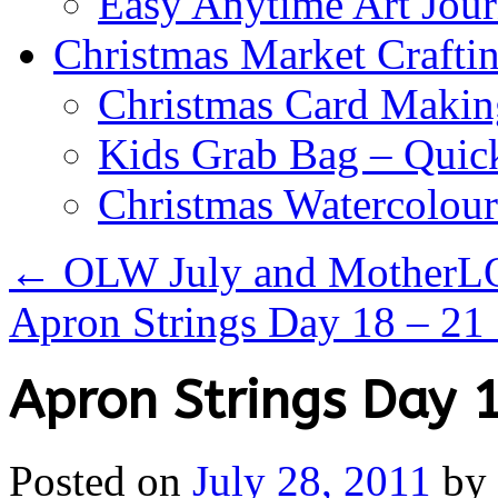
Easy Anytime Art Jour
Christmas Market Craftin
Christmas Card Makin
Kids Grab Bag – Quick
Christmas Watercolou
←
OLW July and MotherL
Apron Strings Day 18 – 21
Apron Strings Day 
Posted on
July 28, 2011
by