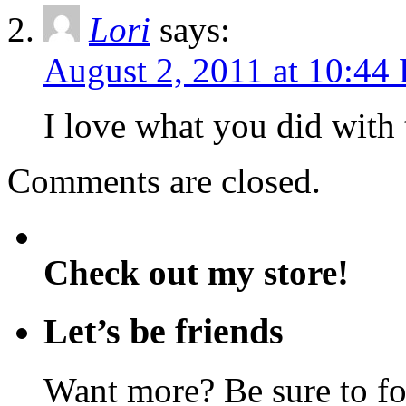
Lori
says:
August 2, 2011 at 10:44
I love what you did with 
Comments are closed.
Check out my store!
Let’s be friends
Want more? Be sure to f