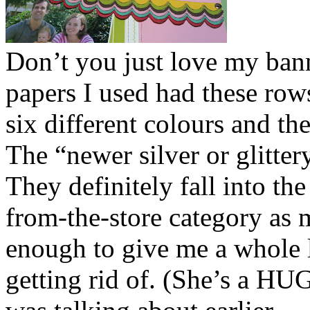
Don’t you just love my ban
papers I used had these rows
six different colours and th
The “newer silver or glittery
They definitely fall into th
from-the-store category as
enough to give me a whole 
getting rid of. (She’s a HUG