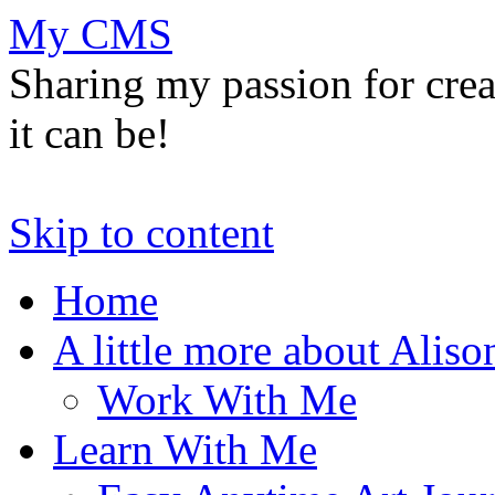
My CMS
Sharing my passion for cre
it can be!
Skip to content
Home
A little more about Aliso
Work With Me
Learn With Me