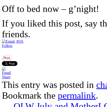
Off to bed now – g’night!
If you liked this post, say 
friends.
Follow
Share
This entry was posted in
ch
Bookmark the
permalink
.
←
OLW July and MotherL