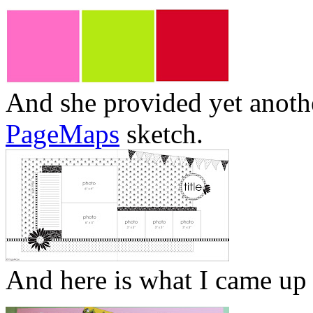
And she provided yet anot
PageMaps
sketch.
And here is what I came up 