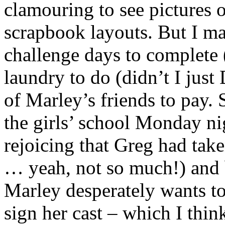
clamouring to see pictures 
scrapbook layouts. But I m
challenge days to complete 
laundry to do (didn’t I just
of Marley’s friends to pay. 
the girls’ school Monday n
rejoicing that Greg had take
… yeah, not so much!) and 
Marley desperately wants to
sign her cast – which I thin