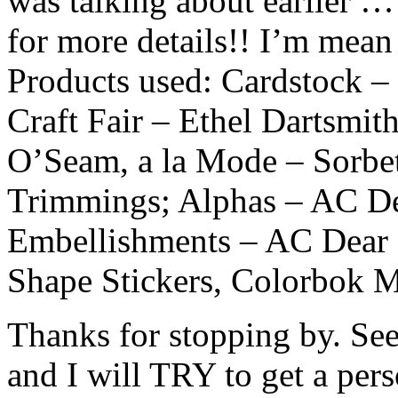
was talking about earlier …
for more details!! I’m mean
Products used: Cardstock – 
Craft Fair – Ethel Dartsmit
O’Seam, a la Mode – Sorbe
Trimmings; Alphas – AC De
Embellishments – AC Dear 
Shape Stickers, Colorbok M
Thanks for stopping by. Se
and I will TRY to get a pers