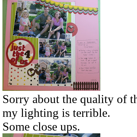
Sorry about the quality of t
my lighting is terrible.
Some close ups.