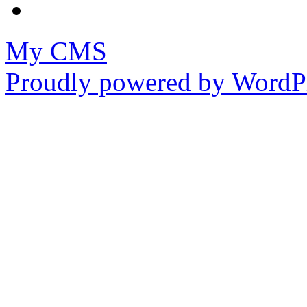
My CMS
Proudly powered by WordPr