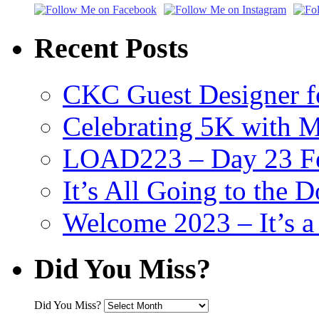
Recent Posts
CKC Guest Designer f
Celebrating 5K with M
LOAD223 – Day 23 Fe
It’s All Going to the D
Welcome 2023 – It’s
Did You Miss?
Did You Miss?