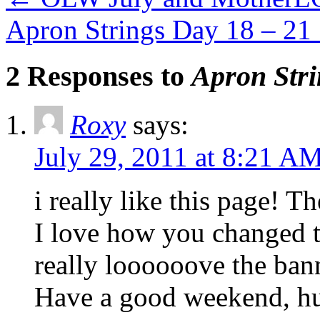
Apron Strings Day 18 – 21
2 Responses to
Apron Stri
Roxy
says:
July 29, 2011 at 8:21 A
i really like this page! T
I love how you changed t
really loooooove the bann
Have a good weekend, hu