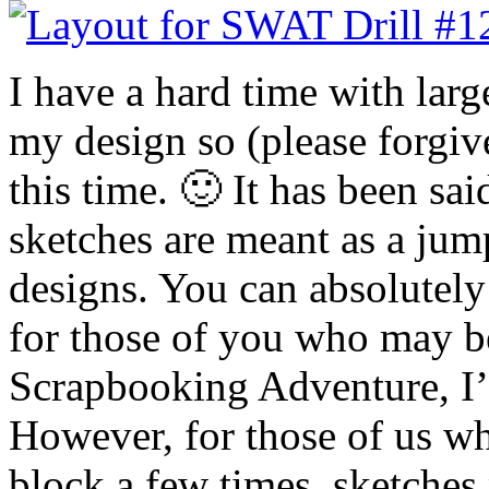
I have a hard time with larg
my design so (please forgiv
this time. 🙂 It has been sai
sketches are meant as a jum
designs. You can absolutely
for those of you who may b
Scrapbooking Adventure, I’
However, for those of us w
block a few times, sketches 