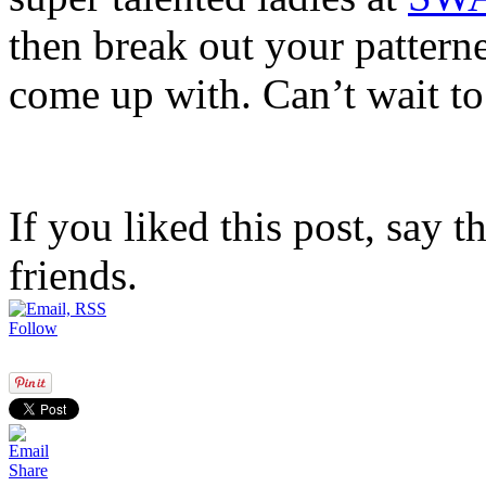
then break out your patter
come up with. Can’t wait to
If you liked this post, say 
friends.
Follow
Share