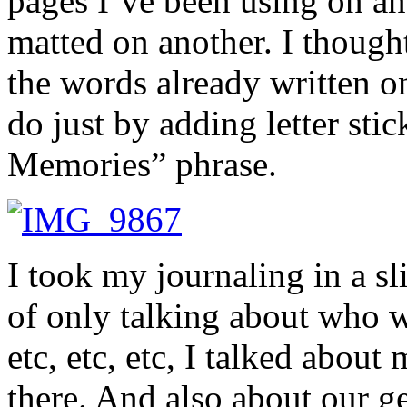
pages I’ve been using on and
matted on another. I though
the words already written on 
do just by adding letter st
Memories” phrase.
I took my journaling in a sli
of only talking about who w
etc, etc, etc, I talked abou
there. And also about our ge