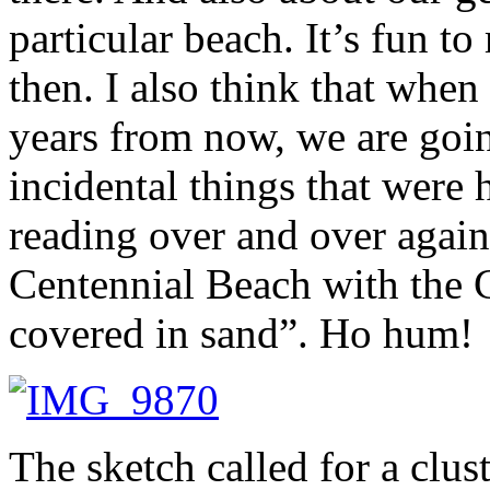
particular beach. It’s fun t
then. I also think that whe
years from now, we are goin
incidental things that were 
reading over and over again
Centennial Beach with the 
covered in sand”. Ho hum!
The sketch called for a clus