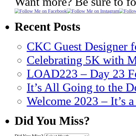
Want more? Be sure to f
Recent Posts
CKC Guest Designer f
Celebrating 5K with M
LOAD223 – Day 23 Fe
It’s All Going to the D
Welcome 2023 – It’s
Did You Miss?