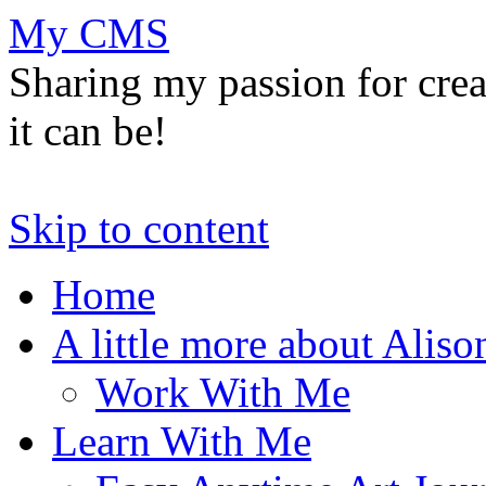
My CMS
Sharing my passion for cre
it can be!
Skip to content
Home
A little more about Aliso
Work With Me
Learn With Me