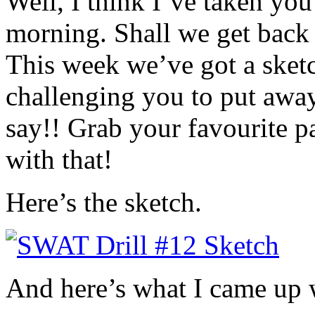
Well, I think I’ve taken you
morning. Shall we get back
This week we’ve got a sketc
challenging you to put away
say!! Grab your favourite p
with that!
Here’s the sketch.
And here’s what I came up 