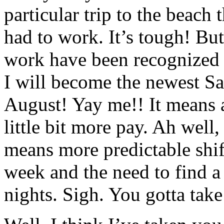
particular trip to the beach
had to work. It’s tough! But
work have been recognized 
I will become the newest Sal
August! Yay me!! It means 
little bit more pay. Ah well, 
means more predictable shif
week and the need to find a 
nights. Sigh. You gotta take