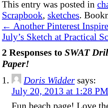
This entry was posted in
ch
Scrapbook
,
sketches
. Book
←
Another Pinterest Inspire
July’s Sketch at Practical 
2 Responses to
SWAT Drill
Paper!
Doris Widder
says:
July 20, 2013 at 1:28 P
Fun beach page! Love the 