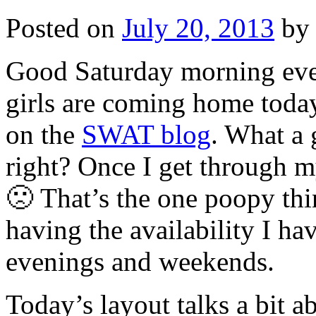
Posted on
July 20, 2013
by
Good Saturday morning eve
girls are coming home today
on the
SWAT blog
. What a 
right? Once I get through my
🙁 That’s the one poopy th
having the availability I h
evenings and weekends.
Today’s layout talks a bit a