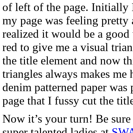
of left of the page. Initially
my page was feeling pretty 
realized it would be a good
red to give me a visual trian
the title element and now th
triangles always makes me h
denim patterned paper was
page that I fussy cut the titl
Now it’s your turn! Be sure
super talented ladies at
SW