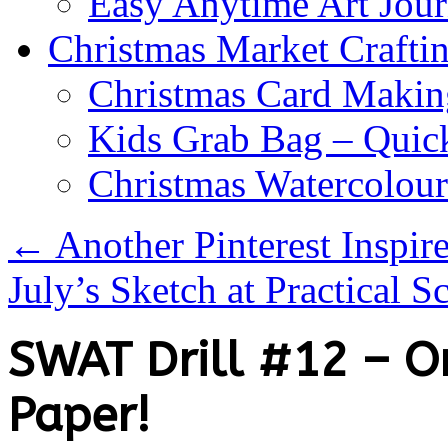
Easy Anytime Art Jour
Christmas Market Craftin
Christmas Card Makin
Kids Grab Bag – Quick
Christmas Watercolou
←
Another Pinterest Inspire
July’s Sketch at Practical 
SWAT Drill #12 – O
Paper!