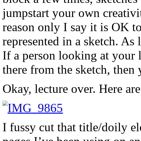
jumpstart your own creativit
reason only I say it is OK t
represented in a sketch. As 
If a person looking at your
there from the sketch, then
Okay, lecture over. Here are
I fussy cut that title/doily