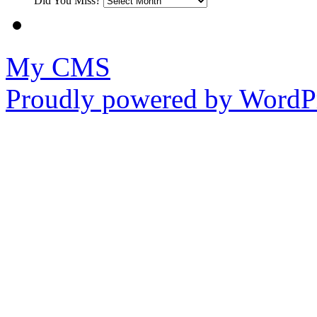
Did You Miss?
My CMS
Proudly powered by WordPr