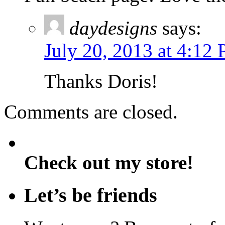
daydesigns
says:
July 20, 2013 at 4:12
Thanks Doris!
Comments are closed.
Check out my store!
Let’s be friends