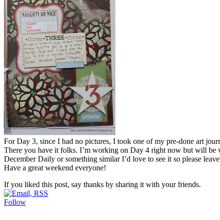
For Day 3, since I had no pictures, I took one of my pre-done art jo
There you have it folks. I’m working on Day 4 right now but will be
December Daily or something similar I’d love to see it so please leave
Have a great weekend everyone!
If you liked this post, say thanks by sharing it with your friends.
Follow