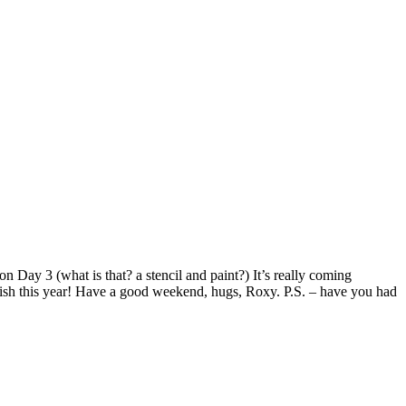
on Day 3 (what is that? a stencil and paint?) It’s really coming
finish this year! Have a good weekend, hugs, Roxy. P.S. – have you had