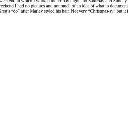
weekend in which I worked the Friday night and Saturday and Sunday a
l weekend I had no pictures and not much of an idea of what to documen
eg’s “do” after Marley styled his hair. Not very “Christmas-sy” but it is