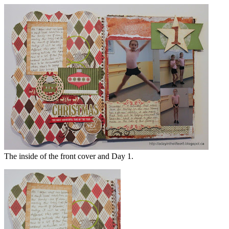
The inside of the front cover and Day 1.