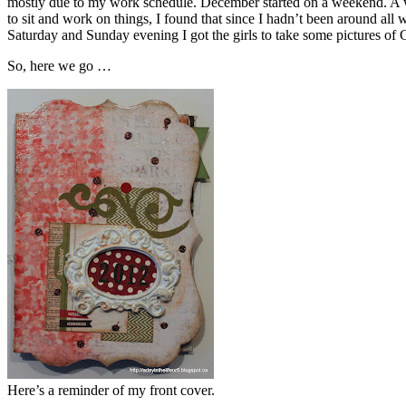
mostly due to my work schedule. December started on a weekend. A 
to sit and work on things, I found that since I hadn’t been around al
Saturday and Sunday evening I got the girls to take some pictures of Gr
So, here we go …
Here’s a reminder of my front cover.