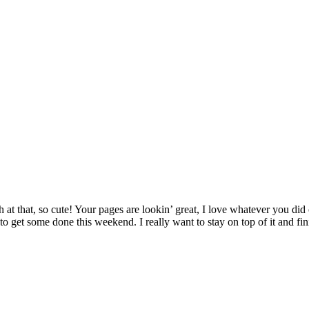
h at that, so cute! Your pages are lookin’ great, I love whatever you did 
 to get some done this weekend. I really want to stay on top of it and 