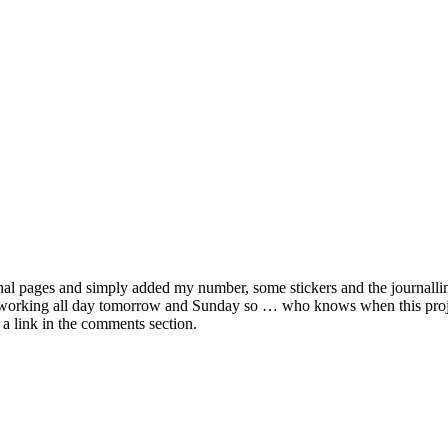
urnal pages and simply added my number, some stickers and the journalli
 working all day tomorrow and Sunday so … who knows when this project
 a link in the comments section.