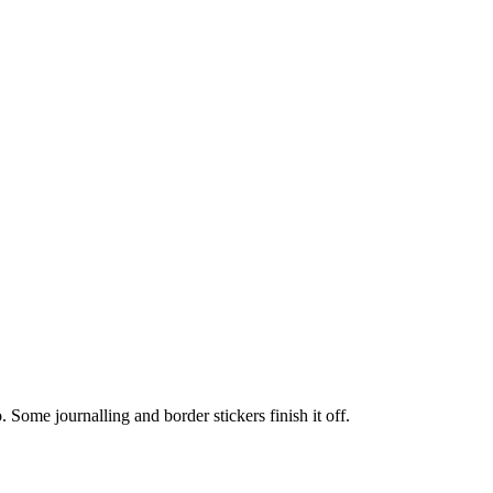
o. Some journalling and border stickers finish it off.