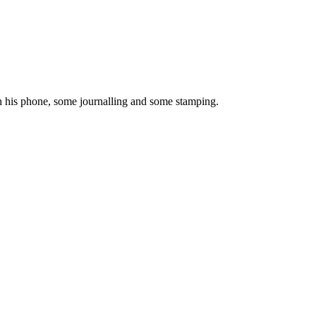
h his phone, some journalling and some stamping.