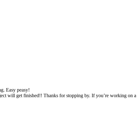
ng. Easy peasy!
 will get finished!! Thanks for stopping by. If you’re working on a