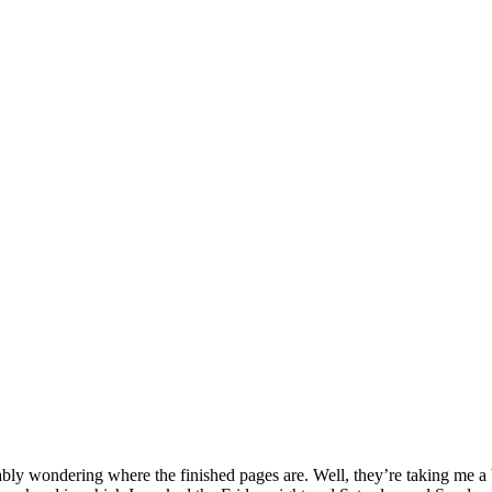
y wondering where the finished pages are. Well, they’re taking me a bit