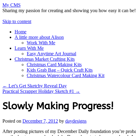
My CMS
Sharing my passion for creating and showing you how easy it can be!
Skip to content
Home
A little more about Alison
Work With Me
Learn With Me
Easy Anytime Art Journal
Christmas Market Crafting Kits
Christmas Card Making Kits
Kids Grab Bag – Quick Craft Kits
Christmas Watercolour Card Making Kit
←
Let’s Get Sketchy Reveal Day
Practical Scrapper Holiday Sketch #1
→
Slowly Making Progress!
Posted on
December 7, 2012
by
daydesigns
After posting pictures of my December Daily foundation you’re probabl