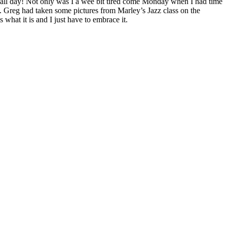
ll day! Not only was I a wee bit tired come Monday when I had time
t. Greg had taken some pictures from Marley’s Jazz class on the
 what it is and I just have to embrace it.