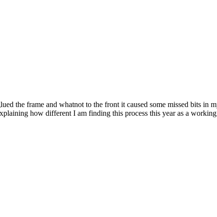
lued the frame and whatnot to the front it caused some missed bits in m
explaining how different I am finding this process this year as a workin