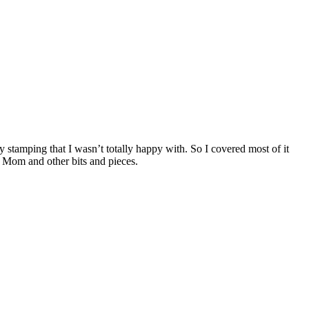
y stamping that I wasn’t totally happy with. So I covered most of it
g Mom and other bits and pieces.