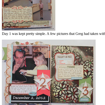
Day 1 was kept pretty simple. A few pictures that Greg had taken wit