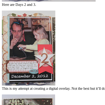
Here are Days 2 and 3.
This is my attempt at creating a digital overlay. Not the best but it’ll d