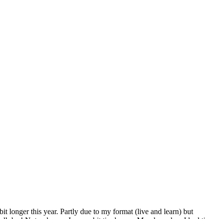
 longer this year. Partly due to my format (live and learn) but