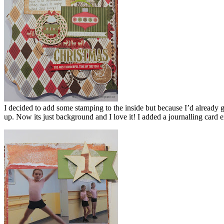
I decided to add some stamping to the inside but because I’d already g
up. Now its just background and I love it! I added a journalling card 