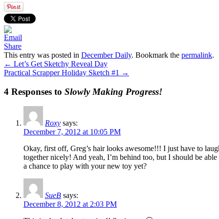
Share
This entry was posted in
December Daily
. Bookmark the
permalink
.
←
Let’s Get Sketchy Reveal Day
Practical Scrapper Holiday Sketch #1
→
4 Responses to
Slowly Making Progress!
Roxy
says:
December 7, 2012 at 10:05 PM
Okay, first off, Greg’s hair looks awesome!!! I just have to laug
together nicely! And yeah, I’m behind too, but I should be able
a chance to play with your new toy yet?
SueB
says:
December 8, 2012 at 2:03 PM