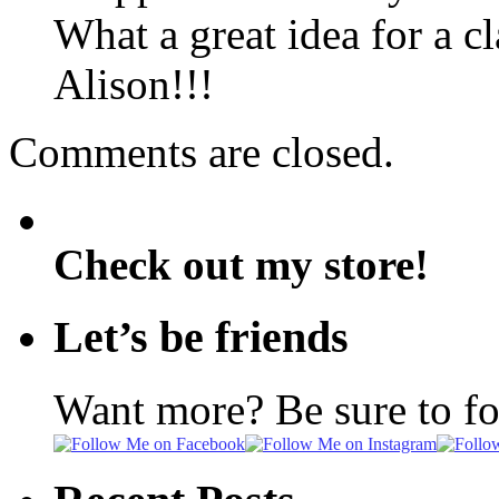
What a great idea for a c
Alison!!!
Comments are closed.
Check out my store!
Let’s be friends
Want more? Be sure to f