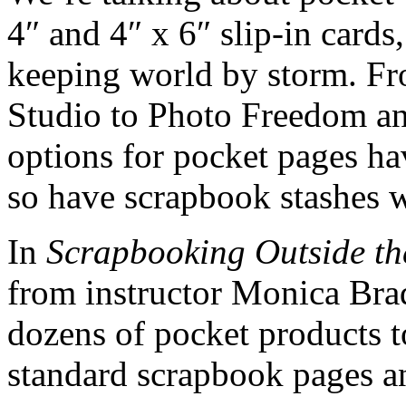
4″ and 4″ x 6″ slip-in card
keeping world by storm. F
Studio to Photo Freedom a
options for pocket pages ha
so have scrapbook stashes 
In
Scrapbooking Outside th
from instructor Monica Brad
dozens of pocket products t
standard scrapbook pages a