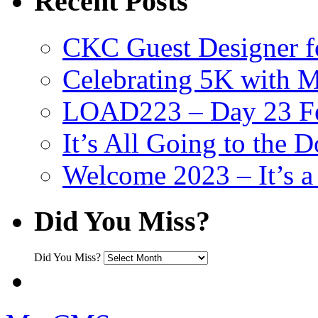
Recent Posts
CKC Guest Designer f
Celebrating 5K with M
LOAD223 – Day 23 Fe
It’s All Going to the D
Welcome 2023 – It’s
Did You Miss?
Did You Miss?