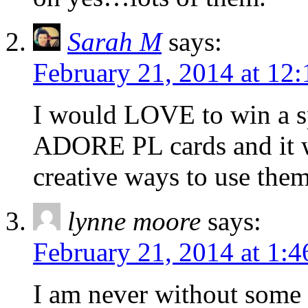
Sarah M
says:
February 21, 2014 at 12
I would LOVE to win a spo
ADORE PL cards and it w
creative ways to use the
lynne moore
says:
February 21, 2014 at 1:
I am never without some c