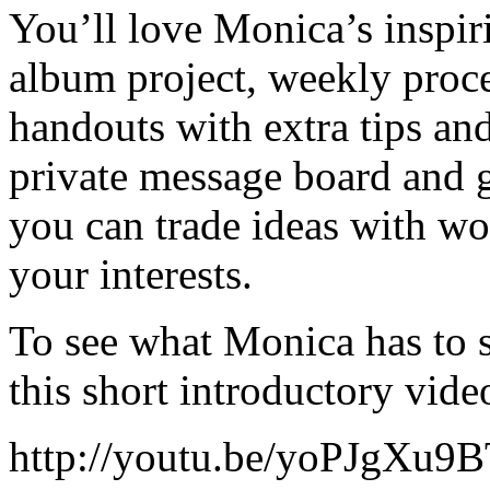
You’ll love Monica’s inspir
album project, weekly proce
handouts with extra tips and
private message board and g
you can trade ideas with w
your interests.
To see what Monica has to s
this short introductory vide
http://youtu.be/yoPJgXu9