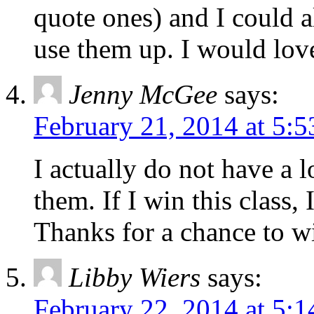
quote ones) and I could 
use them up. I would love
Jenny McGee
says:
February 21, 2014 at 5:
I actually do not have a l
them. If I win this class,
Thanks for a chance to w
Libby Wiers
says:
February 22, 2014 at 5: