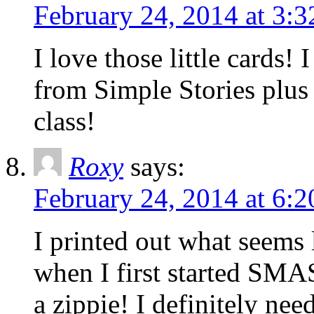
February 24, 2014 at 3:
I love those little cards
from Simple Stories plus 
class!
Roxy
says:
February 24, 2014 at 6:
I printed out what seems 
when I first started SMASH
a zippie! I definitely ne