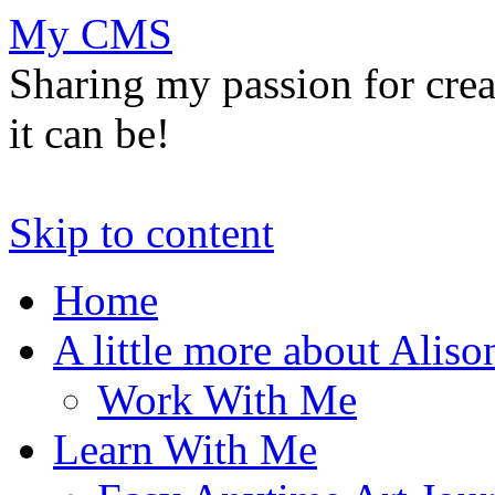
My CMS
Sharing my passion for cre
it can be!
Skip to content
Home
A little more about Aliso
Work With Me
Learn With Me