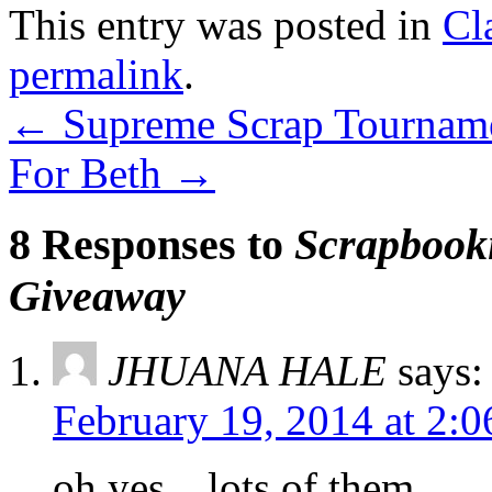
This entry was posted in
Cl
permalink
.
←
Supreme Scrap Tournam
For Beth
→
8 Responses to
Scrapbooki
Giveaway
JHUANA HALE
says:
February 19, 2014 at 2:
oh yes…lots of them.