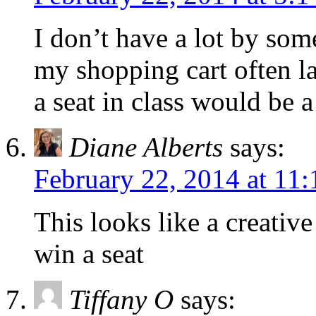
I don’t have a lot by som
my shopping cart often la
a seat in class would be a 
Diane Alberts
says:
February 22, 2014 at 11
This looks like a creative
win a seat
Tiffany O
says: