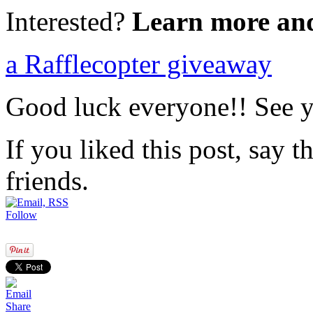
Interested?
Learn more an
a Rafflecopter giveaway
Good luck everyone!! See yo
If you liked this post, say 
friends.
Follow
Share