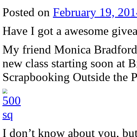
Posted on
February 19, 201
Have I got a awesome givea
My friend Monica Bradfor
new class starting soon at B
Scrapbooking Outside the P
I don’t know about you, bu