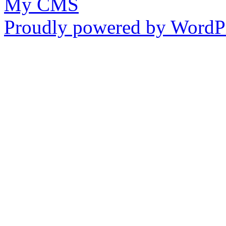
My CMS
Proudly powered by WordPr