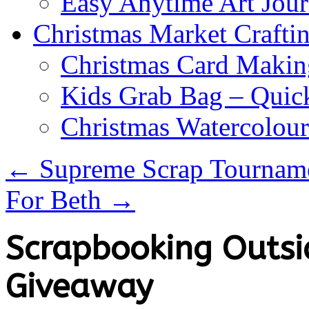
Easy Anytime Art Jour
Christmas Market Craftin
Christmas Card Makin
Kids Grab Bag – Quick
Christmas Watercolou
←
Supreme Scrap Tournam
For Beth
→
Scrapbooking Outsid
Giveaway