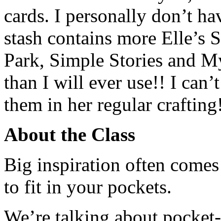
cards. I personally don’t ha
stash contains more Elle’s 
Park, Simple Stories and M
than I will ever use!! I can’
them in her regular crafting
About the Class
Big inspiration often come
to fit in your pockets.
We’re talking about pocket-