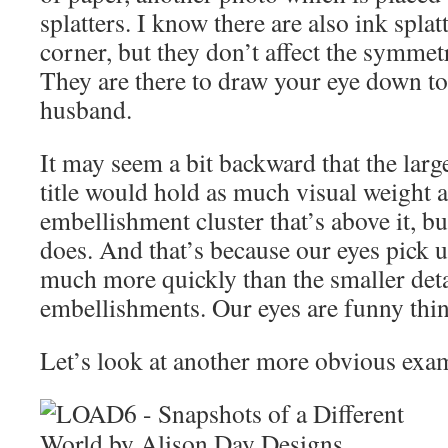
splatters. I know there are also ink splatt
corner, but they don’t affect the symmet
They are there to draw your eye down t
husband.
It may seem a bit backward that the large
title would hold as much visual weight 
embellishment cluster that’s above it, bu
does. And that’s because our eyes pick u
much more quickly than the smaller deta
embellishments. Our eyes are funny thin
Let’s look at another more obvious exa