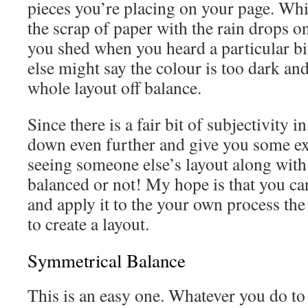
pieces you’re placing on your page. Wh
the scrap of paper with the rain drops on
you shed when you heard a particular b
else might say the colour is too dark an
whole layout off balance.
Since there is a fair bit of subjectivity in 
down even further and give you some e
seeing someone else’s layout along with
balanced or not! My hope is that you can
and apply it to the your own process the
to create a layout.
Symmetrical Balance
This is an easy one. Whatever you do to 