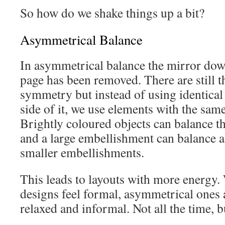
So how do we shake things up a bit?
Asymmetrical Balance
In asymmetrical balance the mirror down
page has been removed. There are still t
symmetry but instead of using identical
side of it, we use elements with the sam
Brightly coloured objects can balance th
and a large embellishment can balance a
smaller embellishments.
This leads to layouts with more energy
designs feel formal, asymmetrical ones 
relaxed and informal. Not all the time, b