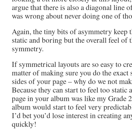
argue that there is also a diagonal line
was wrong about never doing one of tho
Again, the tiny bits of asymmetry keep t
static and boring but the overall feel of t
symmetry.
If symmetrical layouts are so easy to creat
matter of making sure you do the exact
sides of your page – why do we not ma
Because they can start to feel too static 
page in your album was like my Grade 2
album would start to feel very predictab
I’d bet you’d lose interest in creating a
quickly!