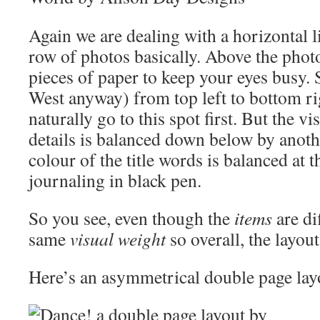
Again we are dealing with a horizontal 
row of photos basically. Above the photo
pieces of paper to keep your eyes busy. 
West anyway) from top left to bottom rig
naturally go to this spot first. But the vi
details is balanced down below by anot
colour of the title words is balanced at t
journaling in black pen.
So you see, even though the
items
are di
same
visual weight
so overall, the layout
Here’s an asymmetrical double page lay