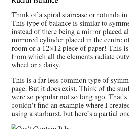
Radial Balance
Think of a spiral staircase or rotunda i
This type of balance is similar to symme
instead of there being a mirror placed al
mirrored cylinder placed in the centre of
room or a 12×12 piece of paper! This is 
from which all the elements radiate out
wheel or a daisy.
This is a far less common type of symm
page. But it does exist. Think of the sun
were so popular not so long ago. That’s 
couldn’t find an example where I create
using a starburst, but here’s a partial on