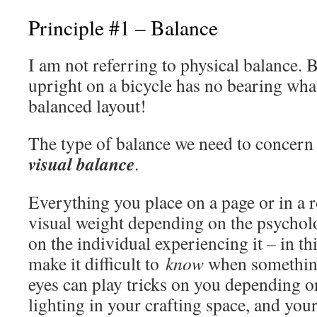
Principle #1 – Balance
I am not referring to physical balance. B
upright on a bicycle has no bearing wha
balanced layout!
The type of balance we need to concern 
visual balance
.
Everything you place on a page or in a 
visual weight depending on the psychol
on the individual experiencing it – in th
make it difficult to
know
when something
eyes can play tricks on you depending 
lighting in your crafting space, and you