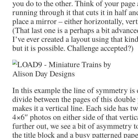
you do to the other. Think of your page 
running through it that cuts it in half an
place a mirror – either horizontally, vert
(That last one is a perhaps a bit advanc
I’ve ever created a layout using that kin
but it is possible. Challenge accepted?)
In this example the line of symmetry is e
divide between the pages of this double
makes it a vertical line. Each side has t
4×6″ photos on either side of that vertic
further out, we see a bit of asymmetry t
the title block and a busy patterned pap