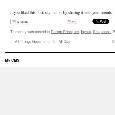
If you liked this post, say thanks by sharing it with your friends.
Follow
This entry was posted in
Design Principles
,
layout
,
Scrapbook
. 
←
All Things Green and Irish All Day
S
My CMS