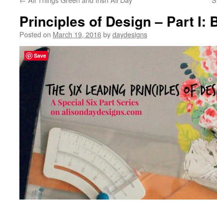
Principles of Design – Part I:
Posted on
March 19, 2016
by
daydesigns
Save