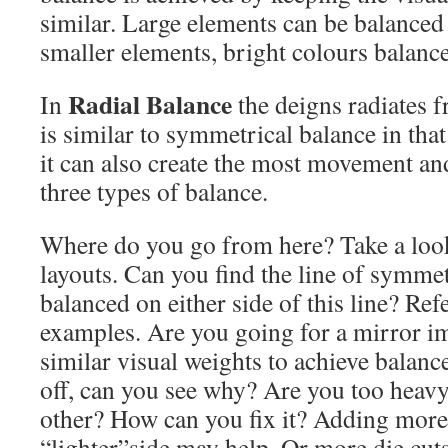
similar. Large elements can be balanced
smaller elements, bright colours balance
Radial Balance
In
the deigns radiates f
is similar to symmetrical balance in that
it can also create the most movement an
three types of balance.
Where do you go from here? Take a look
layouts. Can you find the line of symme
balanced on either side of this line? Ref
examples. Are you going for a mirror i
similar visual weights to achieve balanc
off, can you see why? Are you too heavy
other? How can you fix it? Adding more
“lighter”side may help. Or more die cut