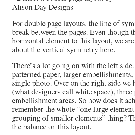
For double page layouts, the line of sym
break between the pages. Even though th
horizontal element to this layout, we are 
about the vertical symmetry here.
There’s a lot going on with the left side
patterned paper, larger embellishments, t
single photo. Over on the right side we
(what designers call white space), three
embellishment areas. So how does it ac
remember the whole “one large element 
grouping of smaller elements” thing? Th
the balance on this layout.