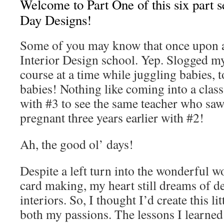
Welcome to Part One of this six part s
Day Designs!
Some of you may know that once upon a
Interior Design school. Yep. Slogged m
course at a time while juggling babies, 
babies! Nothing like coming into a clas
with #3 to see the same teacher who sa
pregnant three years earlier with #2!
Ah, the good ol’ days!
Despite a left turn into the wonderful 
card making, my heart still dreams of d
interiors. So, I thought I’d create this li
both my passions. The lessons I learned 