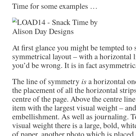
Time for some examples …
At first glance you might be tempted to s
symmetrical layout – with a horizontal 
you’d be wrong. It is in fact asymmetric
The line of symmetry
is
a horizontal on
the placement of all the horizontal strip
centre of the page. Above the centre line
item with the largest visual weight – an
embellishment. As well as journaling. To
visual weight there is a large, bold, whit
of paper, another photo which is placed 