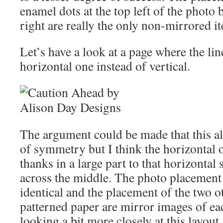
enamel dots at the top left of the photo
right are really the only non-mirrored i
Let’s have a look at a page where the li
horizontal one instead of vertical.
The argument could be made that this als
of symmetry but I think the horizontal o
thanks in a large part to that horizontal 
across the middle. The photo placement
identical and the placement of the two o
patterned paper are mirror images of eac
looking a bit more closely at this layout