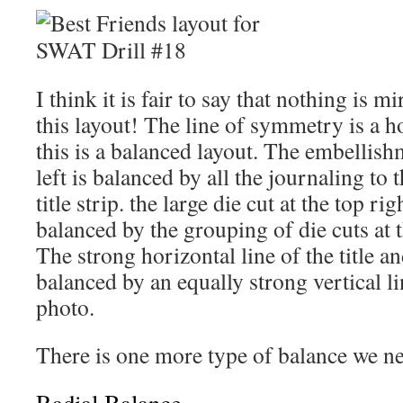
I think it is fair to say that nothing is 
this layout! The line of symmetry is a h
this is a balanced layout. The embellishm
left is balanced by all the journaling to 
title strip. the large die cut at the top ri
balanced by the grouping of die cuts at 
The strong horizontal line of the title an
balanced by an equally strong vertical lin
photo.
There is one more type of balance we ne