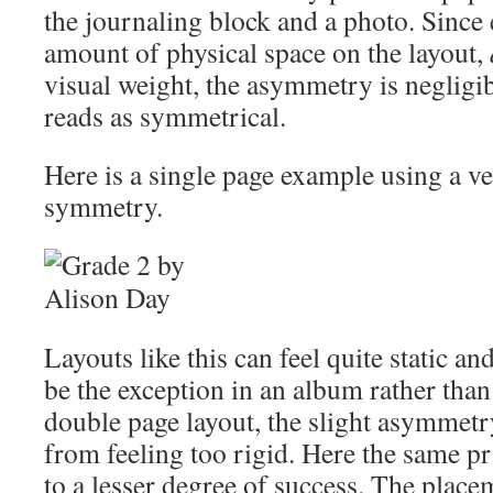
the journaling block and a photo. Since
amount of physical space on the layout,
visual weight, the asymmetry is negligibl
reads as symmetrical.
Here is a single page example using a ver
symmetry.
Layouts like this can feel quite static an
be the exception in an album rather tha
double page layout, the slight asymmetr
from feeling too rigid. Here the same pr
to a lesser degree of success. The place