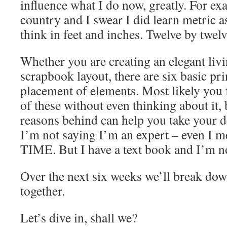
influence what I do now, greatly. For exa
country and I swear I did learn metric as
think in feet and inches. Twelve by twelv
Whether you are creating an elegant liv
scrapbook layout, there are six basic pri
placement of elements. Most likely you f
of these without even thinking about it,
reasons behind can help you take your de
I’m not saying I’m an expert – even I
TIME. But I have a text book and I’m not
Over the next six weeks we’ll break dow
together.
Let’s dive in, shall we?