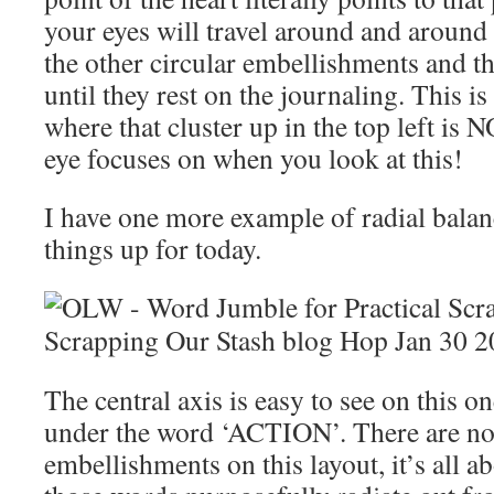
your eyes will travel around and around 
the other circular embellishments and t
until they rest on the journaling. This i
where that cluster up in the top left is N
eye focuses on when you look at this!
I have one more example of radial balan
things up for today.
The central axis is easy to see on this on
under the word ‘ACTION’. There are no
embellishments on this layout, it’s all 