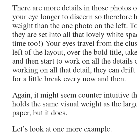
There are more details in those photos o
your eye longer to discern so therefore 
weight than the one photo on the left. To 
they are set into all that lovely white spa
time too!) Your eyes travel from the clus
left of the layout, over the bold title, ta
and then start to work on all the details 
working on all that detail, they can drift
for a little break every now and then.
Again, it might seem counter intuitive th
holds the same visual weight as the larg
paper, but it does.
Let’s look at one more example.