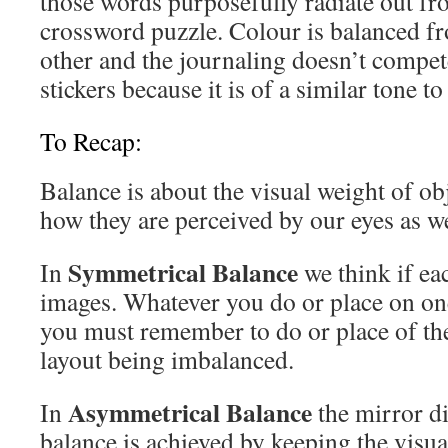
those words purposefully radiate out fro
crossword puzzle. Colour is balanced fr
other and the journaling doesn’t compete
stickers because it is of a similar tone 
To Recap:
Balance is about the visual weight of ob
how they are perceived by our eyes as w
Symmetrical Balance
In
we think if ea
images. Whatever you do or place on one
you must remember to do or place of the 
layout being imbalanced.
Asymmetrical Balance
In
the mirror d
balance is achieved by keeping the visua