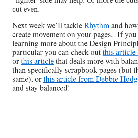
cut even.
Next week we’ll tackle
Rhythm
and how 
create movement on your pages. If you a
learning more about the Design Princip
particular you can check out
this articl
or
this article
that deals more with balanc
than specifically scrapbook pages (but th
same), or
this article from Debbie Hodg
and stay balanced!