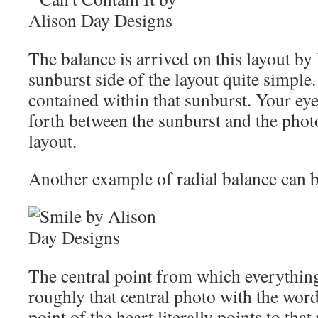
The balance is arrived on this layout by
sunburst side of the layout quite simple.
contained within that sunburst. Your ey
forth between the sunburst and the photo
layout.
Another example of radial balance can be
The central point from which everything
roughly that central photo with the word
point of the heart literally points to tha