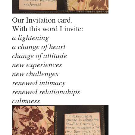
Our Invitation card.
With this word I invite:
a lightening
a change of heart
change of attitude
new experiences
new challenges
renewed intimacy
renewed relationahips
calmness