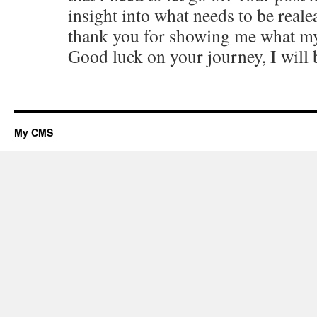
insight into what needs to be reale
thank you for showing me what m
Good luck on your journey, I will 
My CMS