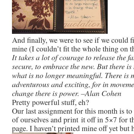
And finally, we were to see if we could f
mine (I couldn’t fit the whole thing on t
It takes a lot of courage to release the 
secure, to embrace the new. But there is 
what is no longer meaningful. There is m
adventurous and exciting, for in movement
change there is power. –
Alan Cohen
Pretty powerful stuff, eh?
Our last assignment for this month is to 
of ourselves and print it off in 5×7 for t
page. I haven’t printed mine off yet but 