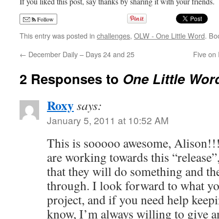
If you liked this post, say thanks by sharing it with your friends.
Follow
This entry was posted in
challenges
,
OLW - One Little Word
. Bo
←
December Daily – Days 24 and 25
Five on 
2 Responses to
One Little Wor
Roxy
says:
January 5, 2011 at 10:52 AM
This is sooooo awesome, Alison!!! 
are working towards this “release”
that they will do something and th
through. I look forward to what y
project, and if you need help keepi
know, I’m always willing to give a