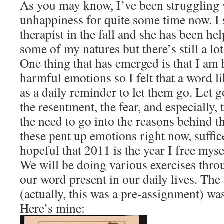
As you may know, I’ve been struggling w
unhappiness for quite some time now. I 
therapist in the fall and she has been h
some of my natures but there’s still a lo
One thing that has emerged is that I am 
harmful emotions so I felt that a word lik
as a daily reminder to let them go. Let g
the resentment, the fear, and especially, 
the need to go into the reasons behind the
these pent up emotions right now, suffice
hopeful that 2011 is the year I free myse
We will be doing various exercises thro
our word present in our daily lives. The
(actually, this was a pre-assignment) wa
Here’s mine: