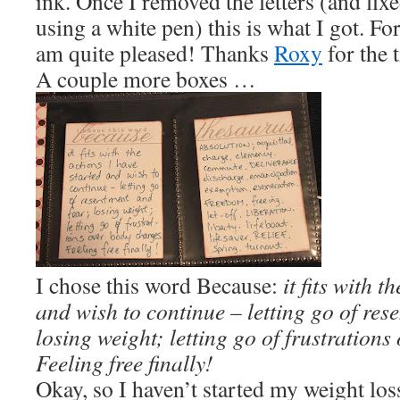
ink. Once I removed the letters (and fix
using a white pen) this is what I got. For
am quite pleased! Thanks
Roxy
for the t
A couple more boxes …
I chose this word Because:
it fits with t
and wish to continue – letting go of res
losing weight; letting go of frustrations
Feeling free finally!
Okay, so I haven’t started my weight los