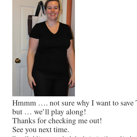
Hmmm …. not sure why I want to save 
but … we’ll play along!
Thanks for checking me out!
See you next time.