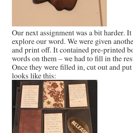
Our next assignment was a bit harder. It
explore our word. We were given anoth
and print off. It contained pre-printed b
words on them – we had to fill in the res
Once they were filled in, cut out and put
looks like this: