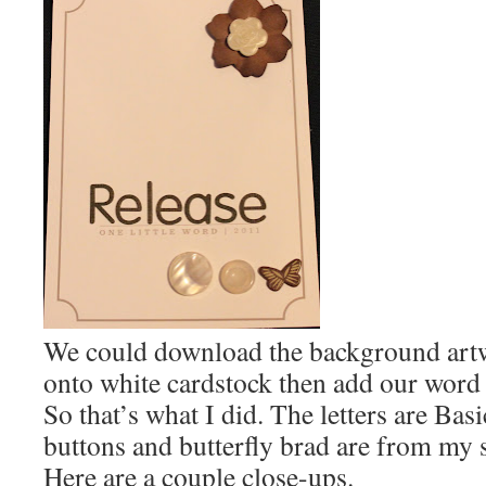
We could download the background artwo
onto white cardstock then add our word
So that’s what I did. The letters are Bas
buttons and butterfly brad are from my s
Here are a couple close-ups.