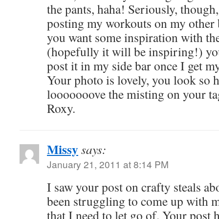
the pants, haha! Seriously, though
posting my workouts on my other b
you want some inspiration with the 
(hopefully it will be inspiring!) yo
post it in my side bar once I get m
Your photo is lovely, you look so 
looooooove the misting on your ta
Roxy.
Missy
says:
January 21, 2011 at 8:14 PM
I saw your post on crafty steals a
been struggling to come up with m
that I need to let go of. Your pos