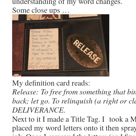
understanding of my word changes.
Some close ups …
My definition card reads:
Release: To free from something that bin
back; let go. To relinquish (a right or c
DELIVERANCE.
Next to it I made a Title Tag. I took a 
placed my word letters onto it then spray