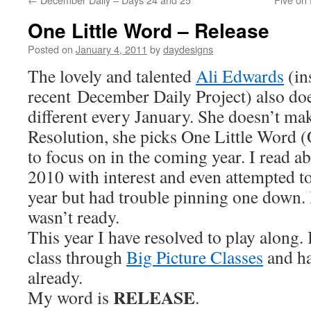
One Little Word – Release
Posted on
January 4, 2011
by
daydesigns
The lovely and talented
Ali Edwards
(in
recent December Daily Project) also do
different every January. She doesn’t ma
Resolution, she picks One Little Word 
to focus on in the coming year. I read a
2010 with interest and even attempted t
year but had trouble pinning one down. 
wasn’t ready.
This year I have resolved to play along. 
class through
Big Picture Classes
and ha
already.
RELEASE
My word is
.