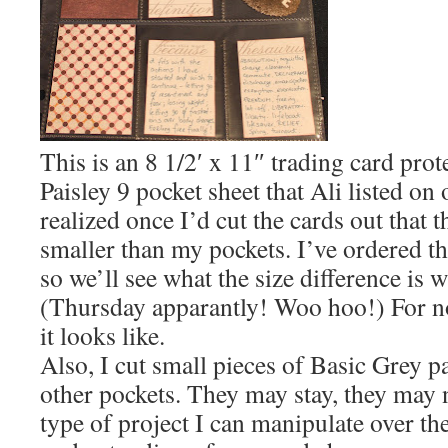
This is an 8 1/2′ x 11″ trading card prot
Paisley 9 pocket sheet that Ali listed on o
realized once I’d cut the cards out that t
smaller than my pockets. I’ve ordered th
so we’ll see what the size difference is w
(Thursday apparantly! Woo hoo!) For no
it looks like.
Also, I cut small pieces of Basic Grey pa
other pockets. They may stay, they may no
type of project I can manipulate over th