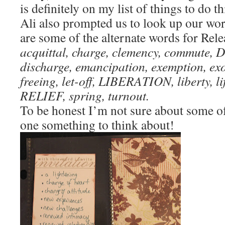
is definitely on my list of things to do th
Ali also prompted us to look up our wo
are some of the alternate words for Rel
acquittal, charge, clemency, commute
discharge, emancipation, exemption, 
freeing, let-off, LIBERATION, liberty, lif
RELIEF, spring, turnout.
To be honest I’m not sure about some o
one something to think about!