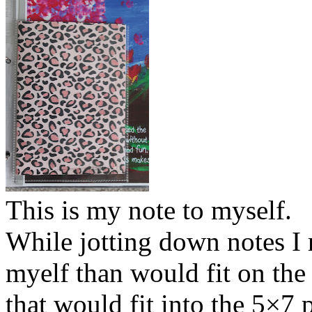
This is my note to myself.
While jotting down notes I 
myelf than would fit on the 
that would fit into the 5×7 