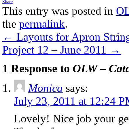
Share
This entry was posted in
OL
the
permalink
.
←
Layouts for Apron Strin
Project 12 – June 2011
→
1 Response to
OLW – Catc
Monica
says:
July 23, 2011 at 12:24 
Lovely! Nice job your ge