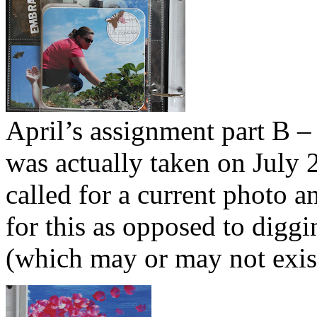
April’s assignment part B – 
was actually taken on July 
called for a current photo 
for this as opposed to diggi
(which may or may not exist