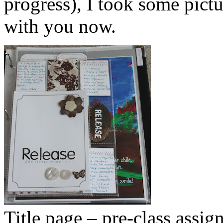
progress), I took some pict
with you now.
Title page – pre-class assig