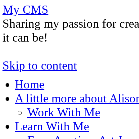
My CMS
Sharing my passion for cre
it can be!
Skip to content
Home
A little more about Aliso
Work With Me
Learn With Me