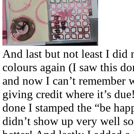
And last but not least I di
colours again (I saw this don
and now I can’t remember wh
giving credit where it’s du
done I stamped the “be happy
didn’t show up very well so