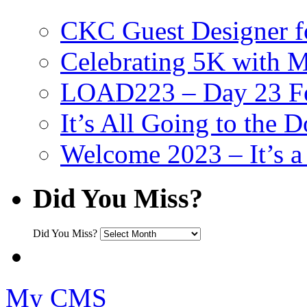
CKC Guest Designer f
Celebrating 5K with M
LOAD223 – Day 23 Fe
It’s All Going to the D
Welcome 2023 – It’s
Did You Miss?
Did You Miss?
My CMS