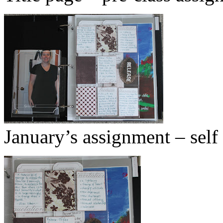
January’s assignment – self 