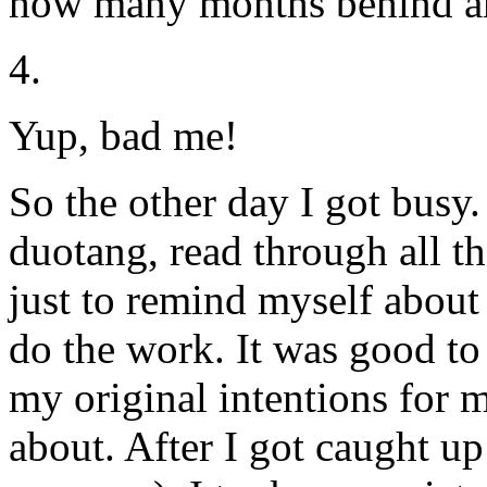
how many months behind a
4.
Yup, bad me!
So the other day I got bus
duotang, read through all th
just to remind myself about
do the work. It was good t
my original intentions for 
about. After I got caught up 