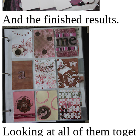
And the finished results.
Looking at all of them toget