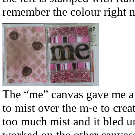
remember the colour right 
The “me” canvas gave me a lo
to mist over the m-e to cre
too much mist and it bled und
worked on the other canvasse