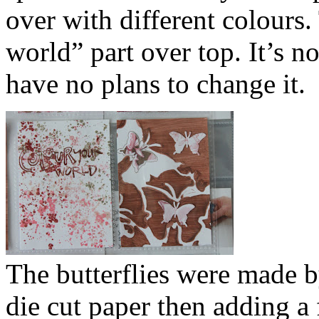
over with different colours
world” part over top. It’s no
have no plans to change it.
The butterflies were made by
die cut paper then adding a