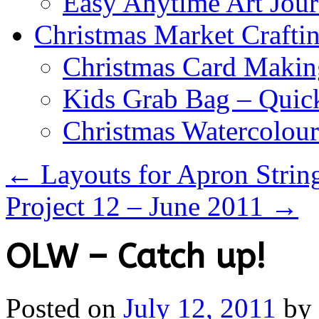
Easy Anytime Art Jour
Christmas Market Craftin
Christmas Card Makin
Kids Grab Bag – Quick
Christmas Watercolou
←
Layouts for Apron Strin
Project 12 – June 2011
→
OLW – Catch up!
Posted on
July 12, 2011
by