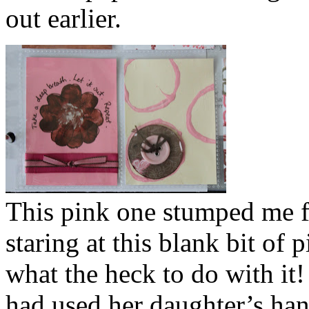
out earlier.
This pink one stumped me fo
staring at this blank bit of
what the heck to do with it
had used her daughter’s han