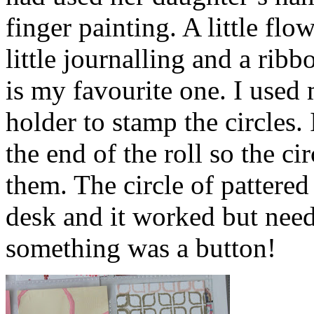
finger painting. A little fl
little journalling and a ribb
is my favourite one. I used 
holder to stamp the circles. 
the end of the roll so the c
them. The circle of pattere
desk and it worked but need
something was a button!