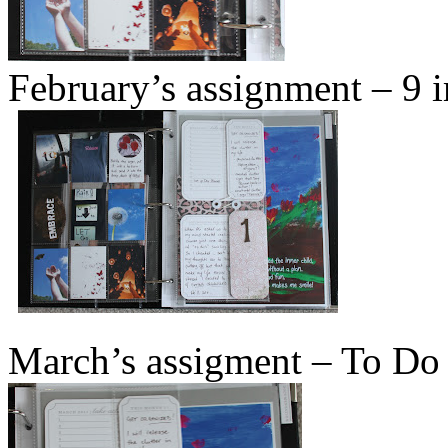
February’s assignment – 9 
March’s assigment – To Do 