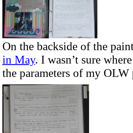
On the backside of the paint
in May
. I wasn’t sure where 
the parameters of my OLW p