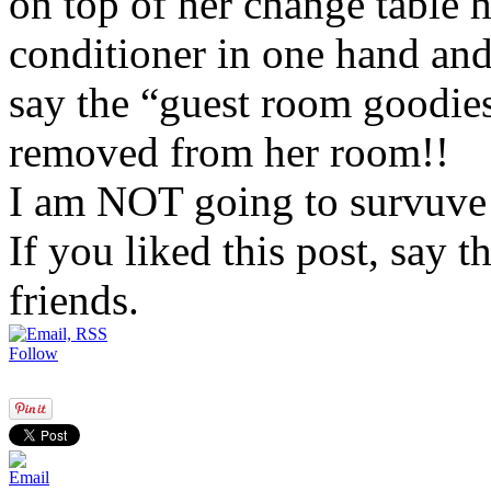
on top of her change table 
conditioner in one hand and
say the “guest room goodie
removed from her room!!
I am NOT going to survuve 
If you liked this post, say 
friends.
Follow