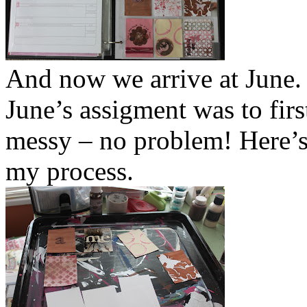
And now we arrive at June.
June’s assigment was to firs
messy – no problem! Here’s 
my process.