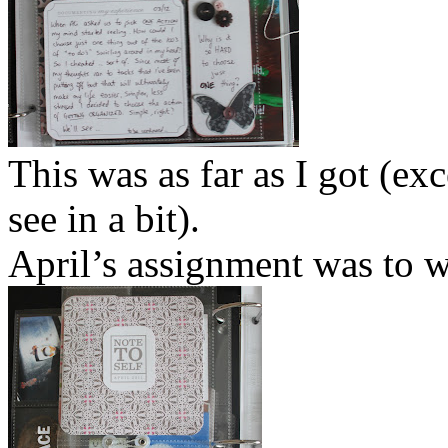
This was as far as I got (ex
see in a bit).
April’s assignment was to wr