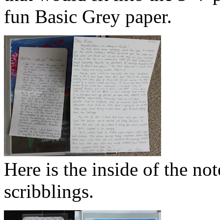
fun Basic Grey paper.
Here is the inside of the not
scribblings.