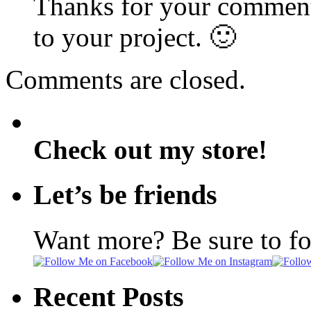
Thanks for your comment
to your project. 🙂
Comments are closed.
Check out my store!
Let’s be friends
Want more? Be sure to f
Recent Posts