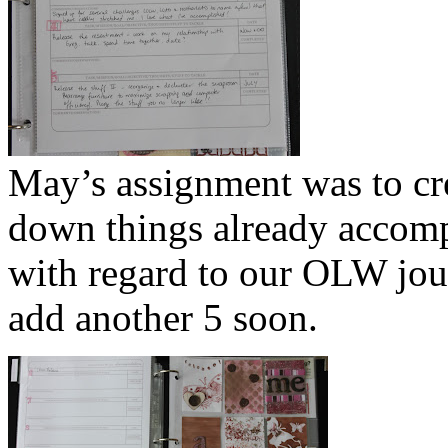
May’s assignment was to crea
down things already accompli
with regard to our OLW jour
add another 5 soon.