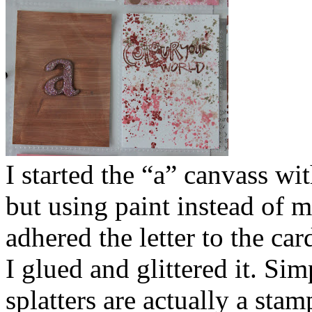
I started the “a” canvass wi
but using paint instead of mi
adhered the letter to the car
I glued and glittered it. Sim
splatters are actually a sta