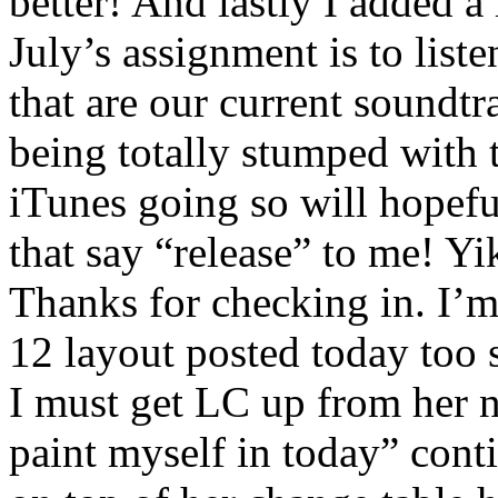
better! And lastly I added a 
July’s assignment is to list
that are our current soundtr
being totally stumped with 
iTunes going so will hopefu
that say “release” to me! Yi
Thanks for checking in. I’m
12 layout posted today too 
I must get LC up from her n
paint myself in today” conti