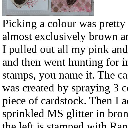
Picking a colour was pretty
almost exclusively brown a
I pulled out all my pink and
and then went hunting for in
stamps, you name it. The ca
was created by spraying 3 co
piece of cardstock. Then I 
sprinkled MS glitter in bro
the left is stamped with Ran