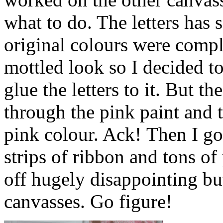
what to do. The letters has 
original colours were comple
mottled look so I decided to
glue the letters to it. But 
through the pink paint and t
pink colour. Ack! Then I got
strips of ribbon and tons of 
off hugely disappointing bu
canvasses. Go figure!