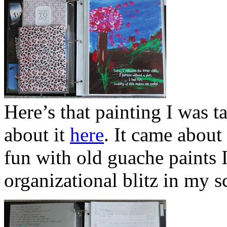
Here’s that painting I was t
about it
here
. It came about
fun with old guache paints 
organizational blitz in my 