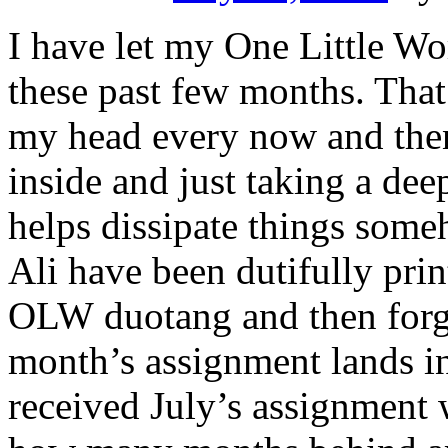
I have let my One Little Wo
these past few months. That’
my head every now and then
inside and just taking a de
helps dissipate things som
Ali have been dutifully prin
OLW duotang and then forgo
month’s assignment lands i
received July’s assignment 