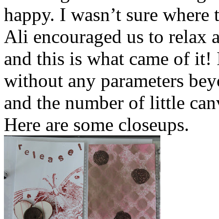
happy. I wasn’t sure where 
Ali encouraged us to relax a
and this is what came of it!
without any parameters be
and the number of little can
Here are some closeups.