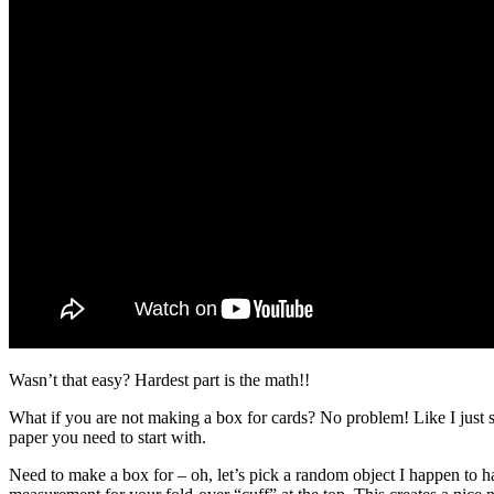
Wasn’t that easy? Hardest part is the math!!
What if you are not making a box for cards? No problem! Like I just s
paper you need to start with.
Need to make a box for – oh, let’s pick a random object I happen to ha