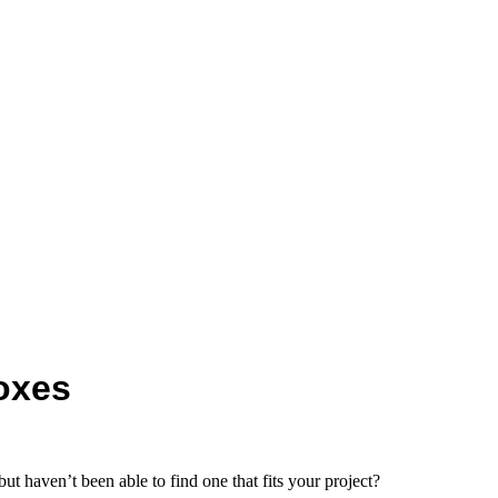
oxes
 haven’t been able to find one that fits your project?