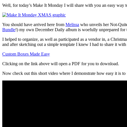
Well, for today’s Make It Monday I will share with you an easy way t
You should have arrived here from
Melissa
who unveils her Not-Quite-
Bundle
!) my own December Daily album is woefully unprepared for t
I helped to organize, as well as participated as a vendor in, a Christ
and after sketching out a simple template I knew I had to share it with
Custom Boxes Made Easy
Clicking on the link above will open a PDF for you to download.
Now check out this short video where I demonstrate how easy it is to