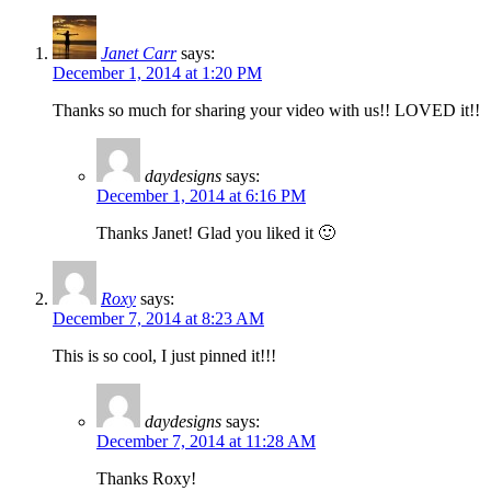
Janet Carr
says:
December 1, 2014 at 1:20 PM
Thanks so much for sharing your video with us!! LOVED it!!
daydesigns
says:
December 1, 2014 at 6:16 PM
Thanks Janet! Glad you liked it 🙂
Roxy
says:
December 7, 2014 at 8:23 AM
This is so cool, I just pinned it!!!
daydesigns
says:
December 7, 2014 at 11:28 AM
Thanks Roxy!