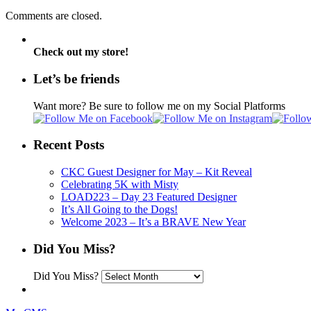
Comments are closed.
Check out my store!
Let’s be friends
Want more? Be sure to follow me on my Social Platforms
Recent Posts
CKC Guest Designer for May – Kit Reveal
Celebrating 5K with Misty
LOAD223 – Day 23 Featured Designer
It’s All Going to the Dogs!
Welcome 2023 – It’s a BRAVE New Year
Did You Miss?
Did You Miss?