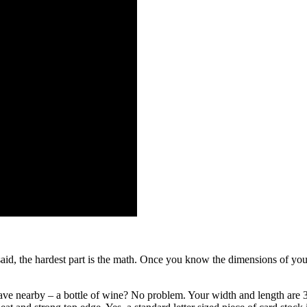
aid, the hardest part is the math. Once you know the dimensions of you
ve nearby – a bottle of wine? No problem. Your width and length are 3.2