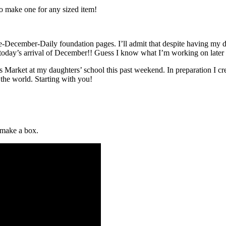
o make one for any sized item!
December-Daily foundation pages. I’ll admit that despite having my da
oday’s arrival of December!! Guess I know what I’m working on later
mas Market at my daughters’ school this past weekend. In preparation I 
 the world. Starting with you!
 make a box.