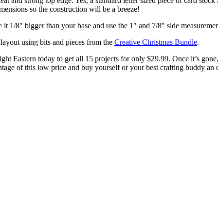
neat and strong top edge. Yes, a standard letter sized piece of card sto
imensions so the construction will be a breeze!
 it 1/8″ bigger than your base and use the 1″ and 7/8″ side measuremen
layout using bits and pieces from the
Creative Christmas Bundle
.
ight Eastern today to get all 15 projects for only $29.99. Once it’s gon
tage of this low price and buy yourself or your best crafting buddy an 