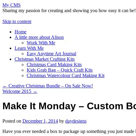
My CMS
Sharing my passion for creating and showing you how easy it can be!
Skip to content
Home
A little more about Alison
Work With Me
Learn With Me
Easy Anytime Art Journal
Christmas Market Crafting Kits
Christmas Card Making Kits
Kids Grab Bag – Quick Craft Kits
Christmas Watercolour Card Making Kit
←
Creative Christmas Bundle – On Sale Now!
Welcome 2015
→
Make It Monday – Custom B
Posted on
December 1, 2014
by
daydesigns
Have you ever needed a box to package up something you just made but