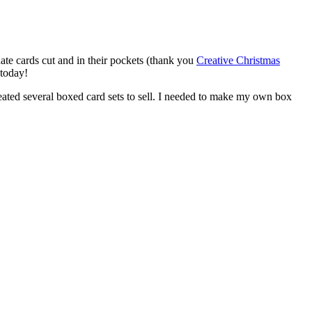
te cards cut and in their pockets (thank you
Creative Christmas
 today!
created several boxed card sets to sell. I needed to make my own box