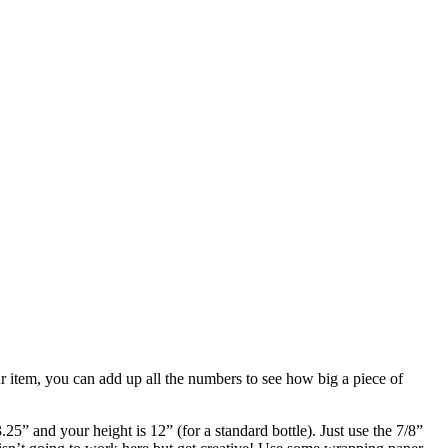
r item, you can add up all the numbers to see how big a piece of
5” and your height is 12” (for a standard bottle). Just use the 7/8”