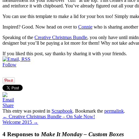
measurement for your fold-over “cuff” at the top. This creates a nice 
and reinforce it with chipboard. You’ve already figured out all your d
You can use this template to make a lid for your box too! Simply make
Inspired? Good. Now head on over to
Connie
who is sharing another 
Speaking of the
Creative Christmas Bundle
, you only have until midn
designer but you’ll be paying a lot more for them! Why not take advan
If you liked this post, say thanks by sharing it with your friends.
Follow
Share
This entry was posted in
Scrapbook
. Bookmark the
permalink
.
←
Creative Christmas Bundle – On Sale Now!
Welcome 2015
→
4 Responses to
Make It Monday – Custom Boxes