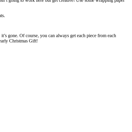
ck isn’t going to work here but get creative! Use some wrapping paper
ts.
e, it’s gone. Of course, you can always get each piece from each
early Christmas Gift!