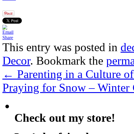
Share
This entry was posted in
de
Decor
. Bookmark the
perma
←
Parenting in a Culture 
Praying for Snow – Winter
Check out my store!