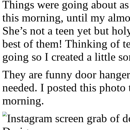
Things were going about as
this morning, until my alm
She’s not a teen yet but ho
best of them! Thinking of t
going so I created a little 
They are funny door hanger
needed. I posted this photo
morning.