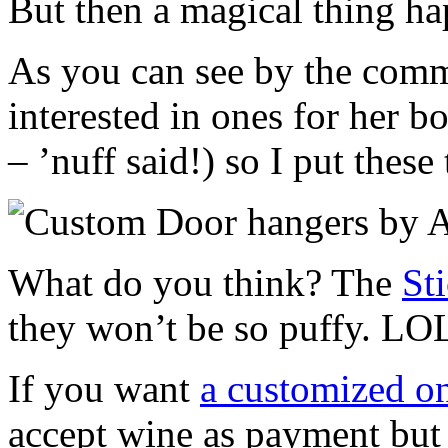
But then a magical thing h
As you can see by the comm
interested in ones for her
– ’nuff said!) so I put these
What do you think? The
St
they won’t be so puffy. LO
If you want
a customized o
accept wine as payment but 