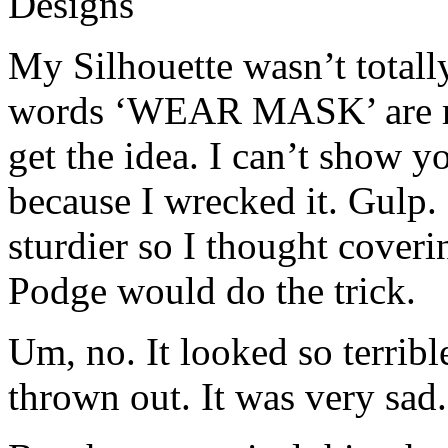
My Silhouette wasn’t totall
words ‘WEAR MASK’ are mis
get the idea. I can’t show y
because I wrecked it. Gulp.
sturdier so I thought cover
Podge would do the trick.
Um, no. It looked so terrible
thrown out. It was very sad.