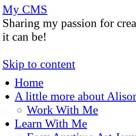
My CMS
Sharing my passion for cre
it can be!
Skip to content
Home
A little more about Aliso
Work With Me
Learn With Me