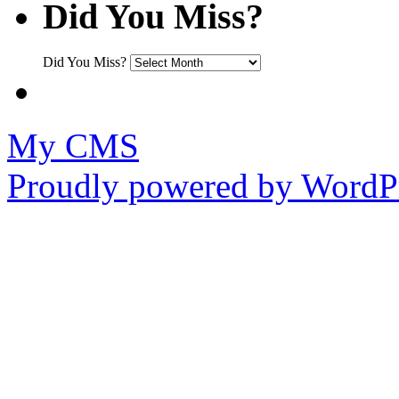
Did You Miss?
Did You Miss?
My CMS
Proudly powered by WordPr