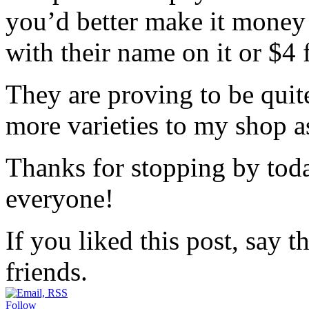
you’d better make it money
with their name on it or $4 
They are proving to be quit
more varieties to my shop as
Thanks for stopping by tod
everyone!
If you liked this post, say 
friends.
Follow