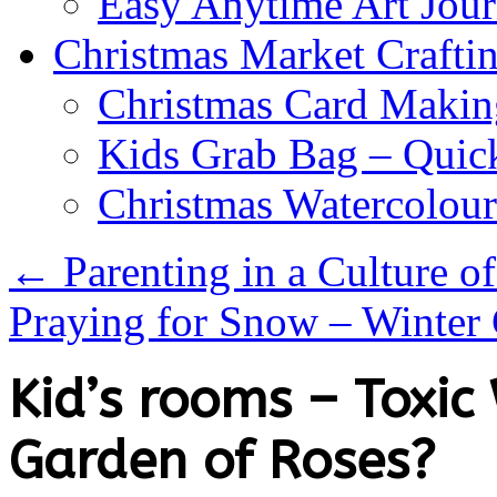
Easy Anytime Art Jour
Christmas Market Craftin
Christmas Card Makin
Kids Grab Bag – Quick
Christmas Watercolou
←
Parenting in a Culture 
Praying for Snow – Winter
Kid’s rooms – Toxi
Garden of Roses?