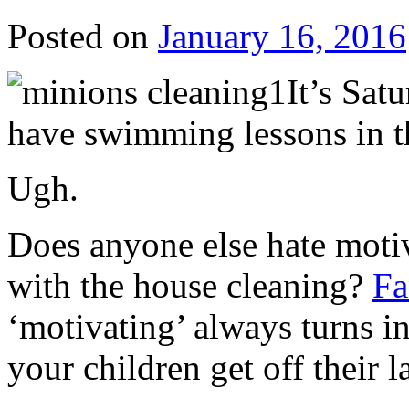
Posted on
January 16, 2016
It’s Sat
have swimming lessons in 
Ugh.
Does anyone else hate motiv
with the house cleaning?
Fa
‘motivating’ always turns in
your children get off their l