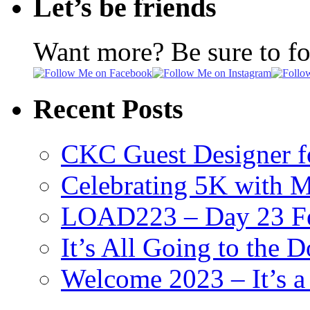
Let’s be friends
Want more? Be sure to f
Recent Posts
CKC Guest Designer f
Celebrating 5K with M
LOAD223 – Day 23 Fe
It’s All Going to the D
Welcome 2023 – It’s