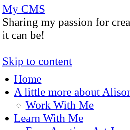
My CMS
Sharing my passion for cre
it can be!
Skip to content
Home
A little more about Aliso
Work With Me
Learn With Me