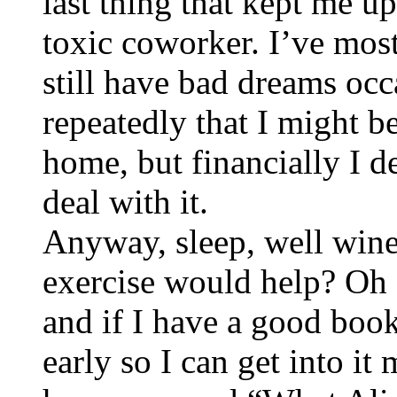
last thing that kept me u
toxic coworker. I’ve mostl
still have bad dreams occ
repeatedly that I might be
home, but financially I de
deal with it.
Anyway, sleep, well wine
exercise would help? Oh I
and if I have a good book 
early so I can get into i