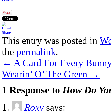
Follow
Share
This entry was posted in
Wo
the
permalink
.
←
A Card For Every Bunny 
Wearin’ O’ The Green
→
1 Response to
How Do You
Roxy
says: