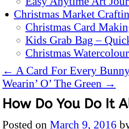
Easy Anytime Art Jour
Christmas Market Craftin
Christmas Card Makin
Kids Grab Bag – Quick
Christmas Watercolou
←
A Card For Every Bunny 
Wearin’ O’ The Green
→
How Do You Do It A
Posted on
March 9, 2016
b