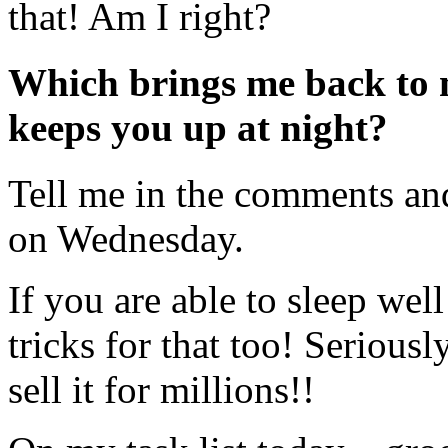
that! Am I right?
Which brings me back to 
keeps you up at night?
Tell me in the comments and 
on Wednesday.
If you are able to sleep wel
tricks for that too! Seriousl
sell it for millions!!