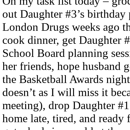
On my task list today – groc
out Daughter #3’s birthday 
London Drugs weeks ago t
cook dinner, get Daughter #
School Board planning sess
her friends, hope husband g
the Basketball Awards night
doesn’t as I will miss it be
meeting), drop Daughter #1’
home late, tired, and ready 