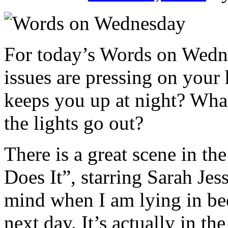
For today’s Words on Wedne
issues are pressing on your
keeps you up at night? What
the lights go out?
There is a great scene in 
Does It”, starring Sarah Jes
mind when I am lying in bed
next day. It’s actually in the