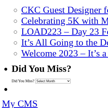
CKC Guest Designer f
Celebrating 5K with M
LOAD223 – Day 23 Fe
It’s All Going to the D
Welcome 2023 – It’s
Did You Miss?
Did You Miss?
My CMS