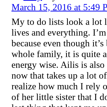
March 15, 2016 at 5:49
My to do lists look a lot 
lives and everything. I’m
because even though it’s 
whole family, it is quit
energy wise. Ailis is also
now that takes up a lot o
realize how much I rely o
of her little sister that I