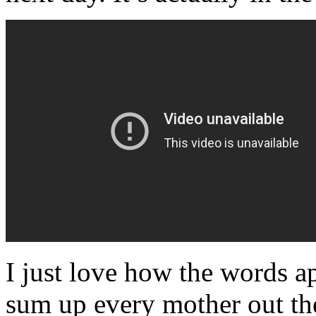
I just love how the words a
sum up every mother out th