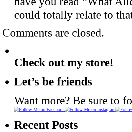
have you read “What Alic
could totally relate to t
Comments are closed.
Check out my store!
Let’s be friends
Want more? Be sure to f
Recent Posts