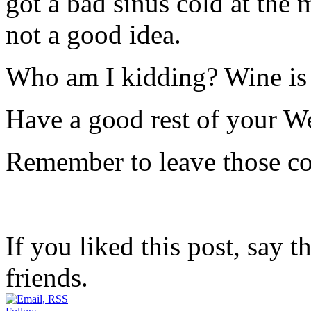
got a bad sinus cold at the
not a good idea.
Who am I kidding? Wine i
Have a good rest of your 
Remember to leave those c
If you liked this post, say 
friends.