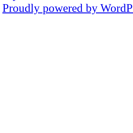
Proudly powered by WordPr