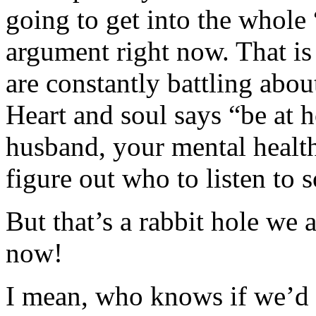
going to get into the whole
argument right now. That i
are constantly battling abo
Heart and soul says “be at 
husband, your mental health
figure out who to listen to 
But that’s a rabbit hole we 
now!
I mean, who knows if we’d e