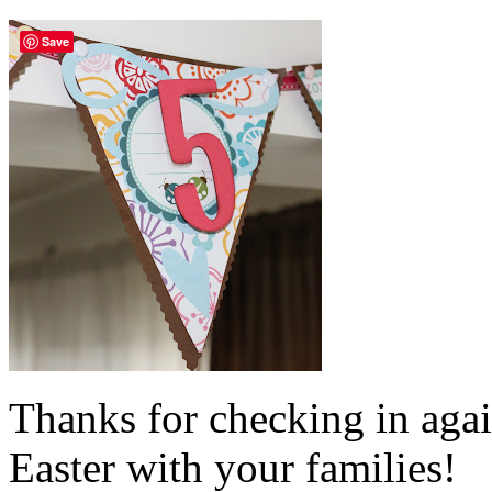
Save
Thanks for checking in aga
Easter with your families!