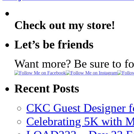
Check out my store!
Let’s be friends
Want more? Be sure to f
Recent Posts
CKC Guest Designer f
Celebrating 5K with M