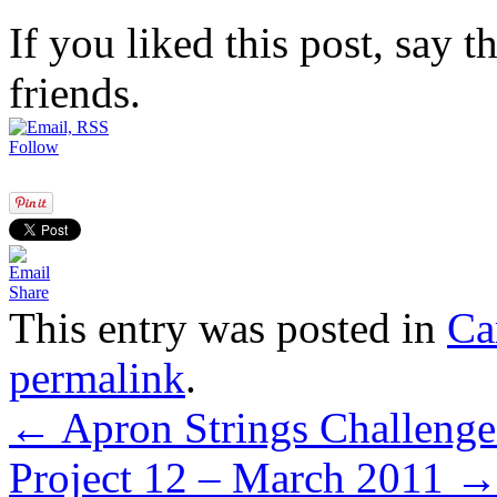
If you liked this post, say 
friends.
Follow
Share
This entry was posted in
Ca
permalink
.
←
Apron Strings Challenges
Project 12 – March 2011