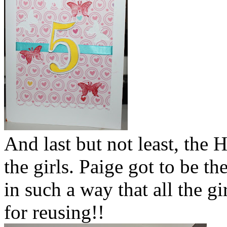
And last but not least, the
the girls. Paige got to be the
in such a way that all the gi
for reusing!!