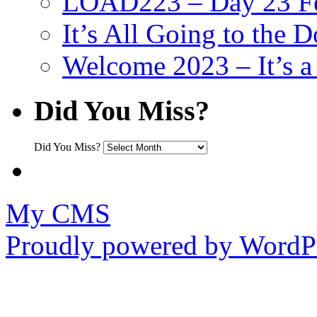
LOAD223 – Day 23 Fe
It’s All Going to the D
Welcome 2023 – It’s
Did You Miss?
Did You Miss?
My CMS
Proudly powered by WordPr