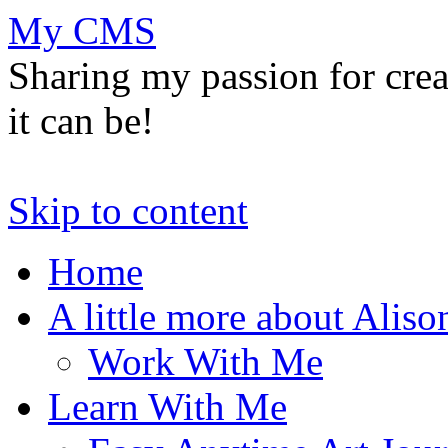
My CMS
Sharing my passion for cre
it can be!
Skip to content
Home
A little more about Aliso
Work With Me
Learn With Me