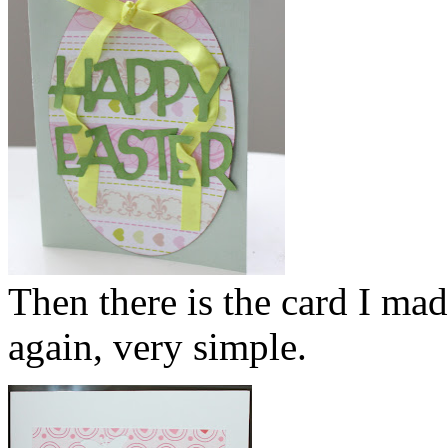
Then there is the card I mad
again, very simple.