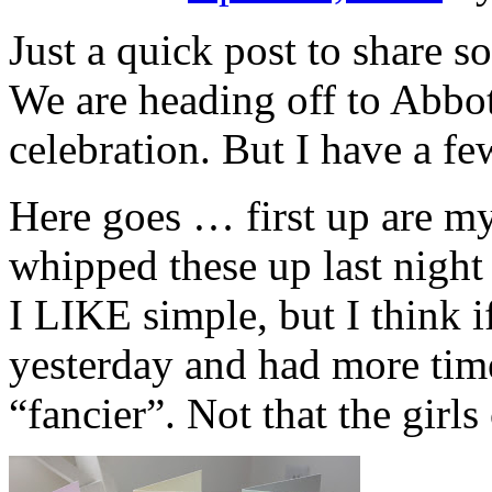
Just a quick post to share 
We are heading off to Abbot
celebration. But I have a fe
Here goes … first up are my 
whipped these up last night
I LIKE simple, but I think i
yesterday and had more tim
“fancier”. Not that the girls