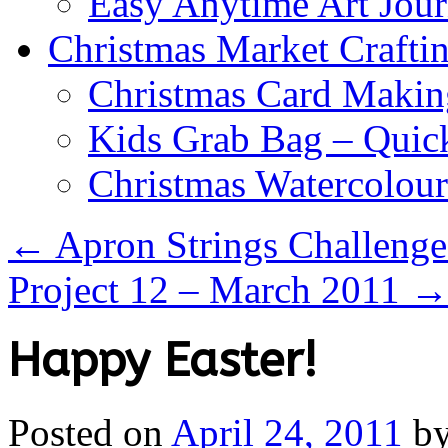
Easy Anytime Art Jour
Christmas Market Craftin
Christmas Card Makin
Kids Grab Bag – Quick
Christmas Watercolou
←
Apron Strings Challenges
Project 12 – March 2011
Happy Easter!
Posted on
April 24, 2011
b