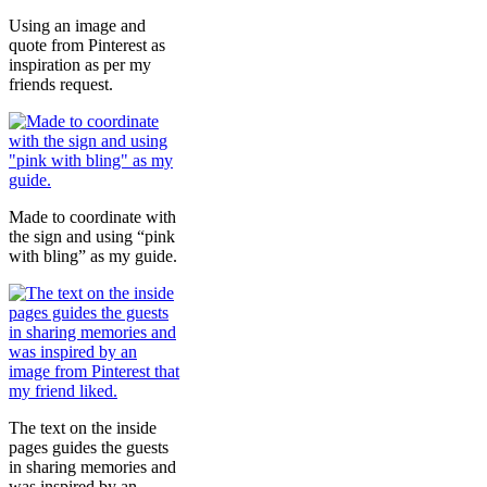
Using an image and
quote from Pinterest as
inspiration as per my
friends request.
Made to coordinate with
the sign and using “pink
with bling” as my guide.
The text on the inside
pages guides the guests
in sharing memories and
was inspired by an