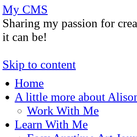
My CMS
Sharing my passion for cre
it can be!
Skip to content
Home
A little more about Aliso
Work With Me
Learn With Me