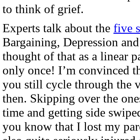
to think of grief.
Experts talk about the
five 
Bargaining, Depression and
thought of that as a linear 
only once! I’m convinced th
you still cycle through the
then. Skipping over the ones
time and getting side swipe
you know that I lost my pare