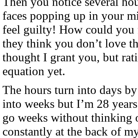
Then you notice several hou
faces popping up in your m
feel guilty! How could you 
they think you don’t love t
thought I grant you, but rati
equation yet.
The hours turn into days by 
into weeks but I’m 28 years 
go weeks without thinking 
constantly at the back of 