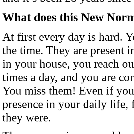
What does this New Norma
At first every day is hard. 
the time. They are present 
in your house, you reach ou
times a day, and you are con
You miss them! Even if you
presence in your daily life, f
they were.