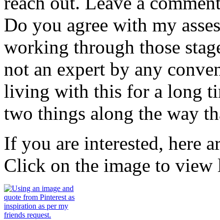
reach out. Leave a commen
Do you agree with my assess
working through those stag
not an expert by any conven
living with this for a long 
two things along the way th
If you are interested, here 
Click on the image to view l