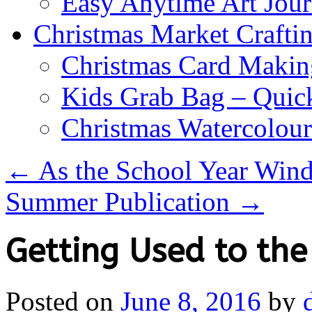
Easy Anytime Art Jour
Christmas Market Craftin
Christmas Card Makin
Kids Grab Bag – Quick
Christmas Watercolou
←
As the School Year Wi
Summer Publication
→
Getting Used to th
Posted on
June 8, 2016
by