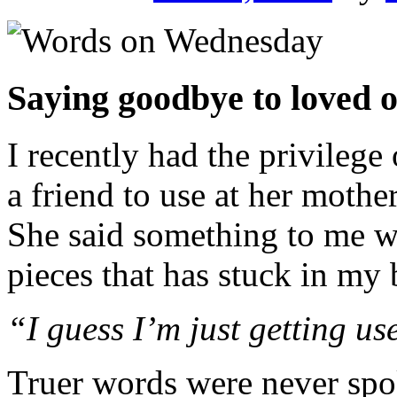
Saying goodbye to loved o
I recently had the privilege 
a friend to use at her mothe
She said something to me w
pieces that has stuck in my 
“I guess I’m just getting u
Truer words were never spo