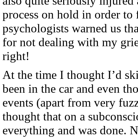
also quite seriously injured
process on hold in order to
psychologists warned us that
for not dealing with my gr
right!
At the time I thought I’d sk
been in the car and even t
events (apart from very fuzz
thought that on a subconscio
everything and was done. N