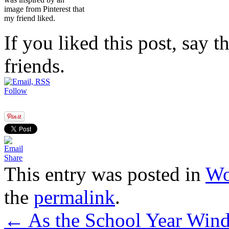
image from Pinterest that
my friend liked.
If you liked this post, say 
friends.
Follow
Share
This entry was posted in
Wo
the
permalink
.
←
As the School Year Wi