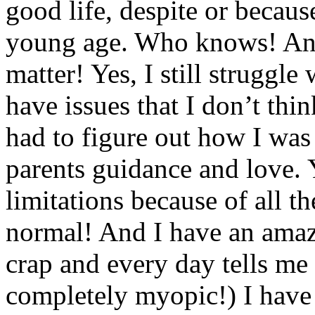
good life, despite or becaus
young age. Who knows! And
matter! Yes, I still struggle
have issues that I don’t thi
had to figure out how I was
parents guidance and love. Y
limitations because of all th
normal! And I have an amaz
crap and every day tells me
completely myopic!) I have 