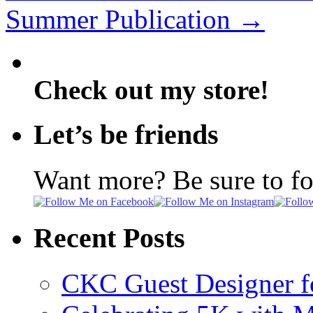
Summer Publication
→
Check out my store!
Let’s be friends
Want more? Be sure to f
Recent Posts
CKC Guest Designer f