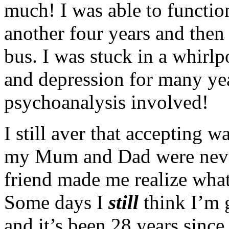
much! I was able to function
another four years and then
bus. I was stuck in a whirlp
and depression for many yea
psychoanalysis involved!
I still aver that accepting 
my Mum and Dad were neve
friend made me realize wha
Some days I
still
think I’m 
and it’s been 28 years since 