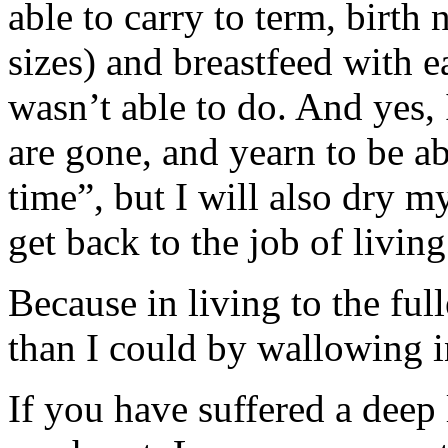
able to carry to term, birth 
sizes) and breastfeed with
wasn’t able to do. And yes, 
are gone, and yearn to be abl
time”, but I will also dry m
get back to the job of living
Because in living to the fu
than I could by wallowing i
If you have suffered a deep