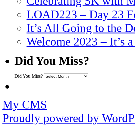
Celebrating 5K with M
LOAD223 – Day 23 Fe
It’s All Going to the D
Welcome 2023 – It’s
Did You Miss?
Did You Miss?
My CMS
Proudly powered by WordPr