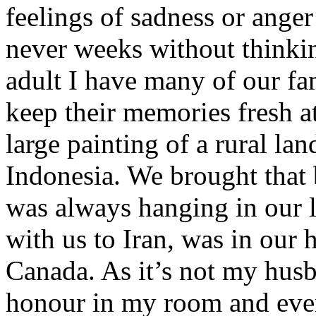
feelings of sadness or anger 
never weeks without thinki
adult I have many of our fa
keep their memories fresh a
large painting of a rural l
Indonesia. We brought that 
was always hanging in our 
with us to Iran, was in our 
Canada. As it’s not my husba
honour in my room and every