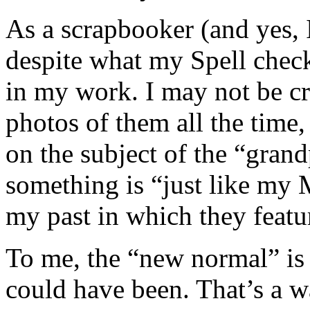
As a scrapbooker (and yes, I
despite what my Spell check
in my work. I may not be c
photos of them all the time
on the subject of the “gran
something is “just like my 
my past in which they featu
To me, the “new normal” is j
could have been. That’s a w