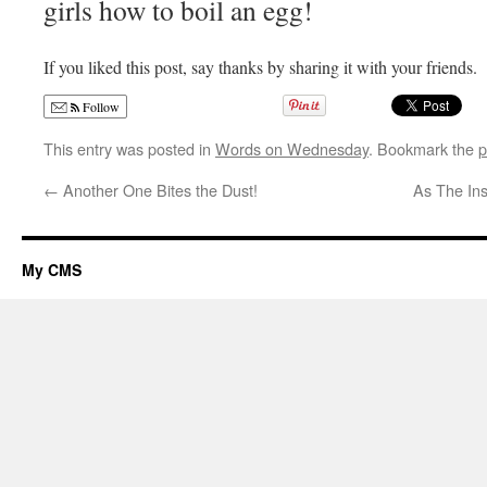
girls how to boil an egg!
If you liked this post, say thanks by sharing it with your friends.
Follow
This entry was posted in
Words on Wednesday
. Bookmark the
p
←
Another One Bites the Dust!
As The Ins
My CMS