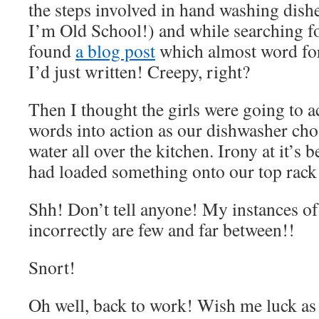
the steps involved in hand washing dish
I’m Old School!) and while searching for
found
a blog post
which almost word fo
I’d just written! Creepy, right?
Then I thought the girls were going to a
words into action as our dishwasher cho
water all over the kitchen. Irony at it’s b
had loaded something onto our top rack 
Shh! Don’t tell anyone! My instances of
incorrectly are few and far between!!
Snort!
Oh well, back to work! Wish me luck as 