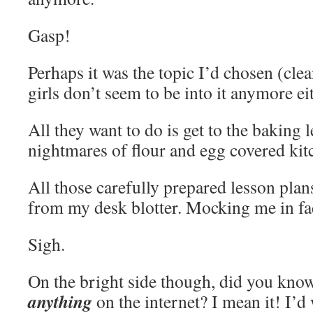
Gasp!
Perhaps it was the topic I’d chosen (cle
girls don’t seem to be into it anymore ei
All they want to do is get to the baking 
nightmares of flour and egg covered kit
All those carefully prepared lesson plan
from my desk blotter. Mocking me in fa
Sigh.
On the bright side though, did you know
anything
on the internet? I mean it! I’d