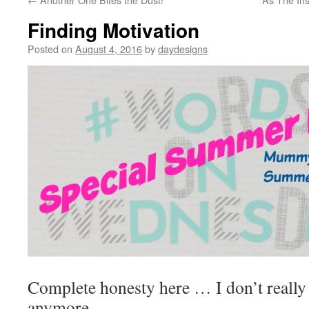
Finding Motivation
Posted on
August 4, 2016
by
daydesigns
Complete honesty here … I don’t really 
anymore.