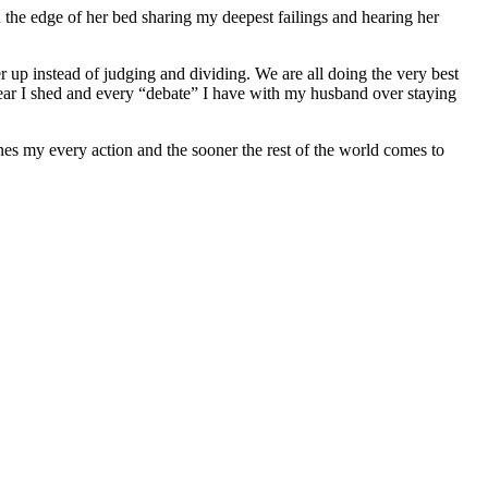
 the edge of her bed sharing my deepest failings and hearing her
her up instead of judging and dividing. We are all doing the very best
 tear I shed and every “debate” I have with my husband over staying
es my every action and the sooner the rest of the world comes to