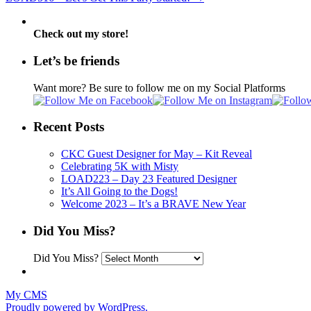
Check out my store!
Let’s be friends
Want more? Be sure to follow me on my Social Platforms
Recent Posts
CKC Guest Designer for May – Kit Reveal
Celebrating 5K with Misty
LOAD223 – Day 23 Featured Designer
It’s All Going to the Dogs!
Welcome 2023 – It’s a BRAVE New Year
Did You Miss?
Did You Miss?
My CMS
Proudly powered by WordPress.