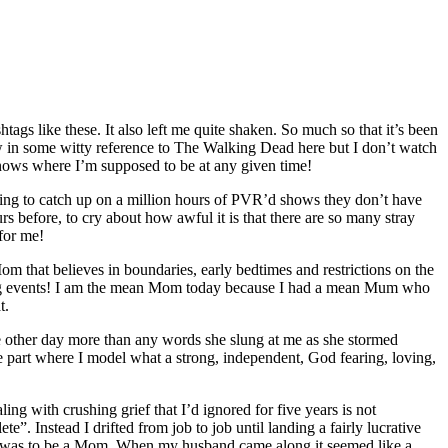
ags like these. It also left me quite shaken. So much so that it’s been
row in some witty reference to The Walking Dead here but I don’t watch
ows where I’m supposed to be at any given time!
rying to catch up on a million hours of PVR’d shows they don’t have
 before, to cry about how awful it is that there are so many stray
for me!
 that believes in boundaries, early bedtimes and restrictions on the
ing events! I am the mean Mom today because I had a mean Mum who
t.
he other day more than any words she slung at me as she stormed
he part where I model what a strong, independent, God fearing, loving,
ing with crushing grief that I’d ignored for five years is not
”. Instead I drifted from job to job until landing a fairly lucrative
ted was to be a Mom. When my husband came along it seemed like a