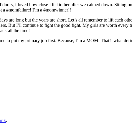
 doors, I loved how close I felt to her after we calmed down. Sitting on
not a #momfailure! I’m a #momwinner!!
 days are long but the years are short. Let’s all remember to lift each ot
s. But I’ll continue to fight the good fight. My girls are worth every
ack all the time!
me to put my primary job first. Because, I’m a MOM! That’s what defin
ink
.