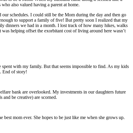
ts who also valued having a parent at home.
d our schedules. I could still be the Mom during the day and then go
ough to support a family of five! But pretty soon I realized that my
mily dinners we had in a month. I lost track of how many hikes, walks
 was helping offset the exorbitant cost of living around here wasn’t
spent with my family. But that seems impossible to find. As my kids
d. End of story!
lfare bank are overlooked. My investments in our daughters future
s and be creative) are scorned.
he best mom ever. She hopes to be just like me when she grows up.