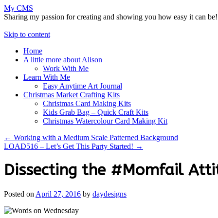
My CMS
Sharing my passion for creating and showing you how easy it can be!
Skip to content
Home
A little more about Alison
Work With Me
Learn With Me
Easy Anytime Art Journal
Christmas Market Crafting Kits
Christmas Card Making Kits
Kids Grab Bag – Quick Craft Kits
Christmas Watercolour Card Making Kit
←
Working with a Medium Scale Patterned Background
LOAD516 – Let’s Get This Party Started!
→
Dissecting the #Momfail Atti
Posted on
April 27, 2016
by
daydesigns