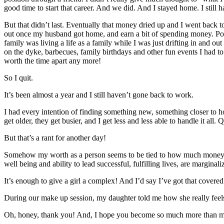
good time to start that career. And we did. And I stayed home. I still
But that didn’t last. Eventually that money dried up and I went back t
out once my husband got home, and earn a bit of spending money. Pocke
family was living a life as a family while I was just drifting in and
on the dyke, barbecues, family birthdays and other fun events I had t
worth the time apart any more!
So I quit.
It’s been almost a year and I still haven’t gone back to work.
I had every intention of finding something new, something closer to
get older, they get busier, and I get less and less able to handle it all
But that’s a rant for another day!
Somehow my worth as a person seems to be tied to how much money I c
well being and ability to lead successful, fulfilling lives, are margi
It’s enough to give a girl a complex! And I’d say I’ve got that covere
During our make up session, my daughter told me how she really feel
Oh, honey, thank you! And, I hope you become so much more than 