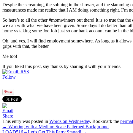
Despite the screaming, the sobbing in the shower, and the slamming of
reassurances made me realize that I AM doing something right. I’m 
So here’s to all the other #momwinners out there! It is so true that the
we can with what we have been given. Some days I do better than other
home vs taking some Joe Job just so our bank account can be in the bl
Oh, and yes, I will find employment somewhere. As long as it allows 
grips with that, the better.
Me too!
If you liked this post, say thanks by sharing it with your friends.
Follow
Share
This entry was posted in
Words on Wednesday
. Bookmark the
permal
←
Working with a Medium Scale Patterned Background
LOAD516 – Let’s Get This Party Started!
→