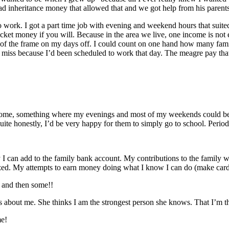
 had inheritance money that allowed that and we got help from his paren
o work. I got a part time job with evening and weekend hours that suite
t money if you will. Because in the area we live, one income is not en
 out of the frame on my days off. I could count on one hand how many fa
o miss because I’d been scheduled to work that day. The meagre pay that
 home, something where my evenings and most of my weekends could be 
. Quite honestly, I’d be very happy for them to simply go to school. Perio
an add to the family bank account. My contributions to the family we
nalized. My attempts to earn money doing what I know I can do (make card
d and then some!!
s about me. She thinks I am the strongest person she knows. That I’m t
me!