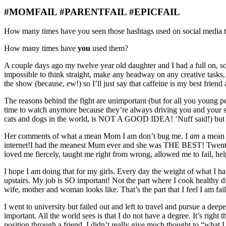
#MOMFAIL #PARENTFAIL #EPICFAIL
How many times have you seen those hashtags used on social media 
How many times have
you
used them?
A couple days ago my twelve year old daughter and I had a full on, scre
impossible to think straight, make any headway on any creative tasks, 
the show (because, ew!) so I’ll just say that caffeine is my best fr
The reasons behind the fight are unimportant (but for all you young 
time to watch anymore because they’re always driving you and your sis
cats and dogs in the world, is NOT A GOOD IDEA! ‘Nuff said!) but th
Her comments of what a mean Mom I am don’t bug me. I
am
a mean 
internet!
I had the meanest Mum ever and she was THE BEST! Twenty-e
loved me fiercely, taught me right from wrong, allowed me to fail, h
I hope I am doing that for my girls. Every day the weight of what I h
upstairs. My job is SO important! Not the part where I cook healthy d
wife, mother and woman looks like. That’s the part that I feel I am fai
I went to university but failed out and left to travel and pursue a deep
important. All the world sees is that I do not have a degree. It’s righ
position through a friend. I didn’t really give much thought to “wha