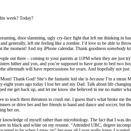
this week? Today?
aming, door slamming, ugly cry-face fight that left me thinking in hasht
and generally, left me feeling like a zombie. I’d love to be able to th
iend at the moment! And my iPhone calendar. Thank goodness
somebody
kn
people out there – coming to your parents at 11PM when they are just t
ters hither and yon, and you’re supposed to have gone to bed two hours
e aftermath will have repercussions for years. And hopefully not just 
Mom! Thank God! She’s the fantastic kid she is
because
I’m a mean Mom
ight years ago today I lost her and my Dad. Talk about life chang
elped me get back up, and let me know she believed in me no matter wha
ave to teach them threatens to crush me. I guess that’s what broke me t
inners or drive her and her friends to band and dance and soccer, but t
ling her on.
er knowledge of myself rather than microbiology. The fact that I was deal
t there in black and white on my resume. “Attended UBC, degree incomplete
t I wanted to be when I grew up” because all I ever really knew I wan