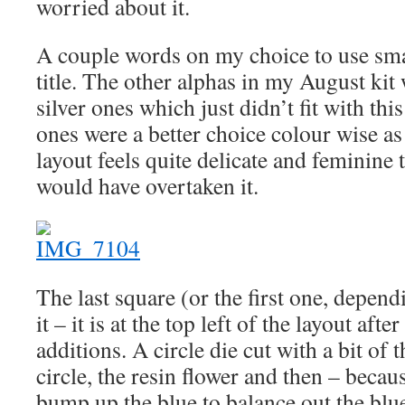
worried about it.
A couple words on my choice to use small
title. The other alphas in my August kit 
silver ones which just didn’t fit with thi
ones were a better choice colour wise as 
layout feels quite delicate and feminine t
would have overtaken it.
The last square (or the first one, depen
it – it is at the top left of the layout aft
additions. A circle die cut with a bit of t
circle, the resin flower and then – becaus
bump up the blue to balance out the blue 