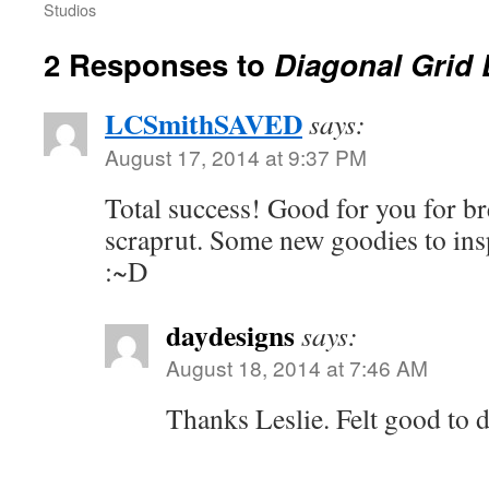
Studios
2 Responses to
Diagonal Grid
LCSmithSAVED
says:
August 17, 2014 at 9:37 PM
Total success! Good for you for br
scraprut. Some new goodies to ins
:~D
daydesigns
says:
August 18, 2014 at 7:46 AM
Thanks Leslie. Felt good to 