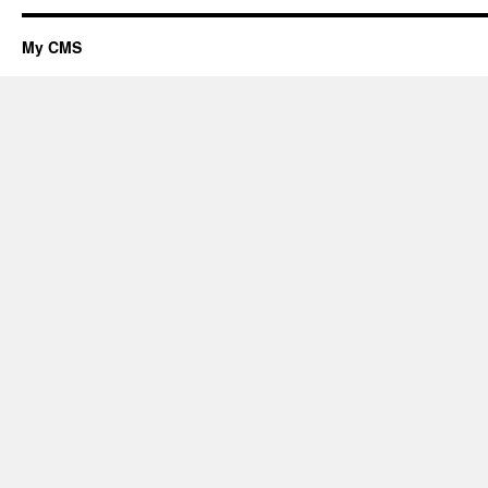
My CMS