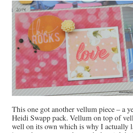
This one got another vellum piece – a ye
Heidi Swapp pack. Vellum on top of ve
well on its own which is why I actually 