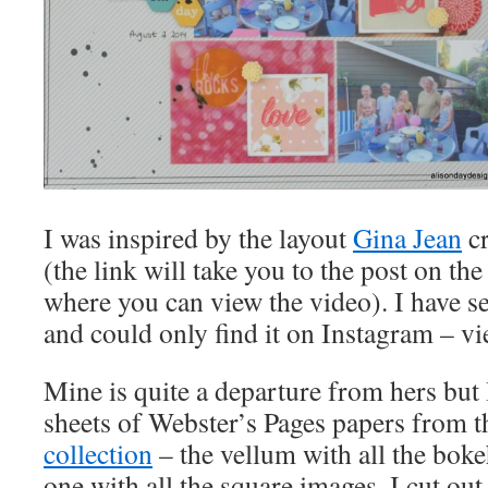
I was inspired by the layout
Gina Jean
cr
(the link will take you to the post on t
where you can view the video). I have se
and could only find it on Instagram – vi
Mine is quite a departure from hers but 
sheets of Webster’s Pages papers from t
collection
– the vellum with all the boke
one with all the square images. I cut out