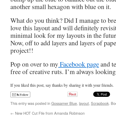
another small hexagon with blue on it.
What do you think? Did I manage to bre
love this layout and will definitely revis
minimal look for my layouts in the future
Now, off to add layers and layers of pap
project!!
Pop on over to my
Facebook page
and te
free of creative ruts. I’m always looking
If you liked this post, say thanks by sharing it with your friends.
Follow
This entry was posted in
Gossamer Blue
,
layout
,
Scrapbook
. B
←
New HOT Cut File from Amanda Robinson