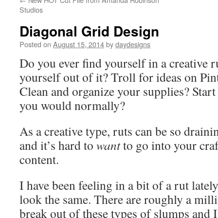
Studios
Diagonal Grid Design
Posted on
August 15, 2014
by
daydesigns
Do you ever find yourself in a creative 
yourself out of it? Troll for ideas on Pi
Clean and organize your supplies? Start 
you would normally?
As a creative type, ruts can be so drain
and it’s hard to
want
to go into your cra
content.
I have been feeling in a bit of a rut latel
look the same. There are roughly a milli
break out of these types of slumps and I