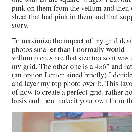
pink on them from the vellum and then 
sheet that had pink in them and that su
story.
To maximize the impact of my grid desi
photos smaller than I normally would – 
vellum pieces are that size too so it was
my grid. The other one is a 4×6″ and rath
(an option I entertained briefly) I decide
and layer my top photo over it. This lay
of how to create a perfect grid, rather h
basis and then make it your own from th