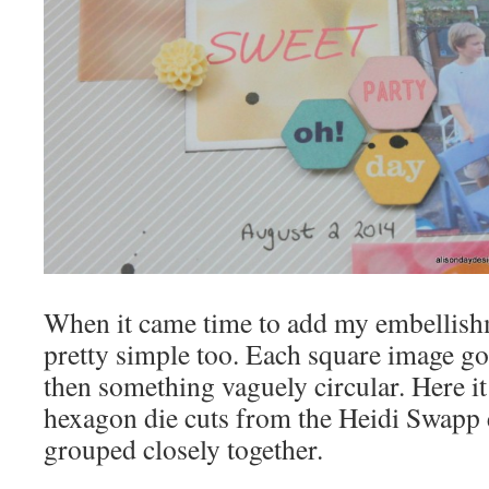
When it came time to add my embellish
pretty simple too. Each square image go
then something vaguely circular. Here it
hexagon die cuts from the Heidi Swapp
grouped closely together.