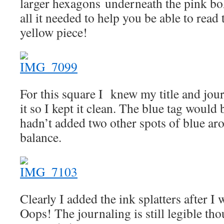
larger hexagons underneath the pink bo
all it needed to help you be able to read
yellow piece!
For this square I knew my title and jou
it so I kept it clean. The blue tag would 
hadn’t added two other spots of blue aro
balance.
Clearly I added the ink splatters after I
Oops! The journaling is still legible tho