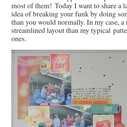
most of them! Today I want to share a lay
idea of breaking your funk by doing som
than you would normally. In my case, a
streamlined layout than my typical patt
ones.