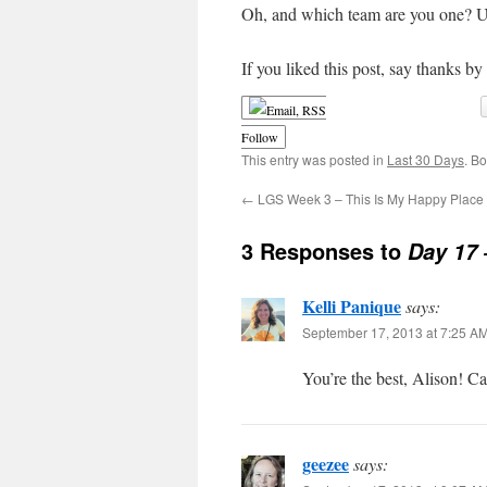
Oh, and which team are you one? Us
If you liked this post, say thanks by
Follow
This entry was posted in
Last 30 Days
. B
←
LGS Week 3 – This Is My Happy Place
3 Responses to
Day 17
Kelli Panique
says:
September 17, 2013 at 7:25 A
You’re the best, Alison! Ca
geezee
says: