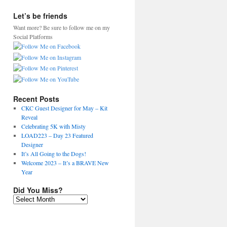
Let’s be friends
Want more? Be sure to follow me on my
Social Platforms
Recent Posts
CKC Guest Designer for May – Kit
Reveal
Celebrating 5K with Misty
LOAD223 – Day 23 Featured
Designer
It’s All Going to the Dogs!
Welcome 2023 – It’s a BRAVE New
Year
Did You Miss?
Did
You
Miss?