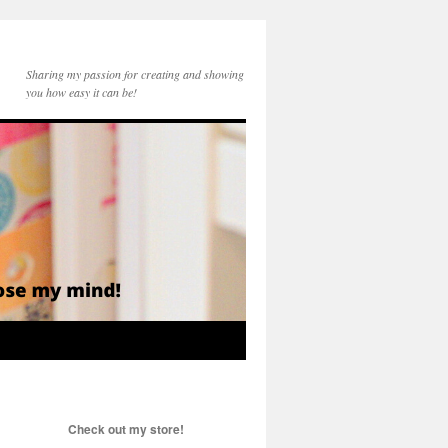
Sharing my passion for creating and showing
you how easy it can be!
Check out my store!