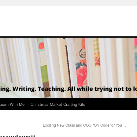
Learn With Me
Christmas Market Crafting Kits
Exciting New Class and COUPON Code for You
→