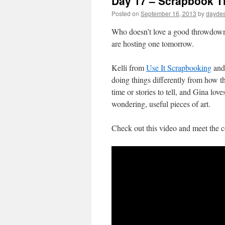
Day 17 – Scrapbook 
Posted on
September 16, 2013
by
daydes
Who doesn’t love a good throwdow
are hosting one tomorrow.
Kelli from
Use It Scrapbooking
and
doing things differently from how t
time or stories to tell, and Gina lov
wondering, useful pieces of art.
Check out this video and meet the c