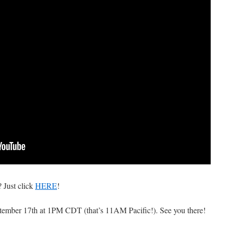
 Just click
HERE
!
eptember 17th at 1PM CDT (that’s 11AM Pacific!). See you there!