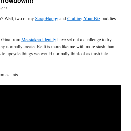
Throwdown!!
igns
n? Well, two of my
ScrapHappy
and
Crafting Your Biz
buddies
 Gina from
Messtaken Identity
have set out a challenge to try
hey normally create. Kelli is more like me with more stash than
es to upcycle things we would normally think of as trash into
ontestants.