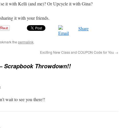
e it with Kelli (and me)? Or Upcycle it with Gina?
 sharing it with your friends.
Share
ookmark the
permalink
.
Exciting New Class and COUPON Code for You
→
 – Scrapbook Throwdown!!
M
n’t wait to see you there!!