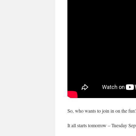
So, who wants to join in on the fun?
It all starts tomorrow – Tuesday S