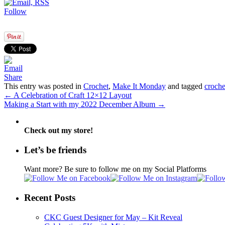
Follow
Share
This entry was posted in
Crochet
,
Make It Monday
and tagged
croche
←
A Celebration of Craft 12×12 Layout
Making a Start with my 2022 December Album
→
Check out my store!
Let’s be friends
Want more? Be sure to follow me on my Social Platforms
Recent Posts
CKC Guest Designer for May – Kit Reveal