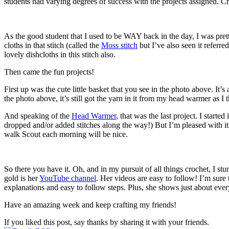
students had varying degrees of success with the projects assigned. Croc
As the good student that I used to be WAY back in the day, I was pret
cloths in that stitch (called the
Moss stitch
but I’ve also seen it referre
lovely dishcloths in this stitch also.
Then came the fun projects!
First up was the cute little basket that you see in the photo above. It’s
the photo above, it’s still got the yarn in it from my head warmer as I
And speaking of the
Head Warmer
, that was the last project. I starte
dropped and/or added stitches along the way!) But I’m pleased with i
walk Scout each morning will be nice.
So there you have it. Oh, and in my pursuit of all things crochet, I st
gold is her
YouTube channel
. Her videos are easy to follow! I’m sure
explanations and easy to follow steps. Plus, she shows just about everyt
Have an amazing week and keep crafting my friends!
If you liked this post, say thanks by sharing it with your friends.