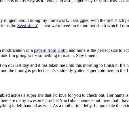
het is not as easy as it looks, and also, super easy IF you focus. A tota
ty diligent about doing my homework. I struggled with the first stitch
d to as the
Seed stitch
). Then we moved on to another stitch which I don
 a modification of a
pattern from Hobii
and mine is the perfect size to ac
 think I’m going to try something to match. Stay tuned!
d it on our last day and it has taken me until this morning to finish it. It’
t and the timing is perfect as it’s suddenly gotten super cold here in
umbled across a super site that I’d love for you to check out. Her name i
 there are many awesome crochet YouTube channels out there that I have 
hing in left handed as well. As a mother to a lefty, I appreciate the extr