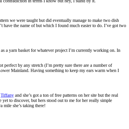
l contradiction in terms I know but hey, I stand by it.
 pattern we were taught but did eventually manage to make two dish
’t have the name of but which I found much easier to do. I’ve got two
t as a yarn basket for whatever project I’m currently working on. In
s not perfect by any stretch (I’m pretty sure there are a number of
 the Lower Mainland. Having something to keep my ears warm when I
s
Tiffany
and she’s got a ton of free patterns on her site but the real
yet to discover, but hers stood out to me for her really simple
a mile she’s taking there!