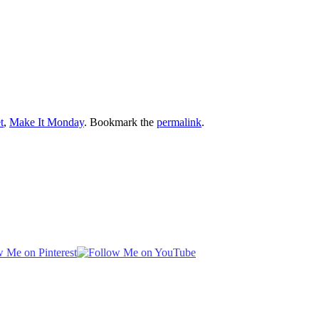
t
,
Make It Monday
. Bookmark the
permalink
.