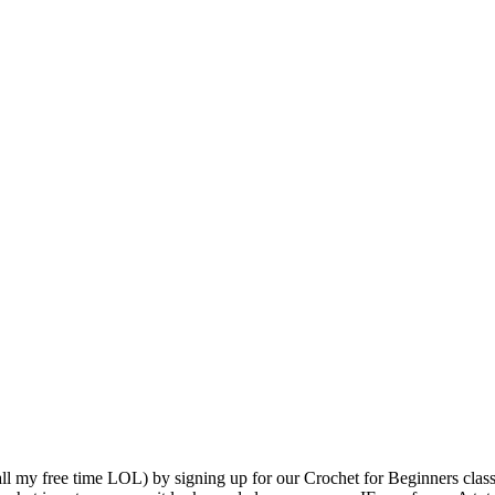
l my free time LOL) by signing up for our Crochet for Beginners class