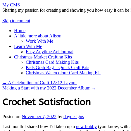
My CMS
Sharing my passion for creating and showing you how easy it can be!
Skip to content
Home
A little more about Alison
Work With Me
Learn With Me
Easy Anytime Art Journal
Christmas Market Crafting Kits
Christmas Card Making Kits
Kids Grab Bag – Quick Craft Kits
Christmas Watercolour Card Making Kit
←
A Celebration of Craft 12×12 Layout
Making a Start with my 2022 December Album
→
Crochet Satisfaction
Posted on
November 7, 2022
by
daydesigns
Last month I shared how I’d taken up a
new hobby
(you know, with al