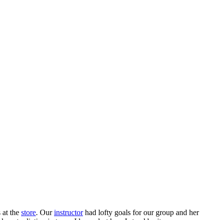
 at the
store
. Our
instructor
had lofty goals for our group and her