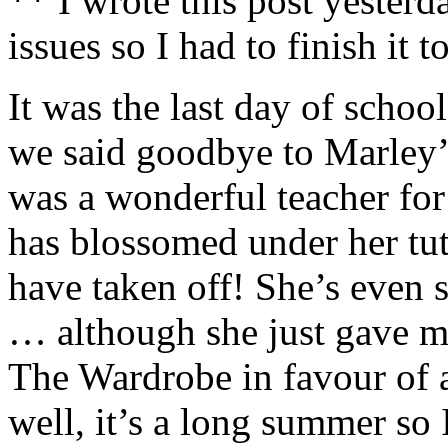
** I wrote this post yester
issues so I had to finish it 
It was the last day of schoo
we said goodbye to Marley’
was a wonderful teacher for
has blossomed under her tut
have taken off! She’s even s
… although she just gave m
The Wardrobe in favour of 
well, it’s a long summer so 