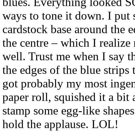
blues. Everything looked SO
ways to tone it down. I put
cardstock base around the e
the centre – which I realize
well. Trust me when I say t
the edges of the blue strips 
got probably my most ingeni
paper roll, squished it a bit
stamp some egg-like shapes 
hold the applause. LOL!