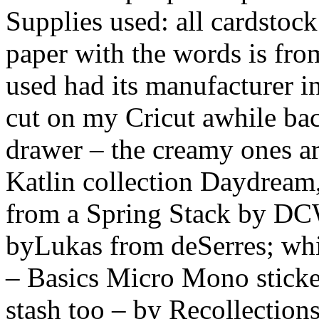
Supplies used: all cardstock
paper with the words is fro
used had its manufacturer in
cut on my Cricut awhile ba
drawer – the creamy ones a
Katlin collection Daydream,
from a Spring Stack by DCW
byLukas from deSerres; whi
– Basics Micro Mono sticker
stash too – by Recollections