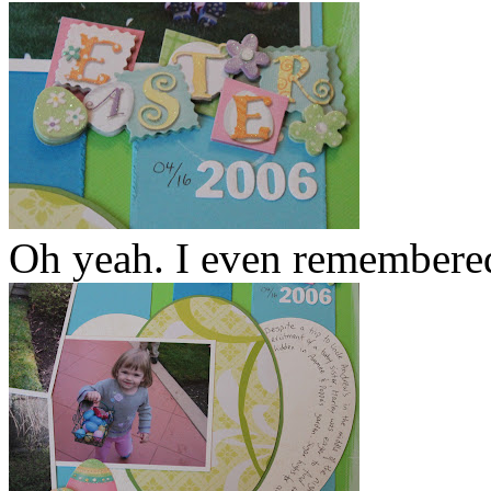
Oh yeah. I even remembered 