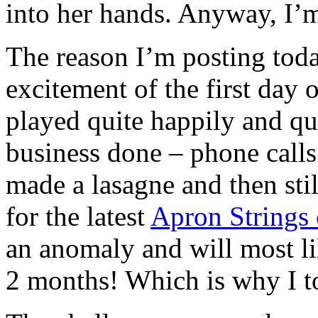
into her hands. Anyway, I’m
The reason I’m posting toda
excitement of the first day 
played quite happily and qu
business done – phone calls
made a lasagne and then stil
for the latest
Apron Strings 
an anomaly and will most li
2 months! Which is why I to