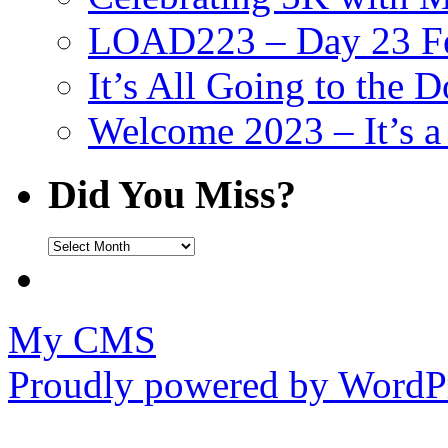
LOAD223 – Day 23 Fe
It’s All Going to the D
Welcome 2023 – It’s
Did You Miss?
Did
You
Miss?
My CMS
Proudly powered by WordPr