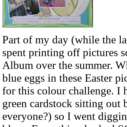
Part of my day (while the 
spent printing off pictures 
Album over the summer. Whe
blue eggs in these Easter pi
for this colour challenge. I
green cardstock sitting out 
everyone?) so I went diggi