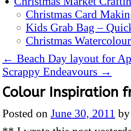
Christmas Market Craftin
Christmas Card Makin
Kids Grab Bag – Quick
Christmas Watercolou
←
Beach Day layout for Ap
Scrappy Endeavours
→
Colour Inspiration 
Posted on
June 30, 2011
by