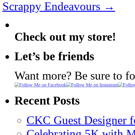
Scrappy Endeavours
→
Check out my store!
Let’s be friends
Want more? Be sure to f
Recent Posts
CKC Guest Designer f
Celebrating 5K with M