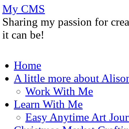
My CMS
Sharing my passion for cre
it can be!
Skip
Home
to
content
A little more about Aliso
Work With Me
Learn With Me
Easy Anytime Art Jour