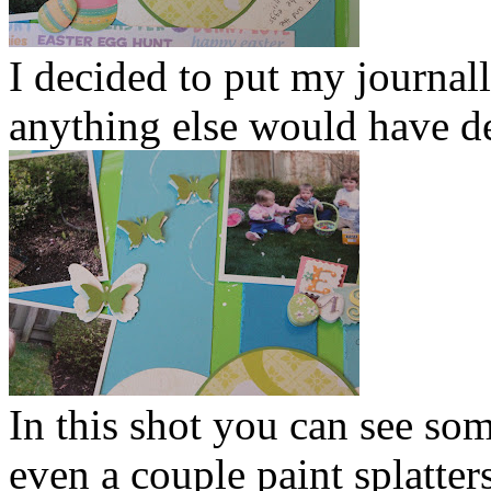
I decided to put my journalli
anything else would have de
In this shot you can see s
even a couple paint splatters