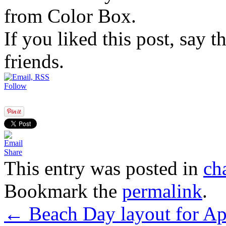
from Color Box.
If you liked this post, say 
friends.
Follow
Share
This entry was posted in
ch
Bookmark the
permalink
.
←
Beach Day layout for Ap