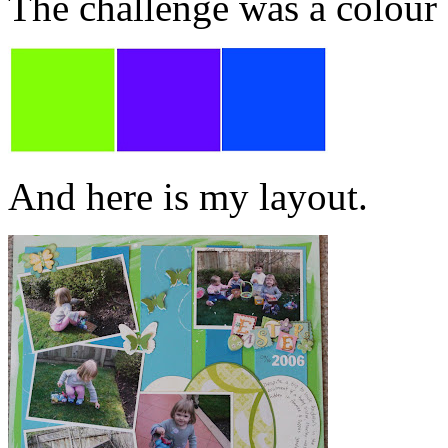
The challenge was a colour
And here is my layout.