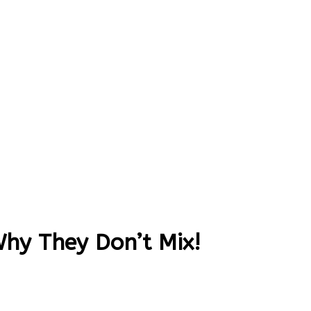
Why They Don’t Mix!