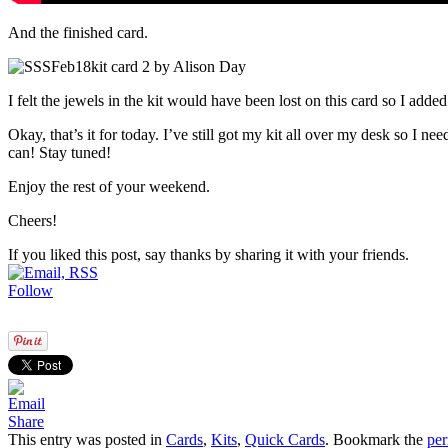
And the finished card.
I felt the jewels in the kit would have been lost on this card so I add
Okay, that’s it for today. I’ve still got my kit all over my desk so I n
can! Stay tuned!
Enjoy the rest of your weekend.
Cheers!
If you liked this post, say thanks by sharing it with your friends.
Follow
Share
This entry was posted in
Cards
,
Kits
,
Quick Cards
. Bookmark the
per