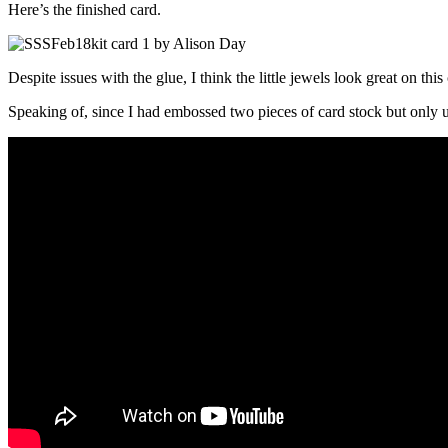
Here’s the finished card.
Despite issues with the glue, I think the little jewels look great on th
Speaking of, since I had embossed two pieces of card stock but only u