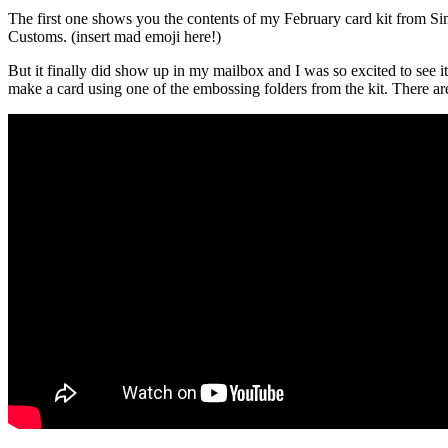
The first one shows you the contents of my February card kit from Si
Customs. (insert mad emoji here!)
But it finally did show up in my mailbox and I was so excited to see it
make a card using one of the embossing folders from the kit. There a