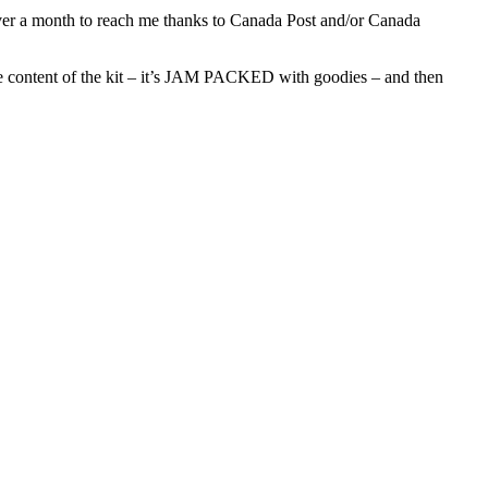
 over a month to reach me thanks to Canada Post and/or Canada
e the content of the kit – it’s JAM PACKED with goodies – and then