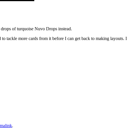
ed drops of turquoise Nuvo Drops instead.
eed to tackle more cards from it before I can get back to making layouts.
malink
.