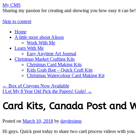
My CMS
Sharing my passion for creating and showing you how easy it can be!
Skip to content
Home
A little more about Alison
Work With Me
Learn With Me
Easy Anytime Art Journal
Christmas Market Crafting Kits
Christmas Card Making Kits
Kids Grab Bag – Quick Craft Kits
Christmas Watercolour Card Making Kit
←
Box of Crayons Now Available
I Let My 8 Year Old Pick the Papers! Gulp!
→
Card Kits, Canada Post and 
Posted on
March 10, 2018
by
daydesigns
Hi guys. Quick post today to share two card process videos with you.