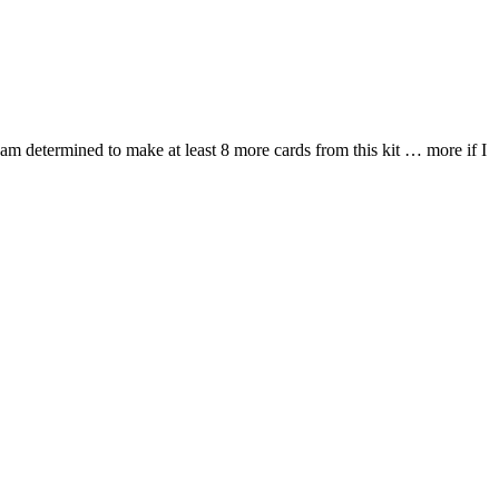
 I am determined to make at least 8 more cards from this kit … more if I