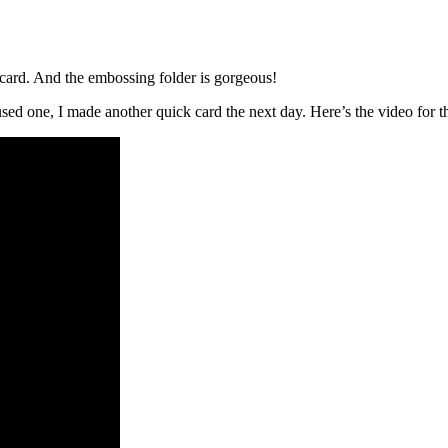
is card. And the embossing folder is gorgeous!
sed one, I made another quick card the next day. Here’s the video for th