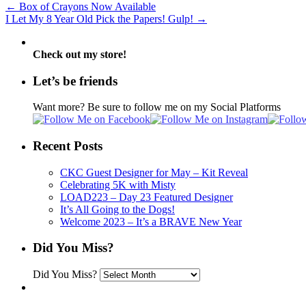
←
Box of Crayons Now Available
I Let My 8 Year Old Pick the Papers! Gulp!
→
Check out my store!
Let’s be friends
Want more? Be sure to follow me on my Social Platforms
Recent Posts
CKC Guest Designer for May – Kit Reveal
Celebrating 5K with Misty
LOAD223 – Day 23 Featured Designer
It’s All Going to the Dogs!
Welcome 2023 – It’s a BRAVE New Year
Did You Miss?
Did You Miss?