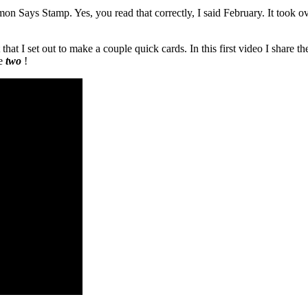
mon Says Stamp. Yes, you read that correctly, I said February. It took
 that I set out to make a couple quick cards. In this first video I shar
re
two
!