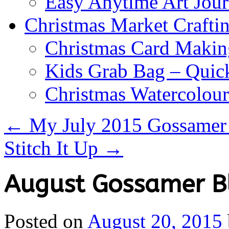
Easy Anytime Art Jour
Christmas Market Craftin
Christmas Card Makin
Kids Grab Bag – Quick
Christmas Watercolou
←
My July 2015 Gossamer 
Stitch It Up
→
August Gossamer Bl
Posted on
August 20, 2015