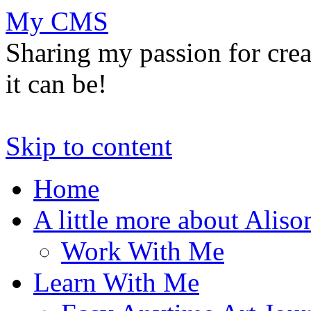
My CMS
Sharing my passion for cre
it can be!
Skip to content
Home
A little more about Aliso
Work With Me
Learn With Me