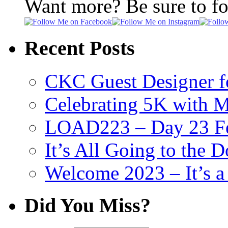
Want more? Be sure to f
Recent Posts
CKC Guest Designer f
Celebrating 5K with M
LOAD223 – Day 23 Fe
It’s All Going to the D
Welcome 2023 – It’s
Did You Miss?