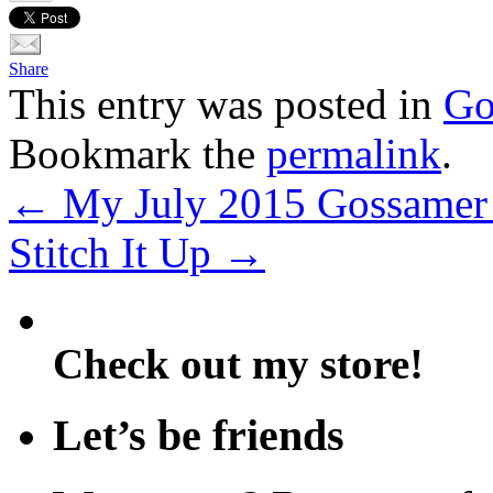
Share
This entry was posted in
Go
Bookmark the
permalink
.
←
My July 2015 Gossamer 
Stitch It Up
→
Check out my store!
Let’s be friends