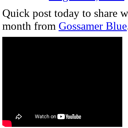
Quick post today to share w
month from
Gossamer Blue