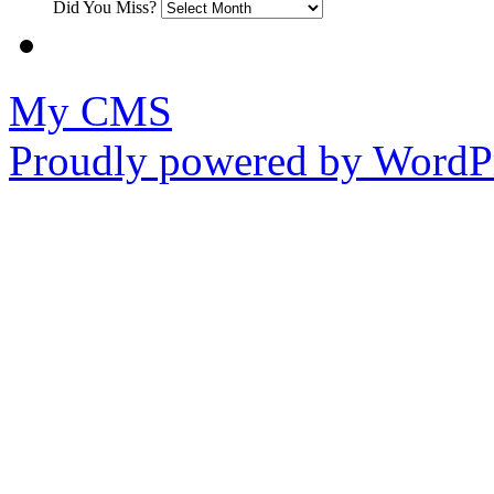
Did You Miss?
My CMS
Proudly powered by WordPr