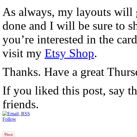
As always, my layouts will
done and I will be sure to s
you’re interested in the card
visit my
Etsy Shop
.
Thanks. Have a great Thurs
If you liked this post, say 
friends.
Follow