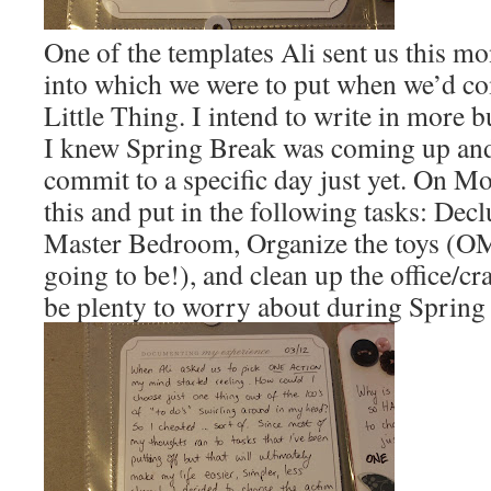
One of the templates Ali sent us this mo
into which we were to put when we’d c
Little Thing. I intend to write in more bu
I knew Spring Break was coming up and 
commit to a specific day just yet. On Mo
this and put in the following tasks: Decl
Master Bedroom, Organize the toys (O
going to be!), and clean up the office/c
be plenty to worry about during Spring 