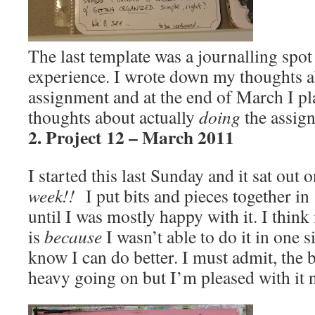
The last template was a journalling spo
experience. I wrote down my thoughts ab
assignment and at the end of March I p
thoughts about actually
doing
the assig
2. Project 12 – March 2011
I started this last Sunday and it sat out
week!!
I put bits and pieces together in
until I was mostly happy with it. I think
is
because
I wasn’t able to do it in one si
know I can do better. I must admit, the
heavy going on but I’m pleased with it 