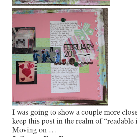
I was going to show a couple more close 
keep this post in the realm of “readable 
Moving on …