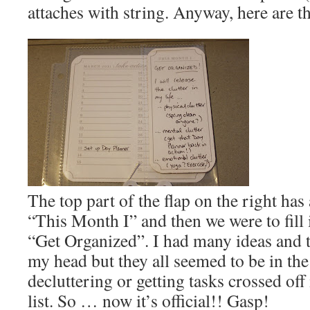
attaches with string. Anyway, here are t
The top part of the flap on the right has
“This Month I” and then we were to fill i
“Get Organized”. I had many ideas and
my head but they all seemed to be in the
decluttering or getting tasks crossed of
list. So … now it’s official!! Gasp!