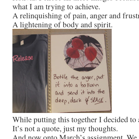
what I am trying to achieve.
A relinquishing of pain, anger and frust
A lightening of body and spirit.
While putting this together I decided to 
It’s not a quote, just my thoughts.
And now onto March’s assignment. We w