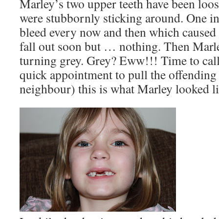
Marley’s two upper teeth have been loos
were stubbornly sticking around. One in
bleed every now and then which caused 
fall out soon but … nothing. Then Marle
turning grey. Grey? Eww!!! Time to call 
quick appointment to pull the offending 
neighbour) this is what Marley looked li