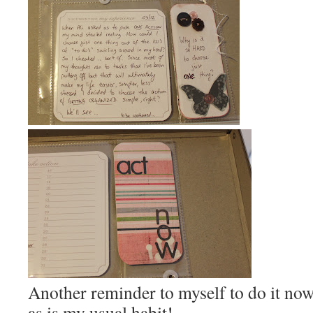
Another reminder to myself to do it now,
as is my usual habit!