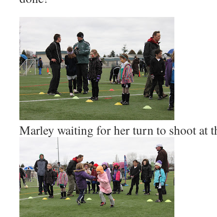
Marley waiting for her turn to shoot at t