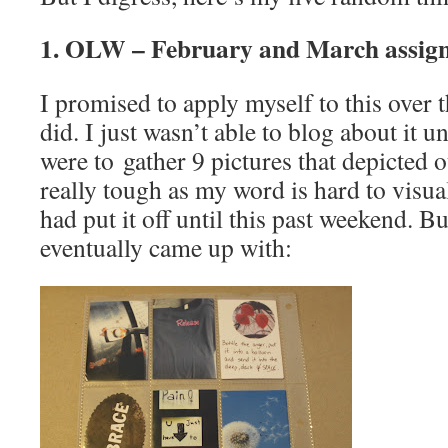
1. OLW – February and March assig
I promised to apply myself to this over 
did. I just wasn’t able to blog about it 
were to gather 9 pictures that depicted 
really tough as my word is hard to visual
had put it off until this past weekend. Bu
eventually came up with: