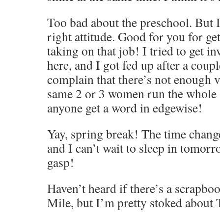
Too bad about the preschool. But I
right attitude. Good for you for ge
taking on that job! I tried to get 
here, and I got fed up after a coup
complain that there’s not enough v
same 2 or 3 women run the whole 
anyone get a word in edgewise!
Yay, spring break! The time chang
and I can’t wait to sleep in tomor
gasp!
Haven’t heard if there’s a scrapbo
Mile, but I’m pretty stoked about