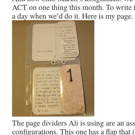
ACT on one thing this month. To write 
a day when we’d do it. Here is my page.
The page dividers Ali is using are an as
configurations. This one has a flap that 