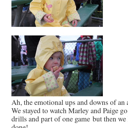
Ah, the emotional ups and downs of an a
We stayed to watch Marley and Paige go 
drills and part of one game but then we
done!