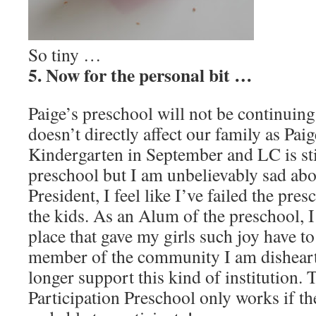
So tiny …
5. Now for the personal bit …
Paige’s preschool will not be continuing
doesn’t directly affect our family as Pai
Kindergarten in September and LC is sti
preschool but I am unbelievably sad abou
President, I feel like I’ve failed the pres
the kids. As an Alum of the preschool, 
place that gave my girls such joy have to
member of the community I am disheart
longer support this kind of institution. 
Participation Preschool only works if th