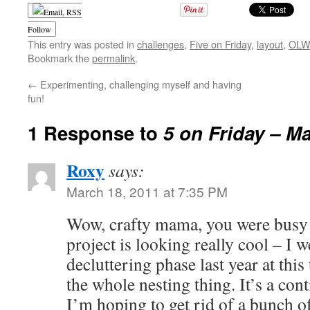
Follow
This entry was posted in
challenges
,
Five on Friday
,
layout
,
OLW 
Bookmark the
permalink
.
←
Experimenting, challenging myself and having
fun!
1 Response to
5 on Friday – M
Roxy
says:
March 18, 2011 at 7:35 PM
Wow, crafty mama, you were busy
project is looking really cool – I 
decluttering phase last year at this 
the whole nesting thing. It’s a con
I’m hoping to get rid of a bunch o