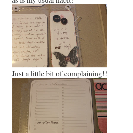
Just a little bit of complaining!!