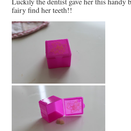
Luckily the dentist gave her this handy b
fairy find her teeth!!