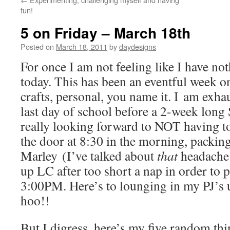
fun!
5 on Friday – March 18th
Posted on
March 18, 2011
by
daydesigns
For once I am not feeling like I have not
today. This has been an eventful week on 
crafts, personal, you name it. I am exh
last day of school before a 2-week long
really looking forward to NOT having to r
the door at 8:30 in the morning, packing
Marley (I’ve talked about
that
headache 
up LC after too short a nap in order to 
3:00PM. Here’s to lounging in my PJ’s
hoo!!
But I digress, here’s my five random thi