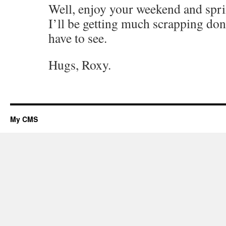
Well, enjoy your weekend and spri
I’ll be getting much scrapping done
have to see.
Hugs, Roxy.
My CMS