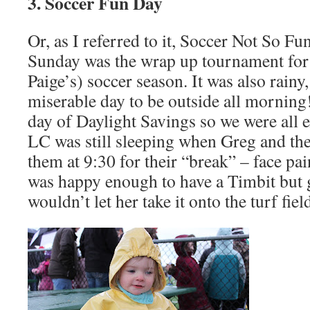
3. Soccer Fun Day
Or, as I referred to it, Soccer Not So Fu
Sunday was the wrap up tournament for 
Paige’s) soccer season. It was also rainy
miserable day to be outside all morning! 
day of Daylight Savings so we were all e
LC was still sleeping when Greg and the 
them at 9:30 for their “break” – face pai
was happy enough to have a Timbit but g
wouldn’t let her take it onto the turf fiel