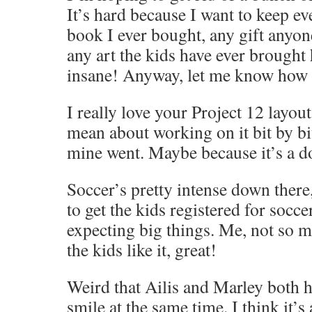
It’s hard because I want to keep e
book I ever bought, any gift anyon
any art the kids have ever brought 
insane! Anyway, let me know how i
I really love your Project 12 layo
mean about working on it bit by bit
mine went. Maybe because it’s a d
Soccer’s pretty intense down there,
to get the kids registered for socce
expecting big things. Me, not so mu
the kids like it, great!
Weird that Ailis and Marley both 
smile at the same time. I think it’s