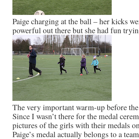
Paige charging at the ball – her kicks 
powerful out there but she had fun tryi
The very important warm-up before the
Since I wasn’t there for the medal cerem
pictures of the girls with their medals 
Paige’s medal actually belongs to a tea