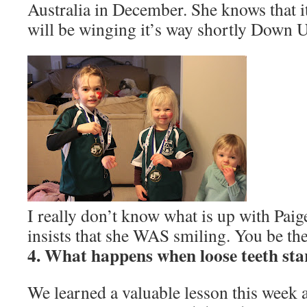
Australia in December. She knows that i
will be winging it’s way shortly Down 
I really don’t know what is up with Paige
insists that she WAS smiling. You be th
4. What happens when loose teeth sta
We learned a valuable lesson this week a