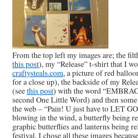
From the top left my images are; the fil
this post
), my “Release” t-shirt that I w
craftysteals.com
, a picture of red balloo
for a close up), the backside of my Rele
(see
this post
) with the word “EMBRACE
second One Little Word) and then some
the web – “Pain! U just have to LET GO
blowing in the wind, a butterfly being re
graphic butterflies and lanterns being re
festival. I chose all these images because