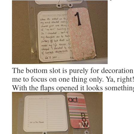
The bottom slot is purely for decoration
me to focus on one thing only. Ya, right
With the flaps opened it looks something