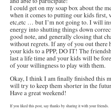
and able to participate!
I could get on my soap box about the me
when it comes to putting our kids first, 
etc,etc … but I’m not going to. I will ins
energy into shutting things down correct
good note, and generally closing that ch
without regrets. If any of you out there 
your kids to a PPP, DO IT! The friendsh
last a life time and your kids will be fo
of your willingness to play with them.
Okay, I think I am finally finished this
will try to keep them shorter in the futu
Have a great weekend!
If you liked this post, say thanks by sharing it with your friends.