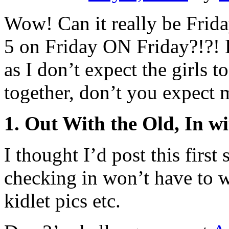
Wow! Can it really be Frida
5 on Friday ON Friday?!?! 
as I don’t expect the girls 
together, don’t you expect m
1. Out With the Old, In w
I thought I’d post this first
checking in won’t have to 
kidlet pics etc.