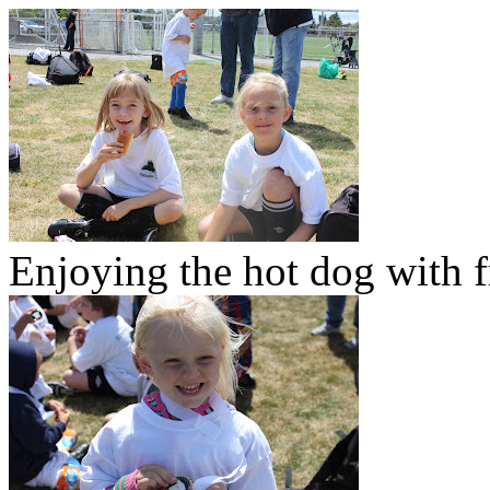
Enjoying the hot dog with f