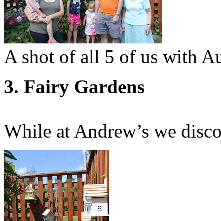
A shot of all 5 of us with A
3. Fairy Gardens
While at Andrew’s we disc