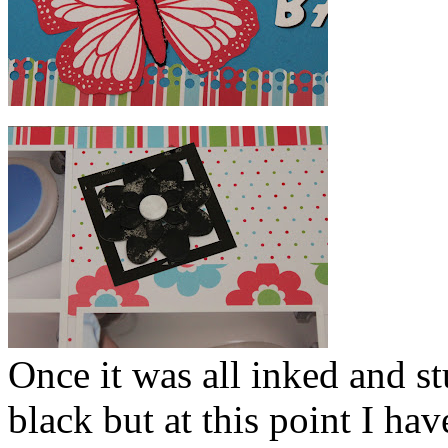
Once it was all inked and s
black but at this point I hav