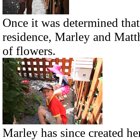
Once it was determined that 
residence, Marley and Matt
of flowers.
Marley has since created he