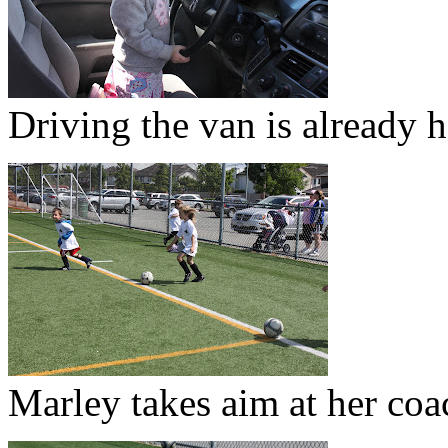
Driving the van is already h
Marley takes aim at her coa