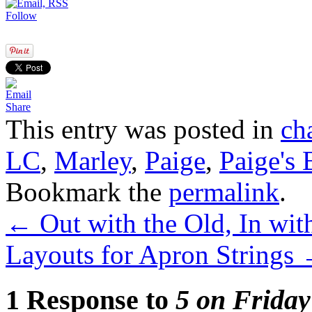
Follow
Share
This entry was posted in
ch
LC
,
Marley
,
Paige
,
Paige's
Bookmark the
permalink
.
←
Out with the Old, In wit
Layouts for Apron Strings
1 Response to
5 on Friday