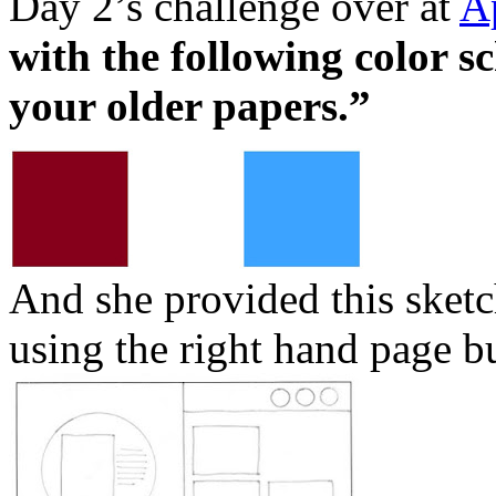
Day 2’s challenge over at
A
with the following color s
your older papers.”
And she provided this sketch
using the right hand page bu