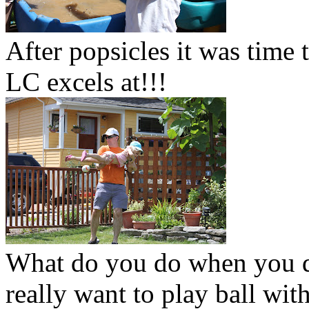
After popsicles it was time 
LC excels at!!!
What do you do when you do
really want to play ball wi