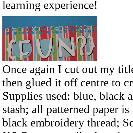
learning experience!
Once again I cut out my tit
then glued it off centre to c
Supplies used: blue, black
stash; all patterned paper i
black embroidery thread; S