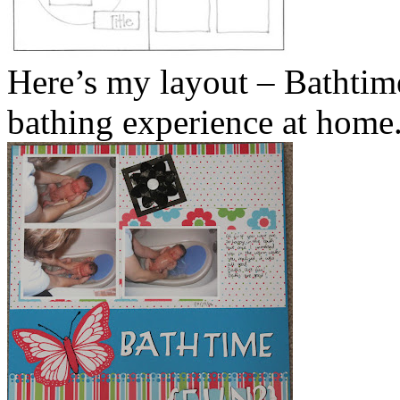
Here’s my layout – Bathtime
bathing experience at home