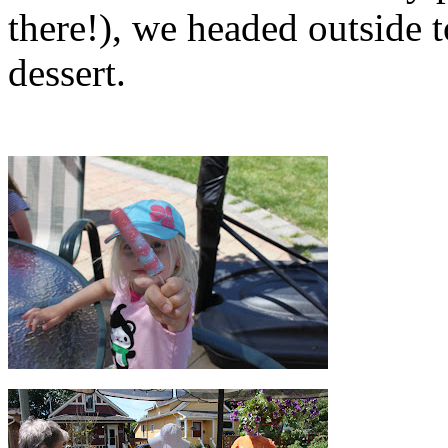
there!), we headed outside 
dessert.