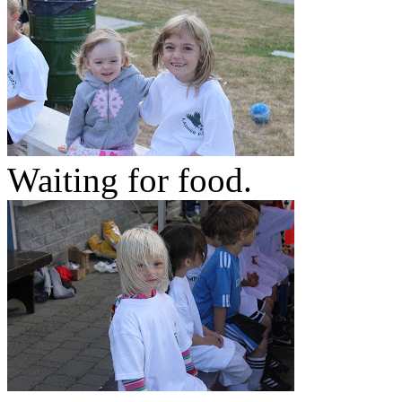
Waiting for food.