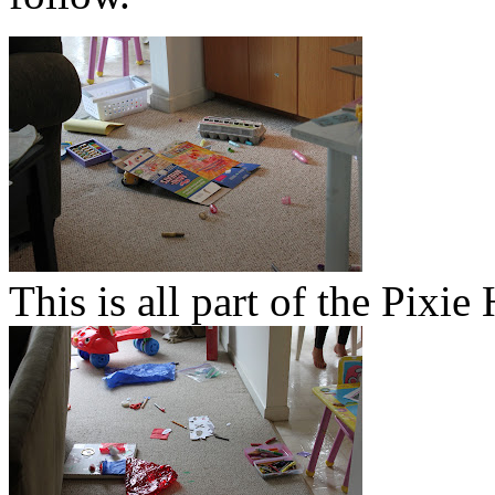
This is all part of the Pixi