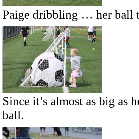
Paige dribbling … her ball t
Since it’s almost as big as 
ball.