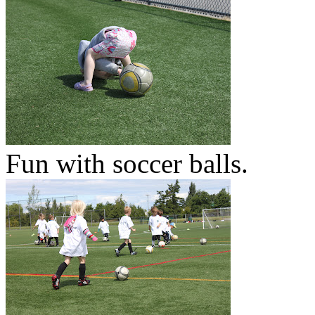
Fun with soccer balls.