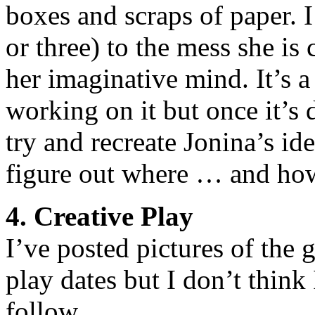
boxes and scraps of paper. I
or three) to the mess she is
her imaginative mind. It’s a
working on it but once it’s d
try and recreate Jonina’s ide
figure out where … and ho
4. Creative Play
I’ve posted pictures of the 
play dates but I don’t think 
follow.