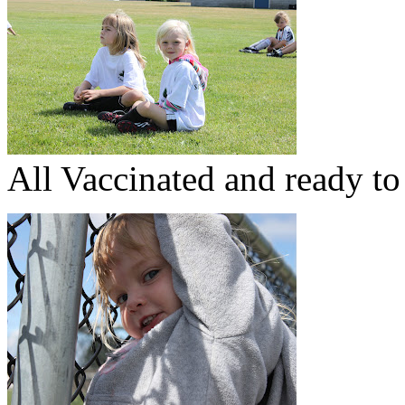
All Vaccinated and ready to