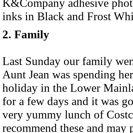
K&Company adhesive photo
inks in Black and Frost Whi
2. Family
Last Sunday our family went
Aunt Jean was spending her
holiday in the Lower Main
for a few days and it was go
very yummy lunch of Costc
recommend these and may pu