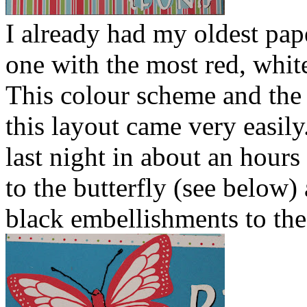
I already had my oldest pape
one with the most red, white
This colour scheme and the
this layout came very easily.
last night in about an hour
to the butterfly (see below)
black embellishments to the