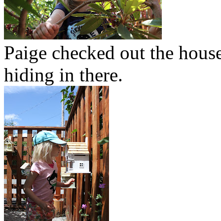
Paige checked out the house
hiding in there.