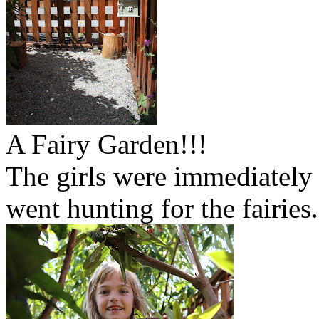
A Fairy Garden!!!
The girls were immediately
went hunting for the fairies