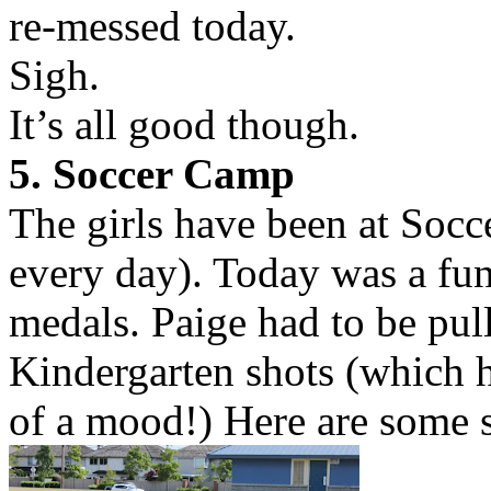
re-messed today.
Sigh.
It’s all good though.
5. Soccer Camp
The girls have been at Socc
every day). Today was a fu
medals. Paige had to be pull
Kindergarten shots (which h
of a mood!) Here are some s