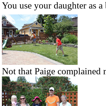
You use your daughter as a 
Not that Paige complained