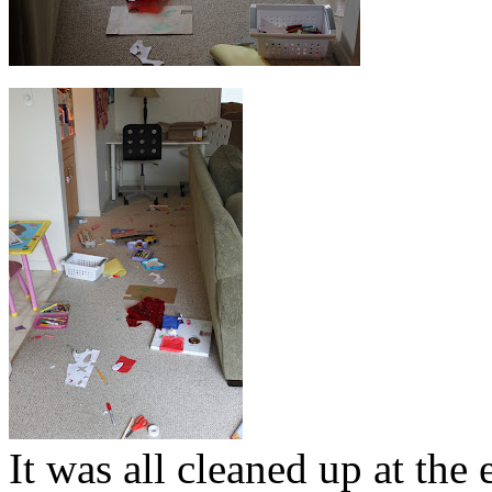
It was all cleaned up at the