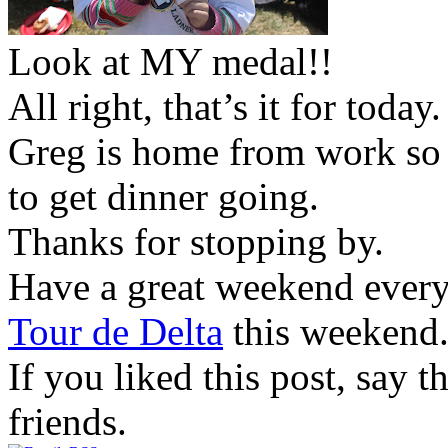
Look at MY medal!!
All right, that’s it for today.
Greg is home from work so 
to get dinner going.
Thanks for stopping by.
Have a great weekend everyon
Tour de Delta
this weekend.
If you liked this post, say 
friends.