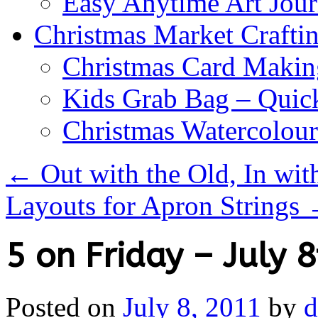
Easy Anytime Art Jour
Christmas Market Craftin
Christmas Card Makin
Kids Grab Bag – Quick
Christmas Watercolou
←
Out with the Old, In wit
Layouts for Apron Strings
5 on Friday – July 8
Posted on
July 8, 2011
by
d