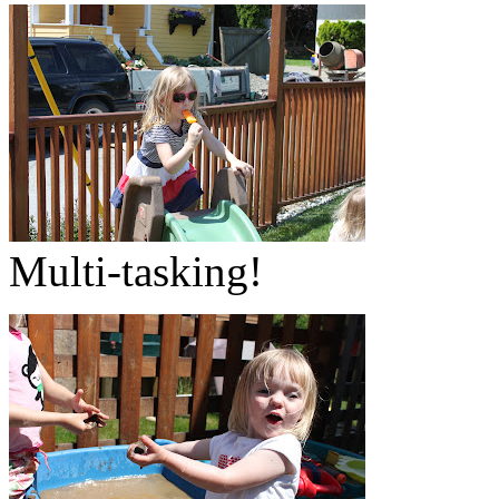
Multi-tasking!