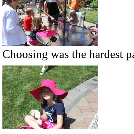
Choosing was the hardest pa