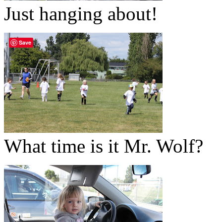
Just hanging about!
Save
What time is it Mr. Wolf?