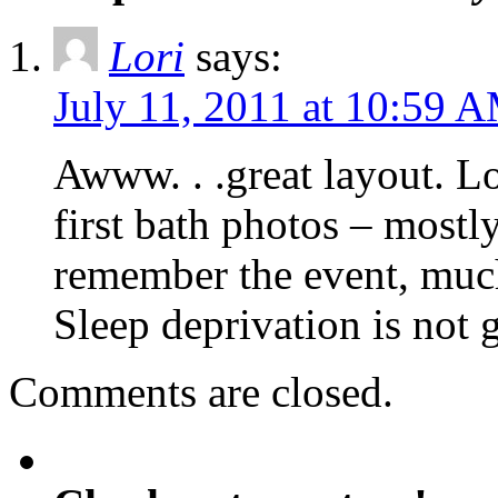
Lori
says:
July 11, 2011 at 10:59 
Awww. . .great layout. Lo
first bath photos – mostl
remember the event, much 
Sleep deprivation is not 
Comments are closed.