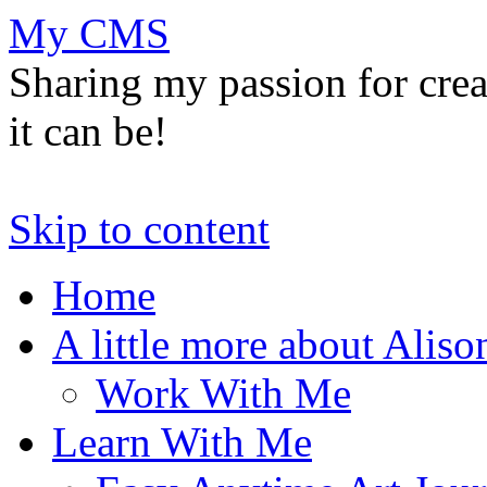
My CMS
Sharing my passion for cre
it can be!
Skip to content
Home
A little more about Aliso
Work With Me
Learn With Me